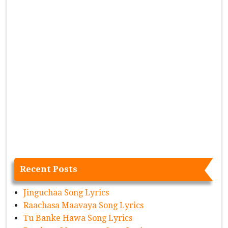
Recent Posts
Jinguchaa Song Lyrics
Raachasa Maavaya Song Lyrics
Tu Banke Hawa Song Lyrics