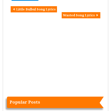
Little Bulbul Song Lyrics
Wasted Song Lyrics
Popular Posts