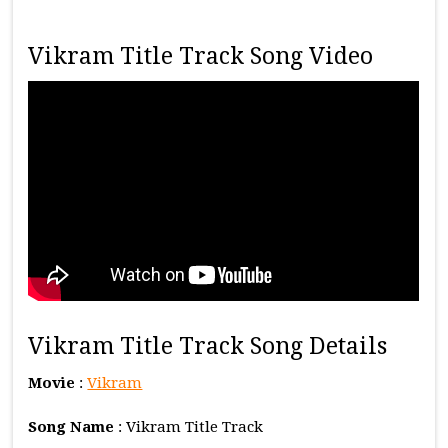
Vikram Title Track Song Video
Vikram Title Track Song Details
Movie
:
Vikram
Song Name
: Vikram Title Track