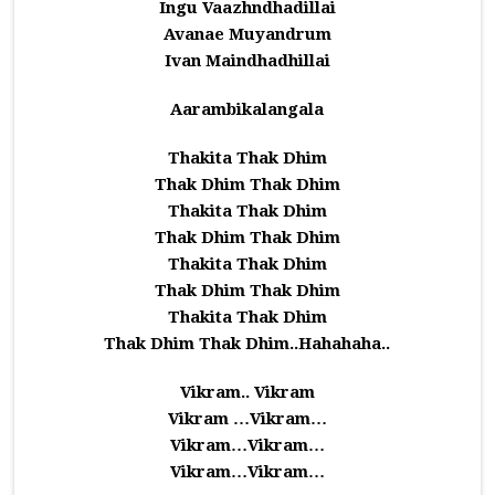
Ingu Vaazhndhadillai
Avanae Muyandrum
Ivan Maindhadhillai
Aarambikalangala
Thakita Thak Dhim
Thak Dhim Thak Dhim
Thakita Thak Dhim
Thak Dhim Thak Dhim
Thakita Thak Dhim
Thak Dhim Thak Dhim
Thakita Thak Dhim
Thak Dhim Thak Dhim..Hahahaha..
Vikram.. Vikram
Vikram …Vikram…
Vikram…Vikram…
Vikram…Vikram…