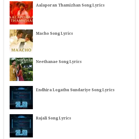
Aalaporan Thamizhan Song Lyrics
Macho Song Lyrics
Neethanae Song Lyrics
Endhira Logathu Sundariye Song Lyrics
Rajali Song Lyrics