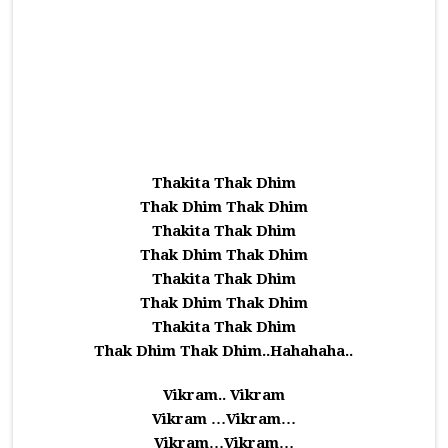
Thakita Thak Dhim
Thak Dhim Thak Dhim
Thakita Thak Dhim
Thak Dhim Thak Dhim
Thakita Thak Dhim
Thak Dhim Thak Dhim
Thakita Thak Dhim
Thak Dhim Thak Dhim..Hahahaha..
Vikram.. Vikram
Vikram …Vikram…
Vikram…Vikram…