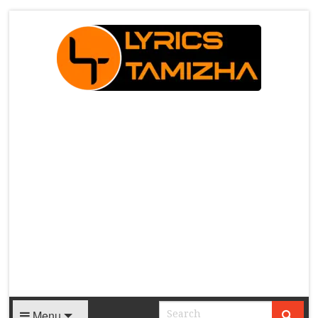
X
Menu