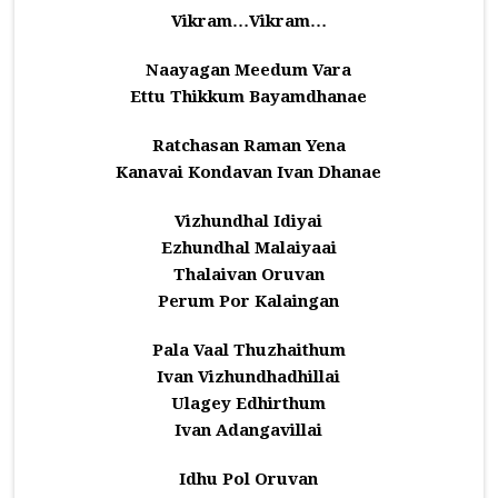
Vikram…Vikram…
Naayagan Meedum Vara
Ettu Thikkum Bayamdhanae
Ratchasan Raman Yena
Kanavai Kondavan Ivan Dhanae
Vizhundhal Idiyai
Ezhundhal Malaiyaai
Thalaivan Oruvan
Perum Por Kalaingan
Pala Vaal Thuzhaithum
Ivan Vizhundhadhillai
Ulagey Edhirthum
Ivan Adangavillai
Idhu Pol Oruvan