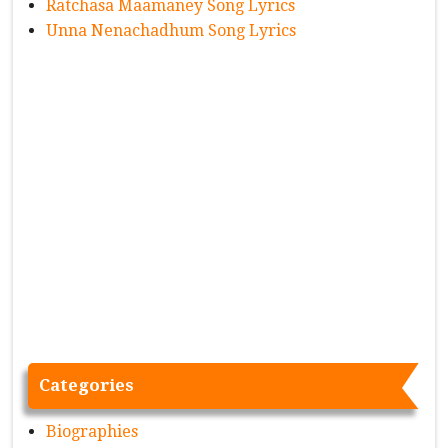
Ratchasa Maamaney Song Lyrics
Unna Nenachadhum Song Lyrics
Categories
Biographies