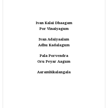
Ivan Kalai Dhaagam
Por Vinaiyagum
Ivan Adaiyaalam
Adhu Kadalagum
Pala Porvendra
Oru Peyar Aagum
Aarambikalangala