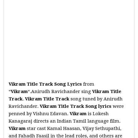
Vikram Title Track Song Lyrics
from
“
Vikram
“.Anirudh Ravichander sing
Vikram Title
Track
.
Vikram Title Track
song tuned by Anirudh
Ravichander.
Vikram Title Track
Song
lyrics
were
penned by Vishnu Edavan.
Vikram
is Lokesh
Kanagaraj directs an Indian Tamil language film.
Vikram
star cast Kamal Haasan, Vijay Sethupathi,
and Fahadh Faasil in the lead roles, and others are