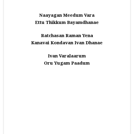
Naayagan Meedum Vara
Ettu Thikkum Bayamdhanae
Ratchasan Raman Yena
Kanavai Kondavan Ivan Dhanae
Ivan Varalaarum
Oru Yugam Paadum