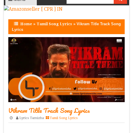
Home
»
Tamil Song Lyrics
»
Vikram Title Track Song
Lyrics
Vikram Title Track Song Lyrics
Lyrics Tamizha
Tamil Song Lyrics