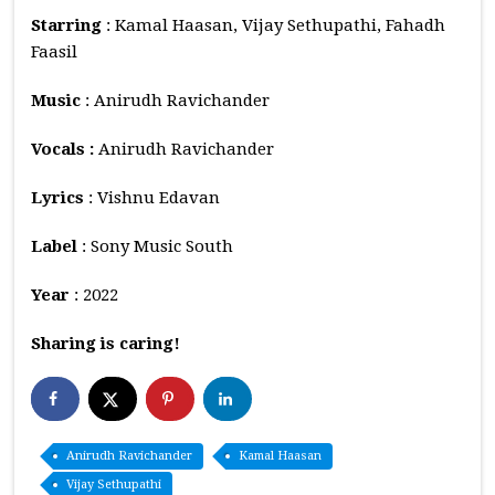
Starring
: Kamal Haasan, Vijay Sethupathi, Fahadh
Faasil
Music
: Anirudh Ravichander
Vocals :
Anirudh Ravichander
Lyrics
: Vishnu Edavan
Label
: Sony Music South
Year
: 2022
Sharing is caring!
Anirudh Ravichander
Kamal Haasan
Vijay Sethupathi