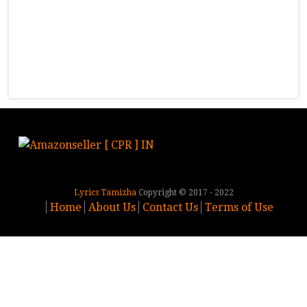
Lyrics Tamizha
Copyright © 2017 - 2022
Home
About Us
Contact Us
Terms of Use