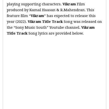
playing supporting characters.
Vikram
Film
produced by Kamal Haasan & R.Mahendran. This
feature film “
Vikram
” has expected to release this
year (2022).
Vikram Title Track
Song was released on
the “Sony Music South” Youtube channel.
Vikram
Title Track
Song lyrics are provided below.