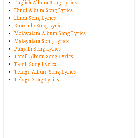
English Album Song Lyrics
Hindi Album Song Lyrics
Hindi Song Lyrics
Kannada Song Lyrics
Malayalam Album Song Lyrics
Malayalam Song Lyrics
Punjabi Song Lyrics
Tamil Album Song Lyrics
Tamil Song Lyrics
Telugu Album Song Lyrics
Telugu Song Lyrics