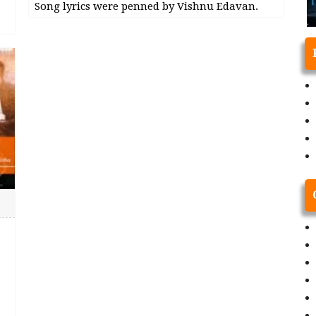
Song lyrics were penned by Vishnu Edavan.