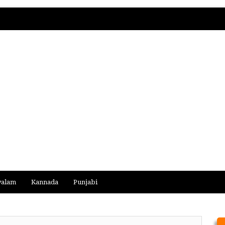
yalam
Kannada
Punjabi