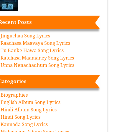
Recent Posts
Jinguchaa Song Lyrics
Raachasa Maavaya Song Lyrics
Tu Banke Hawa Song Lyrics
Ratchasa Maamaney Song Lyrics
Unna Nenachadhum Song Lyrics
Categories
Biographies
English Album Song Lyrics
Hindi Album Song Lyrics
Hindi Song Lyrics
Kannada Song Lyrics
Malayalam Album Song Lyrics