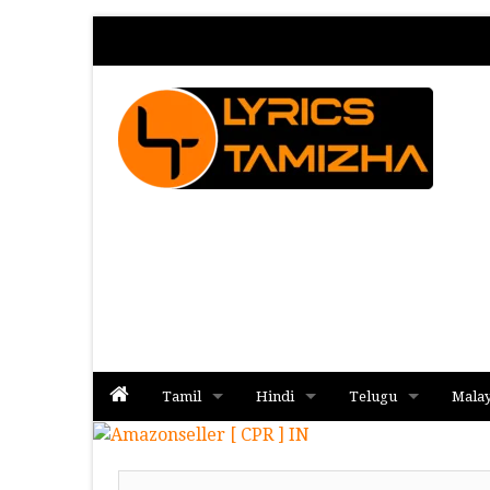
Tamil
Hindi
Telugu
Mala
Album
Album
Album