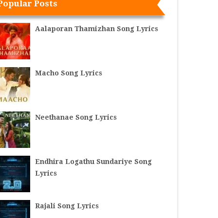
Popular Posts
Aalaporan Thamizhan Song Lyrics
Macho Song Lyrics
Neethanae Song Lyrics
Endhira Logathu Sundariye Song
Lyrics
Rajali Song Lyrics