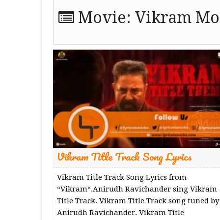
Movie:
Vikram Mov
Vikram Title Track Song Lyrics
Vikram Title Track Song Lyrics from
“Vikram“.Anirudh Ravichander sing Vikram
Title Track. Vikram Title Track song tuned by
Anirudh Ravichander. Vikram Title