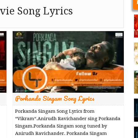
ie Song Lyrics
Porkanda Singam Song Lyrics
Porkanda Singam Song Lyrics from
“Vikram“.Anirudh Ravichander sing Porkanda
Singam.Porkanda Singam song tuned by
Anirudh Ravichander. Porkanda Singam