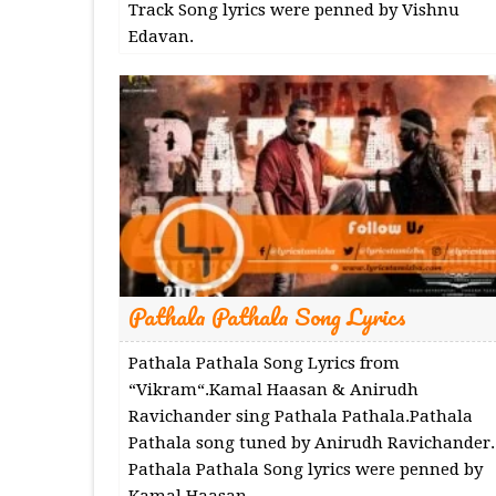
Track Song lyrics were penned by Vishnu
Edavan.
Pathala Pathala Song Lyrics
Pathala Pathala Song Lyrics from
“Vikram“.Kamal Haasan & Anirudh
Ravichander sing Pathala Pathala.Pathala
Pathala song tuned by Anirudh Ravichander.
Pathala Pathala Song lyrics were penned by
Kamal Haasan.