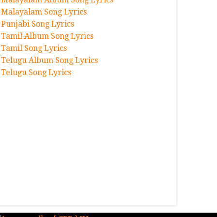
Malayalam Song Lyrics
Punjabi Song Lyrics
Tamil Album Song Lyrics
Tamil Song Lyrics
Telugu Album Song Lyrics
Telugu Song Lyrics