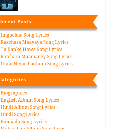
Recent Posts
Jinguchaa Song Lyrics
Raachasa Maavaya Song Lyrics
Tu Banke Hawa Song Lyrics
Ratchasa Maamaney Song Lyrics
Unna Nenachadhum Song Lyrics
Categories
Biographies
English Album Song Lyrics
Hindi Album Song Lyrics
Hindi Song Lyrics
Kannada Song Lyrics
Malayalam Album Song Lyrics