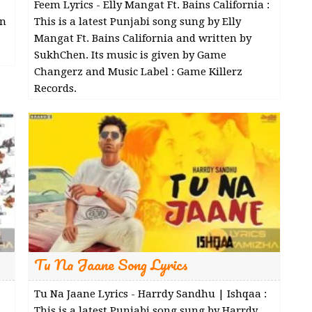
Feem Lyrics - Elly Mangat Ft. Bains California :
en
This is a latest Punjabi song sung by Elly
Mangat Ft. Bains California and written by
SukhChen. Its music is given by Game
Changerz and Music Label : Game Killerz
Records.
Tu Na Jaane Song Lyrics
Tu Na Jaane Lyrics - Harrdy Sandhu | Ishqaa :
This is a latest Punjabi song sung by Harrdy