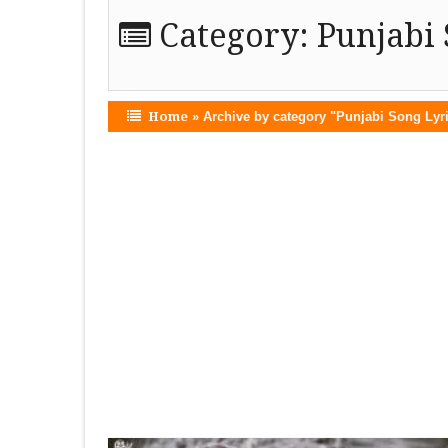
Category:
Punjabi 
Home
»
Archive by category "Punjabi Song Lyr