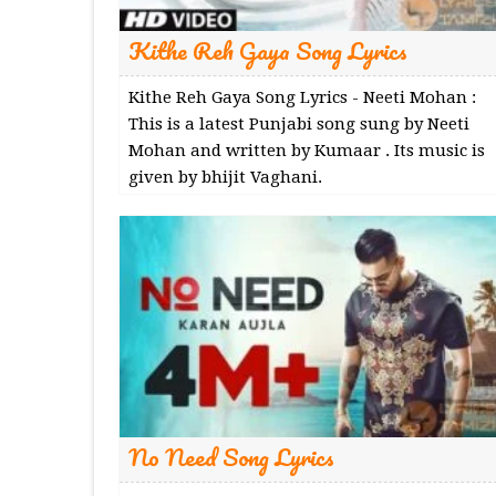
Kithe Reh Gaya Song Lyrics
Kithe Reh Gaya Song Lyrics - Neeti Mohan :
This is a latest Punjabi song sung by Neeti
Mohan and written by Kumaar . Its music is
given by bhijit Vaghani.
No Need Song Lyrics