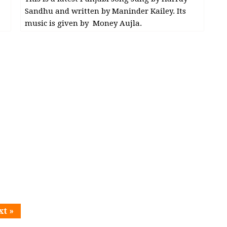
Sandhu and written by Maninder Kailey. Its
music is given by Money Aujla.
xt »