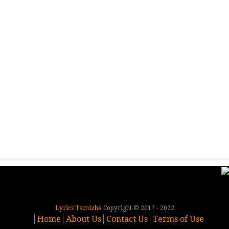
Lyrics Tamizha
Copyright © 2017 - 2022
Home
About Us
Contact Us
Terms of Use