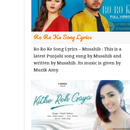
Ro Ro Ke Song Lyrics
Ro Ro Ke Song Lyrics – Musahib : This is a
latest Punjabi song sung by Musahib and
written by Musahib. Its music is given by
Muzik Amy.