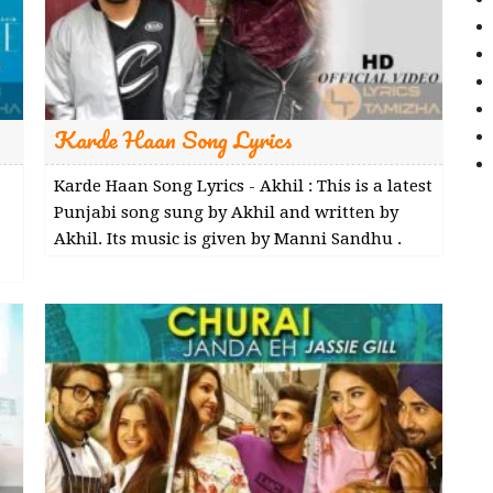
Karde Haan Song Lyrics
Karde Haan Song Lyrics - Akhil : This is a latest
Punjabi song sung by Akhil and written by
Akhil. Its music is given by Manni Sandhu .