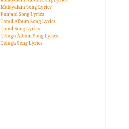
Malayalam Song Lyrics
Punjabi Song Lyrics
Tamil Album Song Lyrics
Tamil Song Lyrics
Telugu Album Song Lyrics
Telugu Song Lyrics