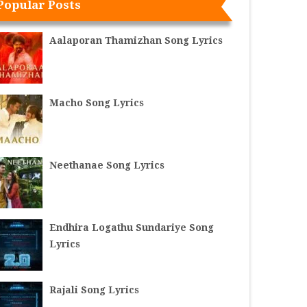
Popular Posts
Aalaporan Thamizhan Song Lyrics
Macho Song Lyrics
Neethanae Song Lyrics
Endhira Logathu Sundariye Song
Lyrics
Rajali Song Lyrics