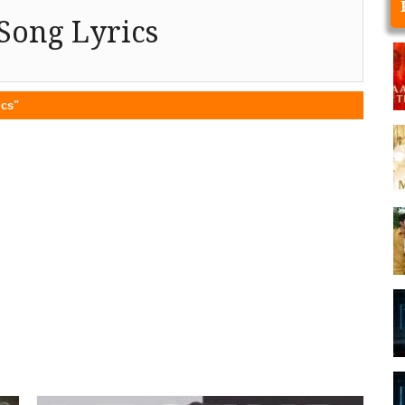
Song Lyrics
ics"