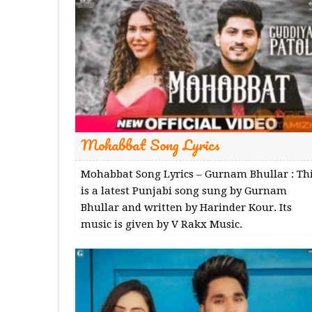
Mohabbat Song Lyrics
Mohabbat Song Lyrics – Gurnam Bhullar : Th
is a latest Punjabi song sung by Gurnam
Bhullar and written by Harinder Kour. Its
music is given by V Rakx Music.