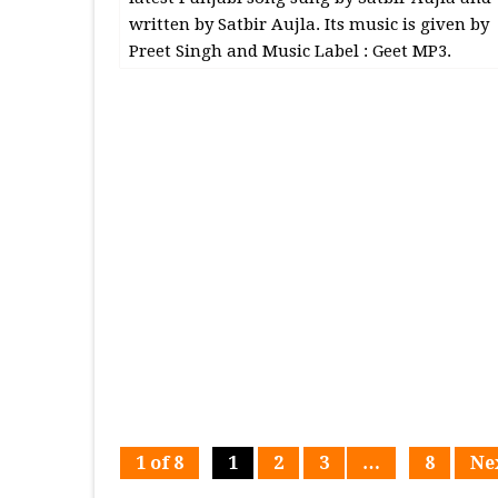
written by Satbir Aujla. Its music is given by
Preet Singh and Music Label : Geet MP3.
1 of 8
1
2
3
…
8
Ne
Page
Page
Page
Page