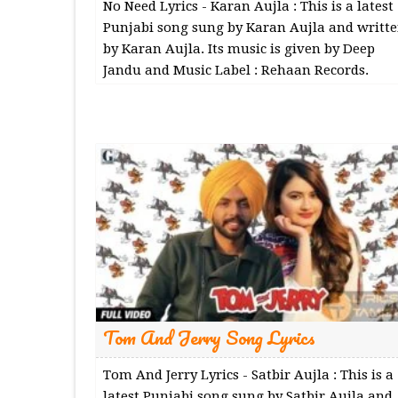
No Need Lyrics - Karan Aujla : This is a latest
Punjabi song sung by Karan Aujla and writt
by Karan Aujla. Its music is given by Deep
Jandu and Music Label : Rehaan Records.
Tom And Jerry Song Lyrics
Tom And Jerry Lyrics - Satbir Aujla : This is a
latest Punjabi song sung by Satbir Aujla and