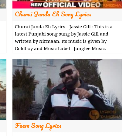
Churai Janda Eh Song Lyrics
Churai Janda Eh Lyrics - Jassie Gill : This is a
latest Punjabi song sung by Jassie Gill and
written by Nirmaan. Its music is given by
Goldboy and Music Label : Junglee Music.
Feem Song Lyrics