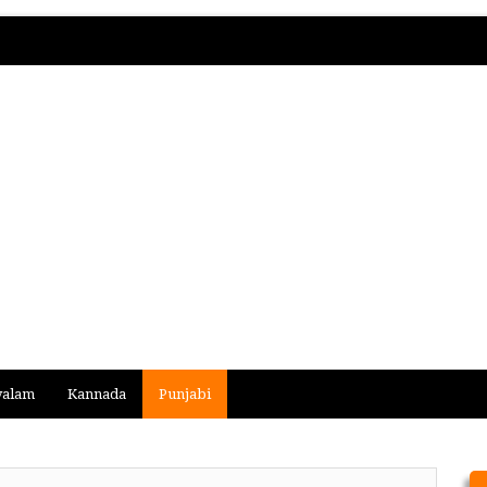
yalam
Kannada
Punjabi