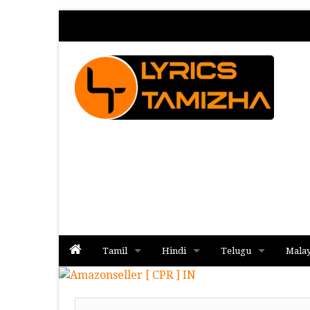
Tamil
Hindi
Telugu
Mala
Album
Album
Album