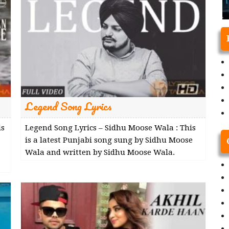
Legend Song Lyrics
is
Legend Song Lyrics – Sidhu Moose Wala : This
is a latest Punjabi song sung by Sidhu Moose
Wala and written by Sidhu Moose Wala.