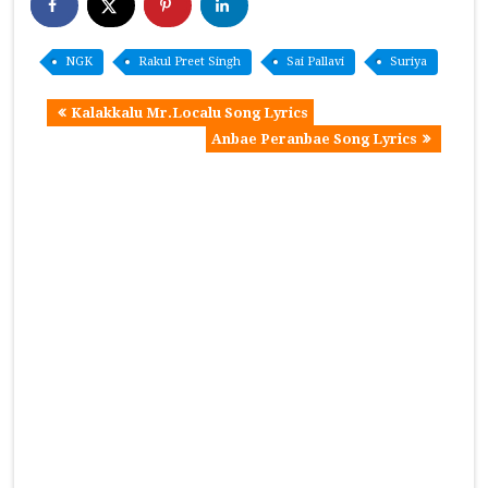
NGK
Rakul Preet Singh
Sai Pallavi
Suriya
Kalakkalu Mr.Localu Song Lyrics
Anbae Peranbae Song Lyrics