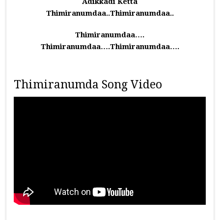
Adikkadi Ketta
Thimiranumdaa..Thimiranumdaa..
Thimiranumdaa….
Thimiranumdaa….Thimiranumdaa….
Thimiranumda Song Video