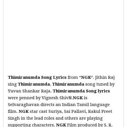
Thimiranumda Song Lyrics
from “
NGK
“. Jithin Raj
sing
Thimiranumda
.
Thimiranumda
song tuned by
Yuvan Shankar Raja.
Thimiranumda
Song
lyrics
were penned by Vignesh ShivN.
NGK
is
Selvaraghavan directs an Indian Tamil language
film.
NGK
star cast Suriya, Sai Pallavi, Rakul Preet
Singh in the lead roles and others are playing
supporting characters.
NGK
Film produced by S. R.