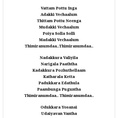
Vattam Pottu Inga
Adakki Vechaalum
Thittam Pottu Neenga
Mudakki Vechaalum
Poiya Solla Solli
Madakki Vechaalum
Thimiranumdaa..Thimiranumdaa..
Nadakkura Valiyila
Narigala Paaththa
Kadakkura Pozhuthellaam
Katharala Ketta
Padukkara Edathula
Paambunga Puguntha
Thimiranumdaa.. Thimiranumdaa..
Odukkara Yosanai
Udaiyavan Vantha