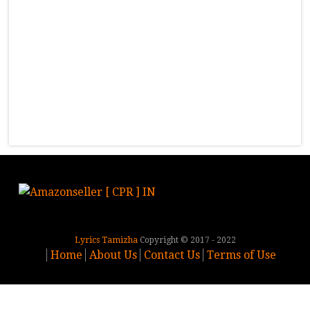
Lyrics Tamizha
Copyright © 2017 - 2022
Home
About Us
Contact Us
Terms of Use