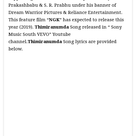
Prakashbabu & S. R. Prabhu under his banner of
Dream Warrior Pictures & Reliance Entertainment.
This feature film “
NGK
” has expected to release this
year (2019).
Thimiranumda
Song released in “ Sony
Music South VEVO” Youtube
channel.
Thimiranumda
Song lyrics are provided
below.