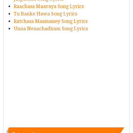
Raachasa Maavaya Song Lyrics
Tu Banke Hawa Song Lyrics
Ratchasa Maamaney Song Lyrics
Unna Nenachadhum Song Lyrics