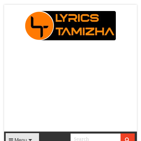
X
Menu