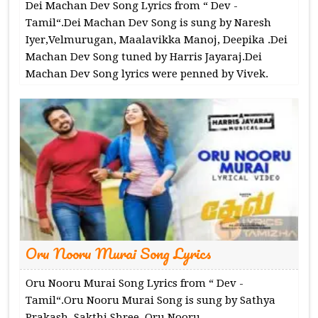
Dei Machan Dev Song Lyrics from “ Dev -
Tamil“.Dei Machan Dev Song is sung by Naresh
Iyer,Velmurugan, Maalavikka Manoj, Deepika .Dei
Machan Dev Song tuned by Harris Jayaraj.Dei
Machan Dev Song lyrics were penned by Vivek.
Oru Nooru Murai Song Lyrics
Oru Nooru Murai Song Lyrics from “ Dev -
Tamil“.Oru Nooru Murai Song is sung by Sathya
Prakash, Sakthi Shree .Oru Nooru