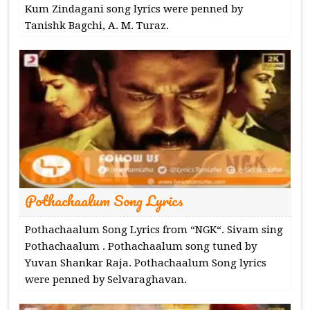
Kum Zindagani song lyrics were penned by
Tanishk Bagchi, A. M. Turaz.
Pothachaalum Song Lyrics
Pothachaalum Song Lyrics from “NGK“. Sivam sing
Pothachaalum . Pothachaalum song tuned by
Yuvan Shankar Raja. Pothachaalum Song lyrics
were penned by Selvaraghavan.