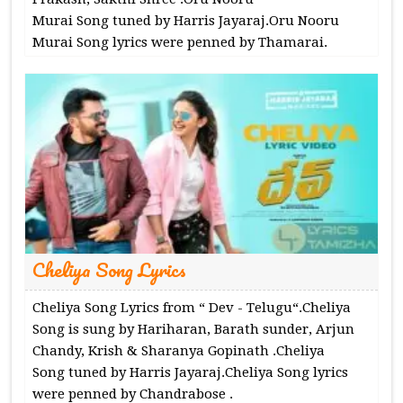
Murai Song tuned by Harris Jayaraj.Oru Nooru
Murai Song lyrics were penned by Thamarai.
Cheliya Song Lyrics
Cheliya Song Lyrics from “ Dev - Telugu“.Cheliya
Song is sung by Hariharan, Barath sunder, Arjun
Chandy, Krish & Sharanya Gopinath .Cheliya
Song tuned by Harris Jayaraj.Cheliya Song lyrics
were penned by Chandrabose .