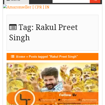
Tag:
Rakul Preet
Singh
Home
»
Posts tagged "Rakul Preet Singh"