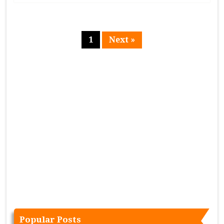
1
Next »
Page
Popular Posts