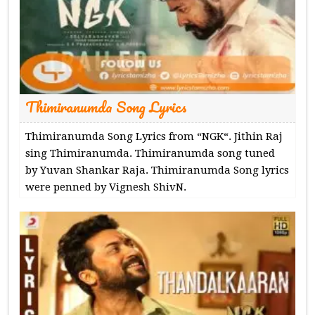
Thimiranumda Song Lyrics
Thimiranumda Song Lyrics from “NGK“. Jithin Raj
sing Thimiranumda. Thimiranumda song tuned
by Yuvan Shankar Raja. Thimiranumda Song lyrics
were penned by Vignesh ShivN.