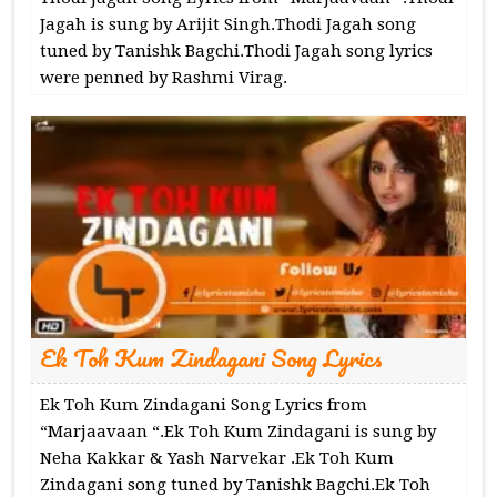
Jagah is sung by Arijit Singh.Thodi Jagah song
tuned by Tanishk Bagchi.Thodi Jagah song lyrics
were penned by Rashmi Virag.
Ek Toh Kum Zindagani Song Lyrics
Ek Toh Kum Zindagani Song Lyrics from
“Marjaavaan “.Ek Toh Kum Zindagani is sung by
Neha Kakkar & Yash Narvekar .Ek Toh Kum
Zindagani song tuned by Tanishk Bagchi.Ek Toh