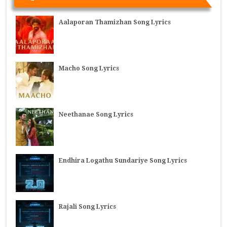
Aalaporan Thamizhan Song Lyrics
Macho Song Lyrics
Neethanae Song Lyrics
Endhira Logathu Sundariye Song Lyrics
Rajali Song Lyrics