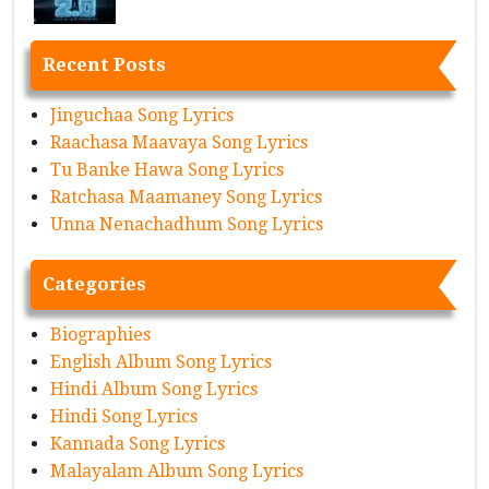
Recent Posts
Jinguchaa Song Lyrics
Raachasa Maavaya Song Lyrics
Tu Banke Hawa Song Lyrics
Ratchasa Maamaney Song Lyrics
Unna Nenachadhum Song Lyrics
Categories
Biographies
English Album Song Lyrics
Hindi Album Song Lyrics
Hindi Song Lyrics
Kannada Song Lyrics
Malayalam Album Song Lyrics