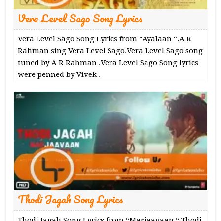
Vera Level Sago Song Lyrics
Vera Level Sago Song Lyrics from “Ayalaan “.A R
Rahman sing Vera Level Sago.Vera Level Sago song
tuned by A R Rahman .Vera Level Sago Song lyrics
were penned by Vivek .
Thodi Jagah Song Lyrics
Thodi Jagah Song Lyrics from “Marjaavaan “.Thodi