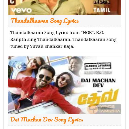
Thandalkaaran Song Lyrics
Thandalkaaran Song Lyrics from “NGK“. K.G.
Ranjith sing Thandalkaaran. Thandalkaaran song
tuned by Yuvan Shankar Raja.
Dei Machan Dev Song Lyrics