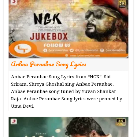
Anbae Peranbae Song Lyrics
Anbae Peranbae Song Lyrics from “NGK“. Sid
Sriram, Shreya Ghoshal sing Anbae Peranbae.
Anbae Peranbae song tuned by Yuvan Shankar
Raja. Anbae Peranbae Song lyrics were penned by
Uma Devi.