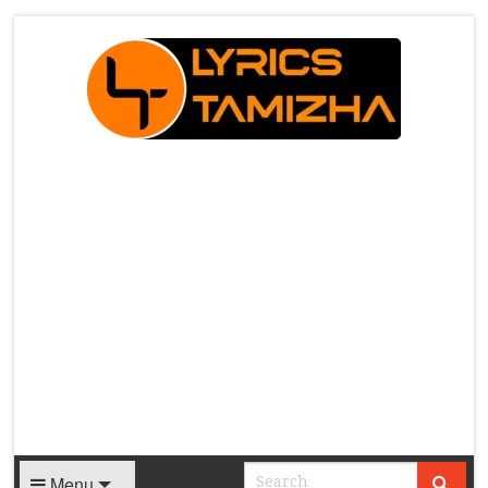
X
Menu