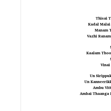
Thisai 
Kadal Mala
Manam T
Vazhi Rana
Kaalam Thoo
Vina
Un Sirippu
Un Kanneerik
Ambu Vit
Ambai Thaanga 