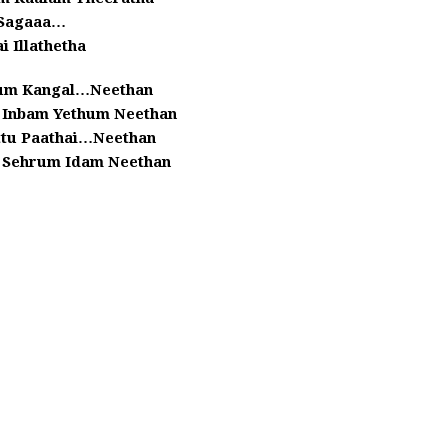
Sagaaa…
ai Illathetha
lum Kangal…Neethan
 Inbam Yethum Neethan
ttu Paathai…Neethan
u Sehrum Idam Neethan