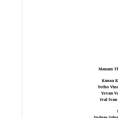
Manam Th
Kanaa K
Yetho Vin
Yevan V
Ival Iva
Vedum Odum