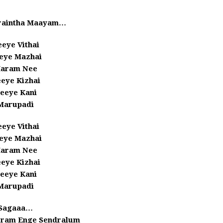
raintha Maayam…
eye Vithai
eye Mazhai
aram Nee
eye Kizhai
eeye Kani
Marupadi
eye Vithai
eye Mazhai
aram Nee
eye Kizhai
eeye Kani
Marupadi
Sagaaa…
ram Enge Sendralum