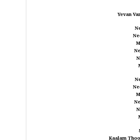
Yevan Va
Ne
Ne
M
Ne
N
Ne
Ne
M
Ne
N
Kaalam Thoo