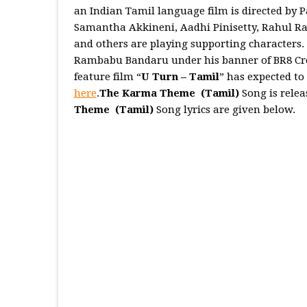
an Indian Tamil language film is directed b
Samantha Akkineni, Aadhi Pinisetty, Rahul Ra
and others are playing supporting characters.
Rambabu Bandaru under his banner of BR8 Creat
feature film “
U Turn – Tamil
” has expected to
here
.
The Karma Theme (Tamil)
Song is rele
Theme
(Tamil)
Song lyrics are given below.