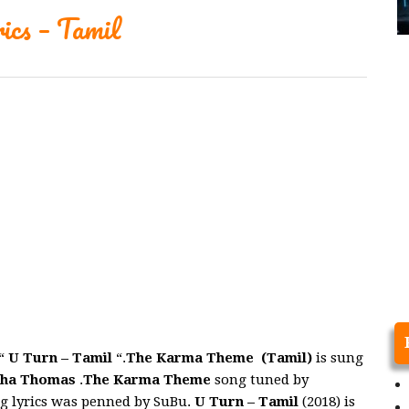
cs – Tamil
“
U Turn – Tamil
“.
The Karma Theme (Tamil)
is sung
sha Thomas
.
The Karma Theme
song tuned by
g lyrics was penned by SuBu.
U Turn – Tamil
(2018) is