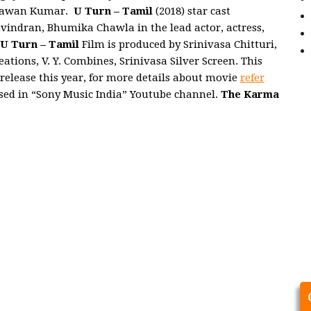
y Pawan Kumar.
U Turn – Tamil
(2018) star cast
vindran, Bhumika Chawla in the lead actor, actress,
U Turn – Tamil
Film is produced by Srinivasa Chitturi,
ions, V. Y. Combines, Srinivasa Silver Screen. This
 release this year, for more details about movie
refer
ased in “Sony Music India” Youtube channel.
The Karma