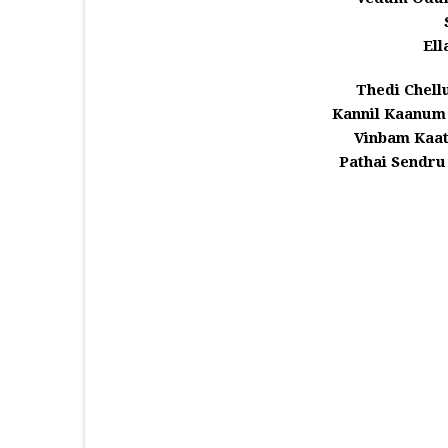
Ell
Thedi Chel
Kannil Kaanum
Vinbam Kaa
Pathai Sendr