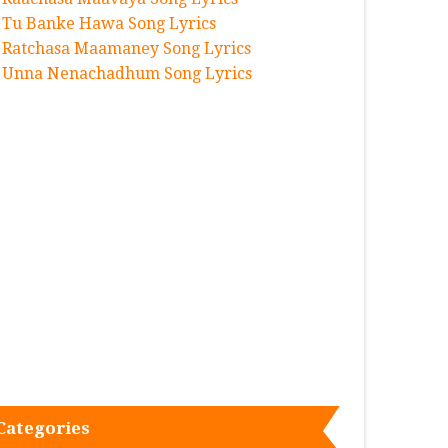
Tu Banke Hawa Song Lyrics
Ratchasa Maamaney Song Lyrics
Unna Nenachadhum Song Lyrics
Categories