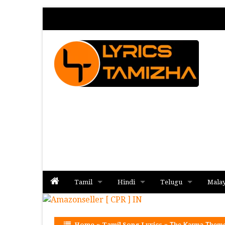
Tamil
Hindi
Telugu
Mala
Album
Album
Album
Home
»
Tamil Song Lyrics
»
The Karma Theme 