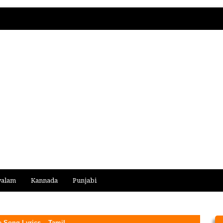
yalam
Kannada
Punjabi
Song Lyrics – Tamil