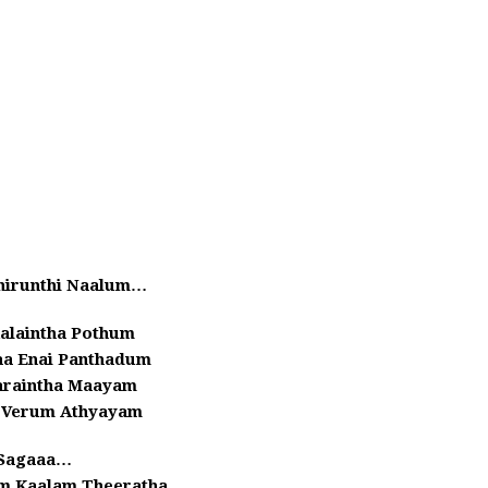
irunthi Naalum…
alaintha Pothum
aa Enai Panthadum
araintha Maayam
n Verum Athyayam
Sagaaa…
 Kaalam Theeratha