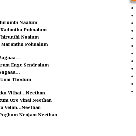
Thirumbi Naalum
i Kadanthu Pohnalum
hirunthi Naalum
m Maranthu Pohnalum
Sagaaa…
ram Enge Sendralum
Sagaaa…
i Unai Thodum
kku Vithai…Neethan
kum Ore Vinai Neethan
ta Velan…Neethan
Poghum Nenjam Neethan