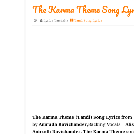
The Karma Theme Song Lyri
Lyrics Tamizha
Tamil Song Lyrics
The Karma Theme (Tamil) Song Lyrics
from 
by
Anirudh Ravichander
,Backing Vocals –
Ali
Anirudh Ravichander
.
The Karma Theme
son