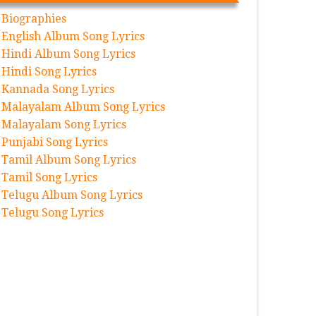
Biographies
English Album Song Lyrics
Hindi Album Song Lyrics
Hindi Song Lyrics
Kannada Song Lyrics
Malayalam Album Song Lyrics
Malayalam Song Lyrics
Punjabi Song Lyrics
Tamil Album Song Lyrics
Tamil Song Lyrics
Telugu Album Song Lyrics
Telugu Song Lyrics