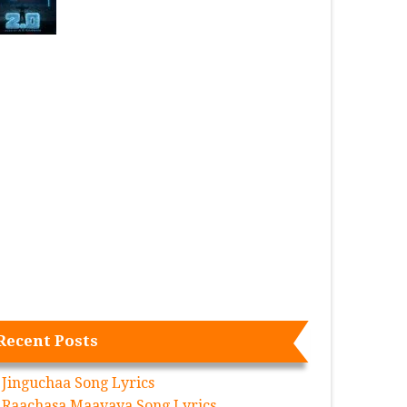
Recent Posts
Jinguchaa Song Lyrics
Raachasa Maavaya Song Lyrics