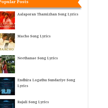
Popular Posts
Aalaporan Thamizhan Song Lyrics
Macho Song Lyrics
Neethanae Song Lyrics
Endhira Logathu Sundariye Song
Lyrics
Rajali Song Lyrics