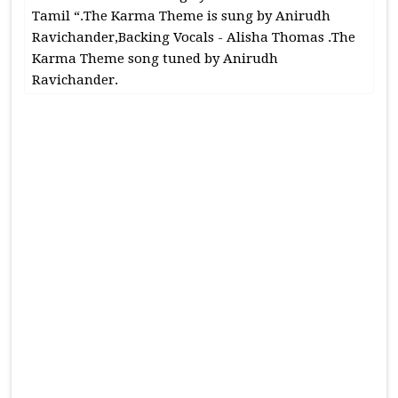
Tamil “.The Karma Theme is sung by Anirudh
Ravichander,Backing Vocals - Alisha Thomas .The
Karma Theme song tuned by Anirudh
Ravichander.