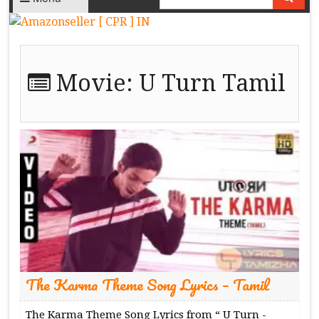
Movie:
U Turn Tamil
The Karma Theme Song Lyrics – Tamil
The Karma Theme Song Lyrics from “ U Turn -