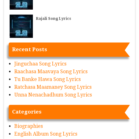
Rajali Song Lyrics
Recent Posts
Jinguchaa Song Lyrics
Raachasa Maavaya Song Lyrics
Tu Banke Hawa Song Lyrics
Ratchasa Maamaney Song Lyrics
Unna Nenachadhum Song Lyrics
Categories
Biographies
English Album Song Lyrics