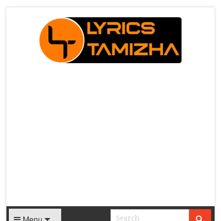
X
Menu