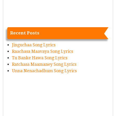
Recent Posts
Jinguchaa Song Lyrics
Raachasa Maavaya Song Lyrics
Tu Banke Hawa Song Lyrics
Ratchasa Maamaney Song Lyrics
Unna Nenachadhum Song Lyrics