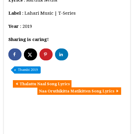
Label
: Lahari Music | T-Series
Year
: 2019
Sharing is caring!
Thambi 2019
Thalattu Naal Song Lyrics
Naa Oruthikitta Matikitten Song Lyrics