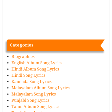
Categories
Biographies
English Album Song Lyrics
Hindi Album Song Lyrics
Hindi Song Lyrics
Kannada Song Lyrics
Malayalam Album Song Lyrics
Malayalam Song Lyrics
Punjabi Song Lyrics
Tamil Album Song Lyrics