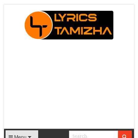
X
Menu