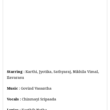
Starring
: Karthi, Jyotika, Sathyaraj, Nikhila Vimal,
Ilavarasu
Music
: Govind Vasantha
Vocals :
Chinmayi Sripaada
Lyrics
: Karthik Netha