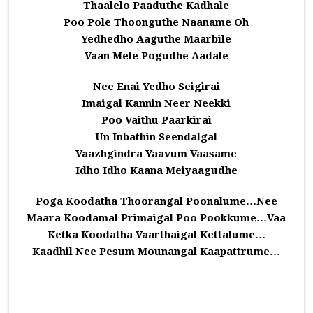
Thaalelo Paaduthe Kadhale
Poo Pole Thoonguthe Naaname Oh
Yedhedho Aaguthe Maarbile
Vaan Mele Pogudhe Aadale
Nee Enai Yedho Seigirai
Imaigal Kannin Neer Neekki
Poo Vaithu Paarkirai
Un Inbathin Seendalgal
Vaazhgindra Yaavum Vaasame
Idho Idho Kaana Meiyaagudhe
Poga Koodatha Thoorangal Poonalume…Nee
Maara Koodamal Primaigal Poo Pookkume…Vaa
Ketka Koodatha Vaarthaigal Kettalume…
Kaadhil Nee Pesum Mounangal Kaapattrume…