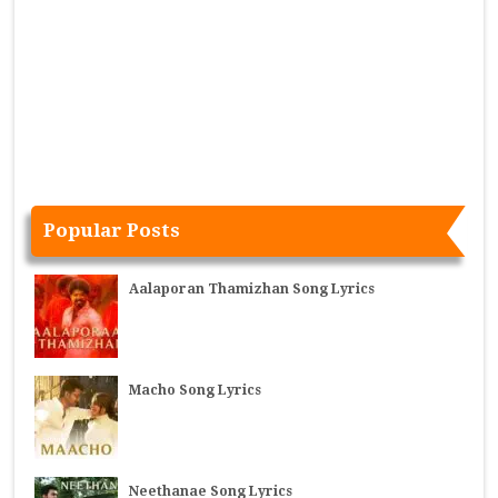
Popular Posts
Aalaporan Thamizhan Song Lyrics
Macho Song Lyrics
Neethanae Song Lyrics