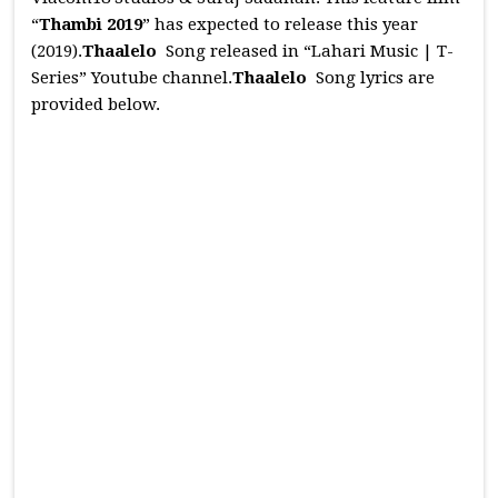
“
Thambi 2019
” has expected to release this year
(2019).
Thaalelo
Song released in “Lahari Music | T-
Series” Youtube channel.
Thaalelo
Song lyrics are
provided below.