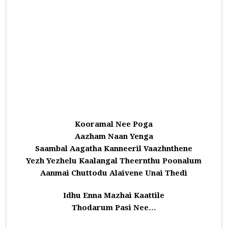
Kooramal Nee Poga
Aazham Naan Yenga
Saambal Aagatha Kanneeril Vaazhnthene
Yezh Yezhelu Kaalangal Theernthu Poonalum
Aanmai Chuttodu Alaivene Unai Thedi
Idhu Enna Mazhai Kaattile
Thodarum Pasi Nee…