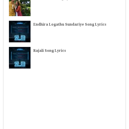
Endhira Logathu Sundariye Song Lyrics
Rajali Song Lyrics