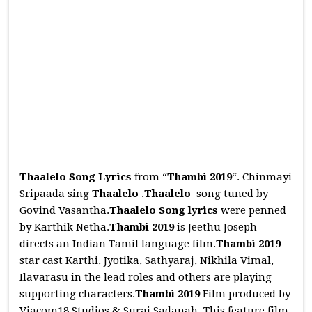
Thaalelo Song Lyrics
from “
Thambi 2019
“. Chinmayi
Sripaada sing
Thaalelo
.
Thaalelo
song tuned by
Govind Vasantha.
Thaalelo
Song
lyrics
were penned
by Karthik Netha.
Thambi 2019
is Jeethu Joseph
directs an Indian Tamil language film.
Thambi 2019
star cast Karthi, Jyotika, Sathyaraj, Nikhila Vimal,
Ilavarasu in the lead roles and others are playing
supporting characters.
Thambi 2019
Film produced by
Viacom18 Studios & Suraj Sadanah. This feature film