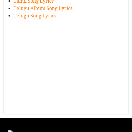
Tamil Song Lyrics
Telugu Album Song Lyrics
Telugu Song Lyrics