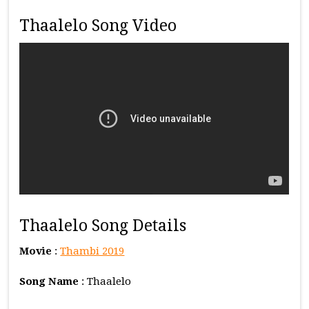
Thaalelo Song Video
Thaalelo Song Details
Movie
:
Thambi 2019
Song Name
: Thaalelo