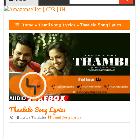
Home
»
Tamil Song Lyrics
»
Thaalelo Song Lyrics
Thaalelo Song Lyrics
Lyrics Tamizha
Tamil Song Lyrics