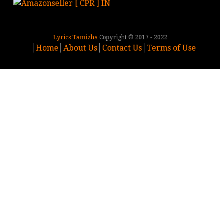
Lyrics Tamizha
Copyright © 2017 - 2022
Home
About Us
Contact Us
Terms of Use