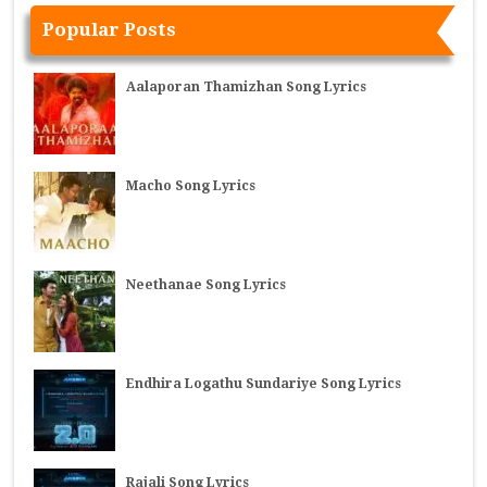
Popular Posts
Aalaporan Thamizhan Song Lyrics
Macho Song Lyrics
Neethanae Song Lyrics
Endhira Logathu Sundariye Song Lyrics
Rajali Song Lyrics