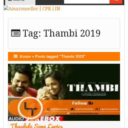
Tag:
Thambi 2019
Home
»
Posts tagged "Thambi 2019"
Thaalelo Song Lyrics