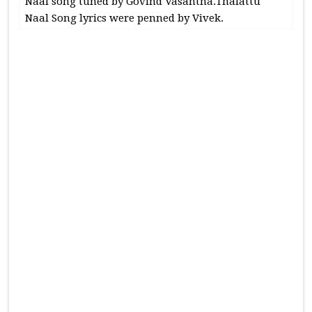
Naal song tuned by Govind Vasantha.Thalattu
Naal Song lyrics were penned by Vivek.