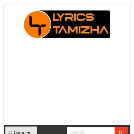
X
Menu