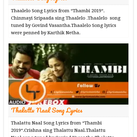
Thaalelo Song Lyrics from “Thambi 2019“.
Chinmayi Sripaada sing Thaalelo .Thaalelo song
tuned by Govind Vasantha.Thaalelo Song lyrics
were penned by Karthik Netha.
Thalattu Naal Song Lyrics
Thalattu Naal Song Lyrics from “Thambi
2019“.Crishna sing Thalattu Naal.Thalattu