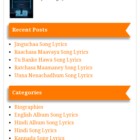
Recent Posts
Jinguchaa Song Lyrics
Raachasa Maavaya Song Lyrics
Tu Banke Hawa Song Lyrics
Ratchasa Maamaney Song Lyrics
Unna Nenachadhum Song Lyrics
Categories
Biographies
English Album Song Lyrics
Hindi Album Song Lyrics
Hindi Song Lyrics
Kannada Song Lyrics