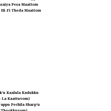
asaiya Pesa Maattom
 Hi-Fi Theda Maattom
rk’u Kaalula Kadukku
u-La Kaattuvom)
appu Pechila Sharp’u
a Thookkuvom)