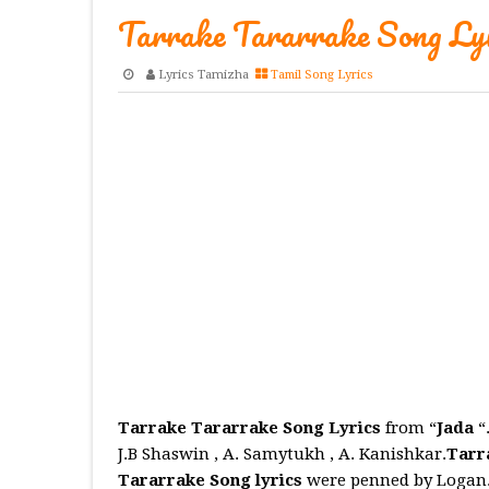
Tarrake Tararrake Song Lyr
Lyrics Tamizha
Tamil Song Lyrics
Tarrake Tararrake Song Lyrics
from “
Jada
“
J.B Shaswin , A. Samytukh , A. Kanishkar.
Tarr
Tararrake
Song
lyrics
were penned by Logan