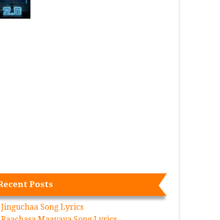
Recent Posts
Jinguchaa Song Lyrics
Raachasa Maavaya Song Lyrics