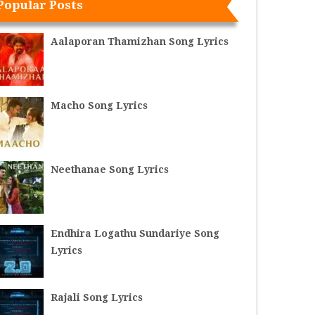
Popular Posts
Aalaporan Thamizhan Song Lyrics
Macho Song Lyrics
Neethanae Song Lyrics
Endhira Logathu Sundariye Song
Lyrics
Rajali Song Lyrics