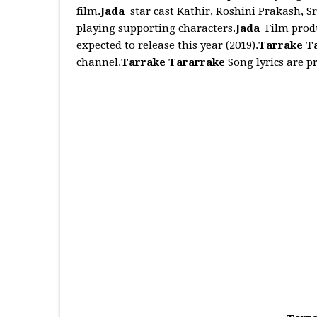
film.
Jada
star cast Kathir, Roshini Prakash, S
playing supporting characters.
Jada
Film produ
expected to release this year (2019).
Tarrake T
channel.
Tarrake Tararrake
Song lyrics are p