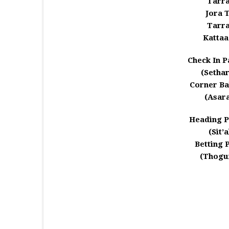
Tarr
Jora 
Tarr
Kattaa
Check In P
(Setha
Corner Bal
(Asar
Heading P
(Sit’
Betting 
(Thogu