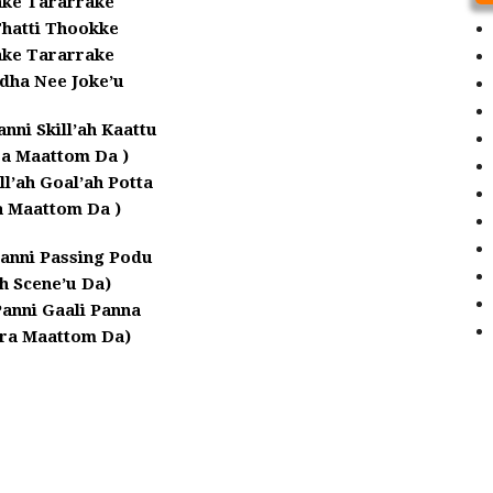
ake Tararrake
Thatti Thookke
ake Tararrake
dha Nee Joke’u
anni Skill’ah Kaattu
ra Maattom Da )
l’ah Goal’ah Potta
a Maattom Da )
anni Passing Podu
ah Scene’u Da)
Panni Gaali Panna
ra Maattom Da)