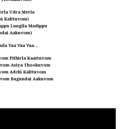
erla Udra Merla
hi Kalttuvom)
uppu Lungila Madippu
ndai Aakuvom)
ada Vaa Vaa Vaa…
uvom Pithirla Kaattuvom
uvom Asiya Thookuvom
uvom Adchi Kalttuvom
uvom Bagundai Aakuvom