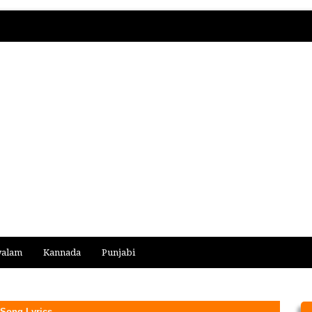
yalam
Kannada
Punjabi
 Song Lyrics