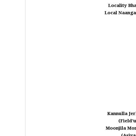
Locality Bh
Local Naanga
Kannulla Je
(Field’
Moonjila Mor
(Asiy