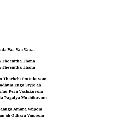
ada Vaa Vaa Vaa…
 Theemtha Thana
 Theemtha Thana
um Thachchi Pottukuvom
tadhum Enga Style’ah
i’nu Pera Vachikuvom
’la Pagaiya Muchikuvom
Naanga Amara Vaipom
am’ah Odhara Vaippom