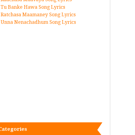
Tu Banke Hawa Song Lyrics
Ratchasa Maamaney Song Lyrics
Unna Nenachadhum Song Lyrics
Categories