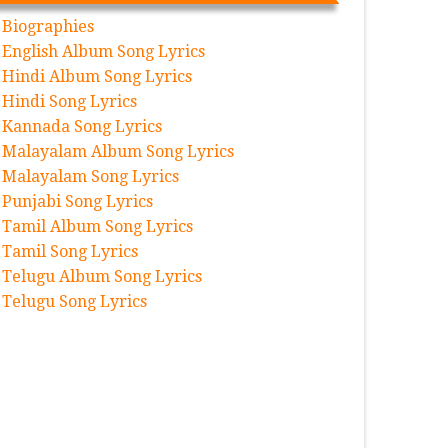
Biographies
English Album Song Lyrics
Hindi Album Song Lyrics
Hindi Song Lyrics
Kannada Song Lyrics
Malayalam Album Song Lyrics
Malayalam Song Lyrics
Punjabi Song Lyrics
Tamil Album Song Lyrics
Tamil Song Lyrics
Telugu Album Song Lyrics
Telugu Song Lyrics