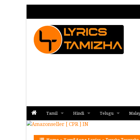
Tamil
Hindi
Telugu
Mala
Album
Album
Album
Home
»
Tamil Song Lyrics
»
Tarrake Tararrake