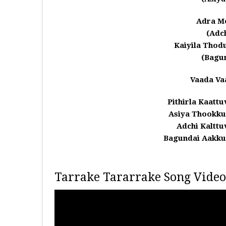
Adra M
(Adc
Kaiyila Thod
(Bagu
Vaada Va
Pithirla Kaatt
Asiya Thookk
Adchi Kaltt
Bagundai Aakk
Tarrake Tararrake Song Video