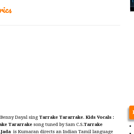
ics
.Benny Dayal sing
Tarrake Tararrake
.
Kids Vocals :
ake Tararrake
song tuned by Sam C.S.
Tarrake
.
Jada
is Kumaran directs an Indian Tamil language