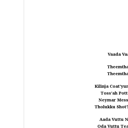
Vaada Va
Theemtha
Theemtha
Kilinja Coat’y
Toss’ah Pot
Neymar Mess
Tholukku Shot
Aada Vuttu 
Oda Vuttu Te