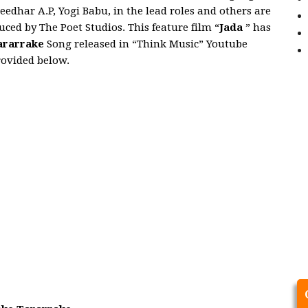
reedhar A.P, Yogi Babu, in the lead roles and others are
ced by The Poet Studios. This feature film “
Jada
” has
ararrake
Song released in “Think Music” Youtube
rovided below.