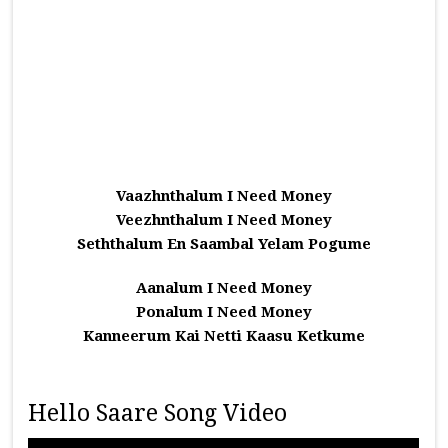
Vaazhnthalum I Need Money
Veezhnthalum I Need Money
Seththalum En Saambal Yelam Pogume
Aanalum I Need Money
Ponalum I Need Money
Kanneerum Kai Netti Kaasu Ketkume
Hello Saare Song Video