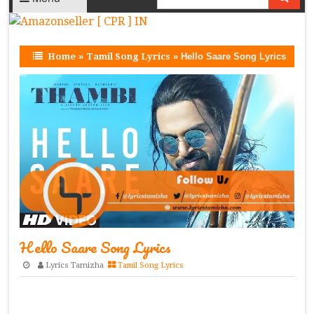
Home
»
Tamil Song Lyrics
»
Hello Saare Song Lyrics
Hello Saare Song Lyrics
Lyrics Tamizha
Tamil Song Lyrics