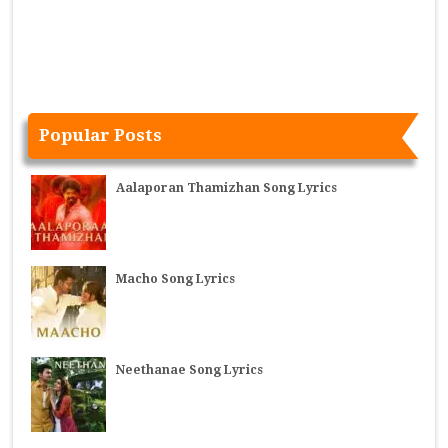
Popular Posts
Aalaporan Thamizhan Song Lyrics
Macho Song Lyrics
Neethanae Song Lyrics