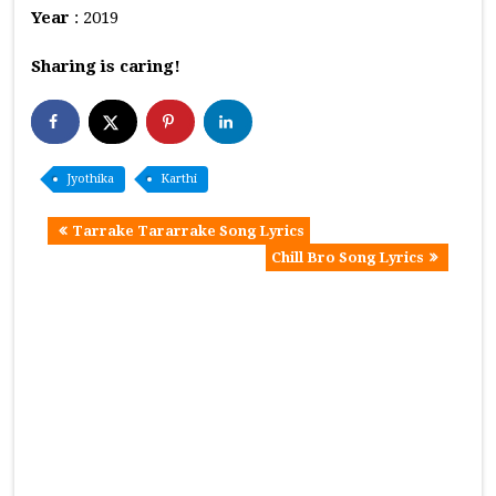
Year
: 2019
Sharing is caring!
Jyothika
Karthi
Tarrake Tararrake Song Lyrics
Chill Bro Song Lyrics