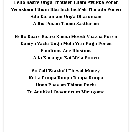
Hello Saare Unga Trouser Ellam Avukka Poren
Yerakkam Ethum Illai Inch Inch’ah Thiruda Poren
Ada Karumam Unga Dharumam
Adhu Pinam Thinni Sasthiram
Hello Saare Saare Kanna Moodi Vaazha Poren
Kuniya Vachi Unga Mela Yeri Poga Poren
Emotions Are Illusions
Ada Kurangu Kai Mela Poovo
So Call Vaazhvil Thevai Money
Ketta Roopa Roopa Roopa Roopa
Unna Paavam Thinna Pochi
En Anukkal Ovvondrum Mirugame