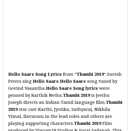
Hello Saare Song Lyrics
from “
Thambi 2019
“.Suresh
Peters sing
Hello Saare
.
Hello Saare
song tuned by
Govind Vasantha.
Hello Saare
Song
lyrics
were
penned by Karthik Netha.
Thambi 2019
is Jeethu
Joseph directs an Indian Tamil language film.
Thambi
2019
star cast Karthi, Jyotika, Sathyaraj, Nikhila
Vimal, Ilavarasu in the lead roles and others are
playing supporting characters.
Thambi 2019
Film
produced by Viacom18 Studios & Suraj Sadanah. This