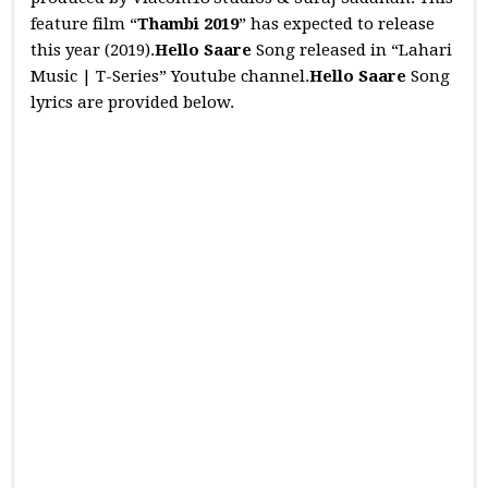
feature film “
Thambi 2019
” has expected to release
this year (2019).
Hello Saare
Song released in “Lahari
Music | T-Series” Youtube channel.
Hello Saare
Song
lyrics are provided below.