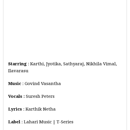
Starring
: Karthi, Jyotika, Sathyaraj, Nikhila Vimal,
Ilavarasu
Music
: Govind Vasantha
Vocals :
Suresh Peters
Lyrics
: Karthik Netha
Label
: Lahari Music | T-Series