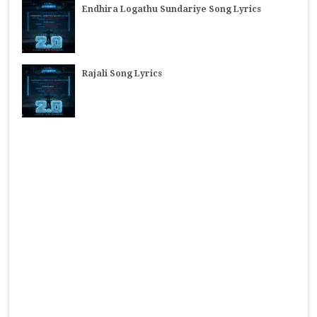
Endhira Logathu Sundariye Song Lyrics
Rajali Song Lyrics