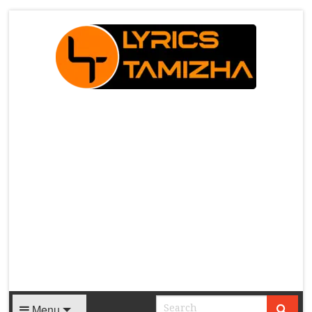
X
Menu