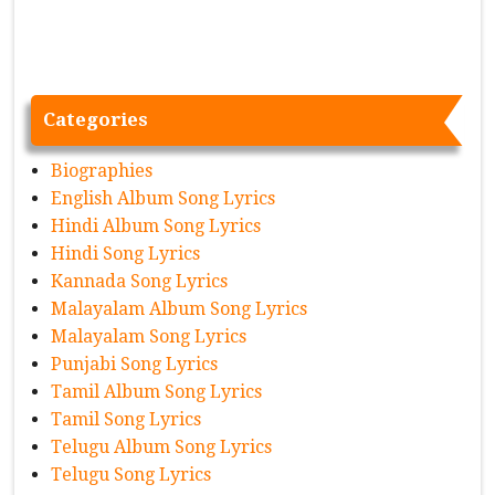
Categories
Biographies
English Album Song Lyrics
Hindi Album Song Lyrics
Hindi Song Lyrics
Kannada Song Lyrics
Malayalam Album Song Lyrics
Malayalam Song Lyrics
Punjabi Song Lyrics
Tamil Album Song Lyrics
Tamil Song Lyrics
Telugu Album Song Lyrics
Telugu Song Lyrics