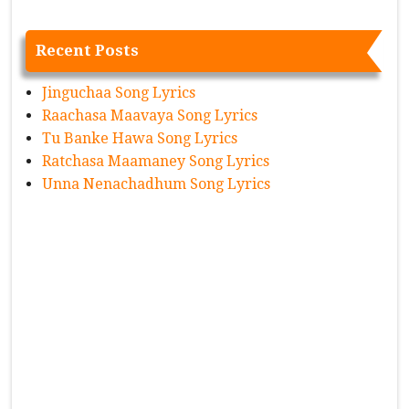
Recent Posts
Jinguchaa Song Lyrics
Raachasa Maavaya Song Lyrics
Tu Banke Hawa Song Lyrics
Ratchasa Maamaney Song Lyrics
Unna Nenachadhum Song Lyrics