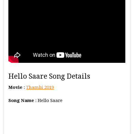
Hello Saare Song Details
Movie
:
Thambi 2019
Song Name
: Hello Saare