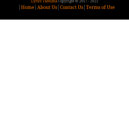
Lyrics Tamizha
Copyright © 2017 - 2022
Home
About Us
Contact Us
Terms of Use