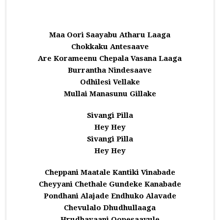
Maa Oori Saayabu Atharu Laaga
Chokkaku Antesaave
Are Korameenu Chepala Vasana Laaga
Burrantha Nindesaave
Odhilesi Vellake
Mullai Manasunu Gillake
Sivangi Pilla
Hey Hey
Sivangi Pilla
Hey Hey
Cheppani Maatale Kantiki Vinabade
Cheyyani Chethale Gundeke Kanabade
Pondhani Alajade Endhuko Alavade
Chevulalo Dhudhullaaga
Hrudhayaani Oopesaavule