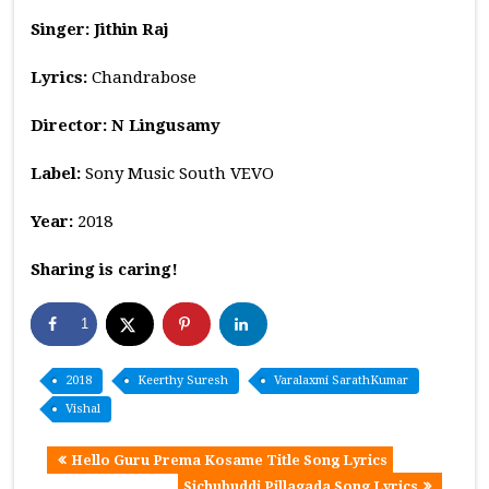
Singer: Jithin Raj
Lyrics:
Chandrabose
Director: N Lingusamy
Label:
Sony Music South VEVO
Year:
2018
Sharing is caring!
1
2018
Keerthy Suresh
Varalaxmi SarathKumar
Vishal
Hello Guru Prema Kosame Title Song Lyrics
Sichubuddi Pillagada Song Lyrics