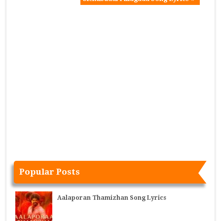
Popular Posts
Aalaporan Thamizhan Song Lyrics