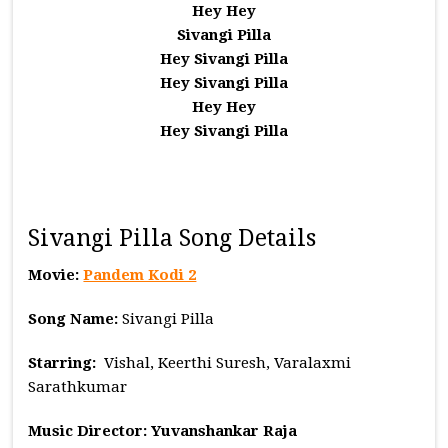
Hey Hey
Sivangi Pilla
Hey Sivangi Pilla
Hey Sivangi Pilla
Hey Hey
Hey Sivangi Pilla
Sivangi Pilla Song Details
Movie:
Pandem Kodi 2
Song Name:
Sivangi Pilla
Starring:
Vishal, Keerthi Suresh, Varalaxmi
Sarathkumar
Music
Director: Yuvanshankar Raja