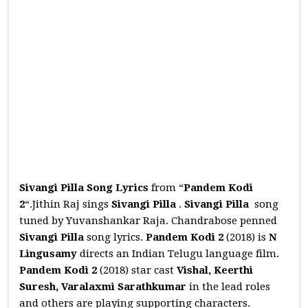
Sivangi Pilla Song Lyrics
from “
Pandem Kodi
2
“.Jithin Raj sings
Sivangi Pilla
.
Sivangi Pilla
song
tuned by Yuvanshankar Raja. Chandrabose penned
Sivangi Pilla
song lyrics.
Pandem Kodi 2
(2018) is
N
Lingusamy
directs an Indian Telugu language film.
Pandem Kodi 2
(2018) star cast
Vishal, Keerthi
Suresh, Varalaxmi Sarathkumar
in the lead roles
and others are playing supporting characters.