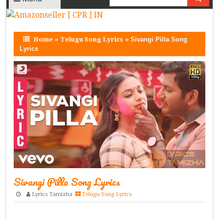
Home
»
Telugu Song Lyrics
»
Sivangi Pilla Song
Lyrics
Sivangi Pilla Song Lyrics
Lyrics Tamizha
Telugu Song Lyrics