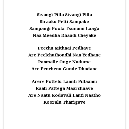
Sivangi Pilla Sivangi Pilla
Siraaku Petti Sampake
Sampangi Poola Tsunami Laaga
Naa Meedha Dhaadi Cheyake
Peechu Mithaai Pedhave
Are Peelchuthondhi Naa Yedhane
Paamalle Ooge Nadume
Are Penchenu Gunde Dhadane
Arere Pottelu Laanti Pillaanni
Kaali Pattega Maarchaave
Are Naatu Kodavali Lanti Naatho
Kooralu Tharigave