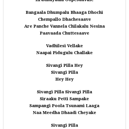
Bangaala Dhumpalu Bhaaga Dhochi
Chempallo Dhachesaave
Are Panche Vannela Chilakalu Nesina
Paavaada Chuttesaave
Vadhilesi Vellake
Naapai Pidugulu Challake
Sivangi Pilla Hey
Sivangi Pilla
Hey Hey
Sivangi Pilla Sivangi Pilla
Siraaku Petti Sampake
Sampangi Poola Tsunami Laaga
Naa Meedha Dhaadi Cheyake
Sivangi Pilla