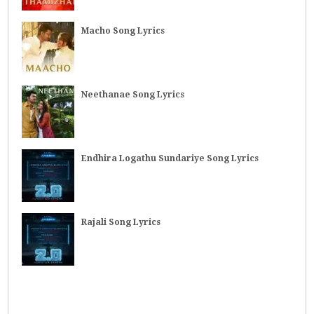
Macho Song Lyrics
Neethanae Song Lyrics
Endhira Logathu Sundariye Song Lyrics
Rajali Song Lyrics