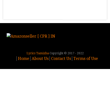
Lyrics Tamizha
Copyright © 2017 - 2022
Home
About Us
Contact Us
Terms of Use