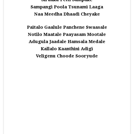
Sampangi Poola Tsunami Laaga
Naa Meedha Dhaadi Cheyake
Paitalo Gaalule Panchene Swaasale
Notilo Maatale Paayasam Mootale
Adugula Jaadale Hamsala Medale
Kallalo Kaanthini Adigi
Veligenu Choode Sooryude