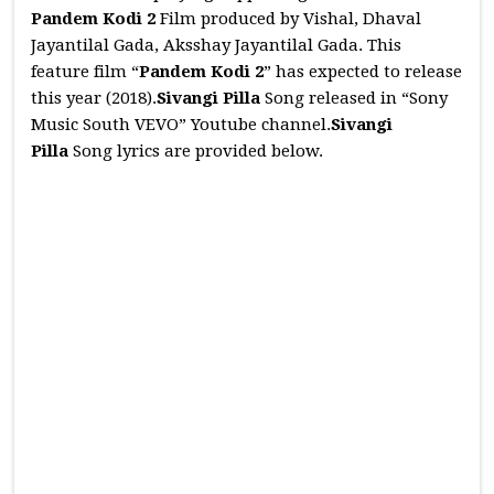
Pandem Kodi 2
Film produced by Vishal, Dhaval
Jayantilal Gada, Aksshay Jayantilal Gada. This
feature film “
Pandem Kodi 2
” has expected to release
this year (2018).
Sivangi Pilla
Song released in “Sony
Music South VEVO” Youtube channel.
Sivangi
Pilla
Song lyrics are provided below.