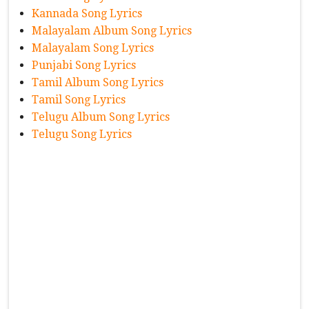
Kannada Song Lyrics
Malayalam Album Song Lyrics
Malayalam Song Lyrics
Punjabi Song Lyrics
Tamil Album Song Lyrics
Tamil Song Lyrics
Telugu Album Song Lyrics
Telugu Song Lyrics