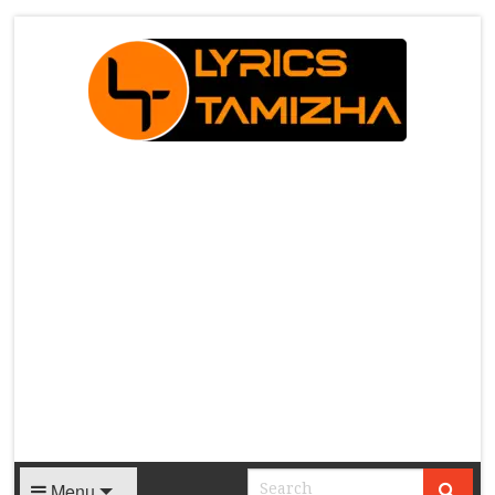
X
Menu