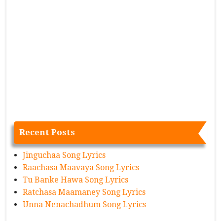
Recent Posts
Jinguchaa Song Lyrics
Raachasa Maavaya Song Lyrics
Tu Banke Hawa Song Lyrics
Ratchasa Maamaney Song Lyrics
Unna Nenachadhum Song Lyrics