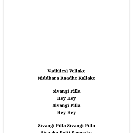
Vadhilesi Vellake
Niddhara Raadhe Kallake
Sivangi Pilla
Hey Hey
Sivangi Pilla
Hey Hey
Sivangi Pilla Sivangi Pilla
Siraaku Petti Sampake