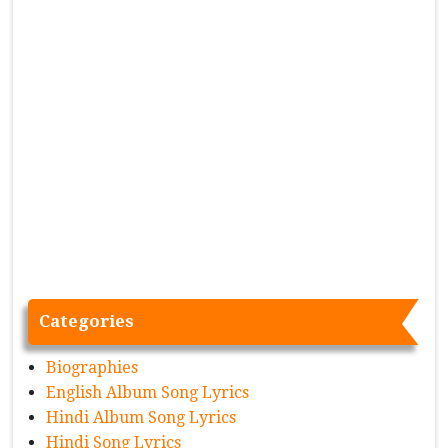
Categories
Biographies
English Album Song Lyrics
Hindi Album Song Lyrics
Hindi Song Lyrics