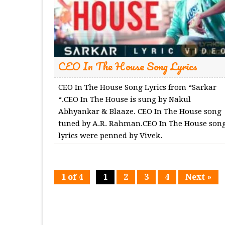
CEO In The House Song Lyrics
CEO In The House Song Lyrics from “Sarkar
“.CEO In The House is sung by Nakul
Abhyankar & Blaaze. CEO In The House song
tuned by A.R. Rahman.CEO In The House son
lyrics were penned by Vivek.
1 of 4
1
2
3
4
Next »
Page
Page
Page
Page