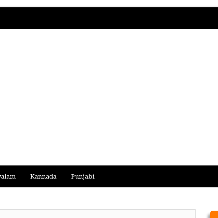
yalam
Kannada
Punjabi