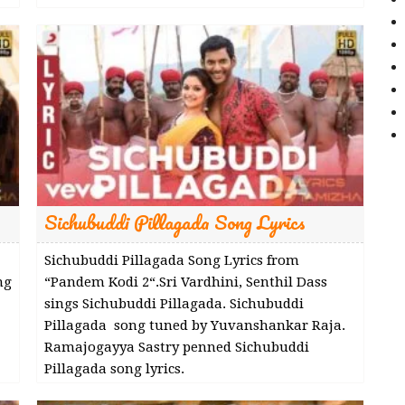
Sichubuddi Pillagada Song Lyrics
Sichubuddi Pillagada Song Lyrics from
ng
“Pandem Kodi 2“.Sri Vardhini, Senthil Dass
sings Sichubuddi Pillagada. Sichubuddi
Pillagada song tuned by Yuvanshankar Raja.
Ramajogayya Sastry penned Sichubuddi
Pillagada song lyrics.