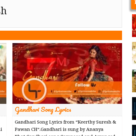
sh
Gandhari Song Lyrics
Gandhari Song Lyrics from “Keerthy Suresh &
i
Pawan CH“.Gandhari is sung by Ananya