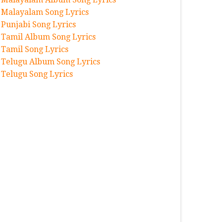
Malayalam Song Lyrics
Punjabi Song Lyrics
Tamil Album Song Lyrics
Tamil Song Lyrics
Telugu Album Song Lyrics
Telugu Song Lyrics