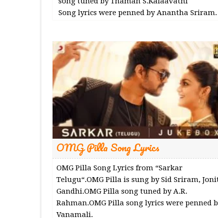
song tuned by Thaman S.Kalaavathi
Song lyrics were penned by Anantha Sriram.
OMG Pilla Song Lyrics
OMG Pilla Song Lyrics from “Sarkar
Telugu“.OMG Pilla is sung by Sid Sriram, Joni
Gandhi.OMG Pilla song tuned by A.R.
Rahman.OMG Pilla song lyrics were penned b
Vanamali.