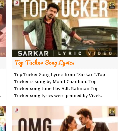
Top Tucker Song Lyrics
Top Tucker Song Lyrics from “Sarkar “.Top
Tucker is sung by Mohit Chauhan. Top
Tucker song tuned by A.R. Rahman.Top
.
Tucker song lyrics were penned by Vivek.