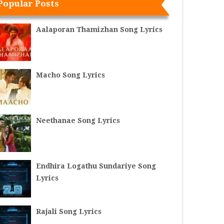
Popular Posts
Aalaporan Thamizhan Song Lyrics
Macho Song Lyrics
Neethanae Song Lyrics
Endhira Logathu Sundariye Song
Lyrics
Rajali Song Lyrics