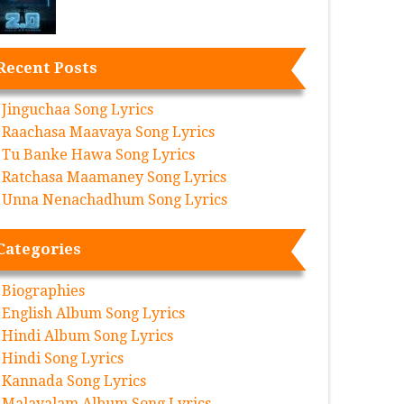
Recent Posts
Jinguchaa Song Lyrics
Raachasa Maavaya Song Lyrics
Tu Banke Hawa Song Lyrics
Ratchasa Maamaney Song Lyrics
Unna Nenachadhum Song Lyrics
Categories
Biographies
English Album Song Lyrics
Hindi Album Song Lyrics
Hindi Song Lyrics
Kannada Song Lyrics
Malayalam Album Song Lyrics