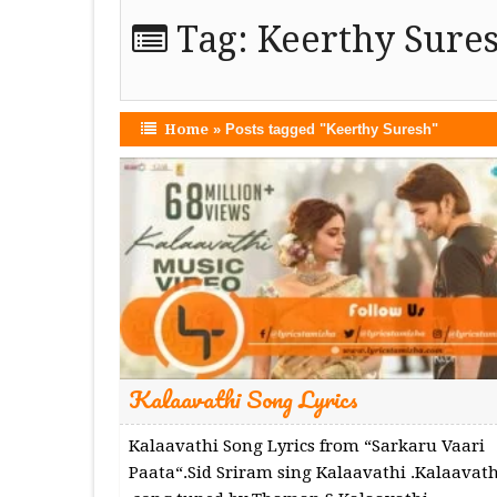
Tag:
Keerthy Sure
Home
»
Posts tagged "Keerthy Suresh"
Kalaavathi Song Lyrics
Kalaavathi Song Lyrics from “Sarkaru Vaari
Paata“.Sid Sriram sing Kalaavathi .Kalaavath