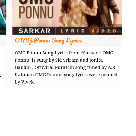
OMG Ponnu Song Lyrics
OMG Ponnu Song Lyrics from “Sarkar “.OMG
Ponnu is sung by Sid Sriram and Jonita
Gandhi . Oruviral Puratchi song tuned by A.R.
g
Rahman.OMG Ponnu song lyrics were penned
by Vivek.