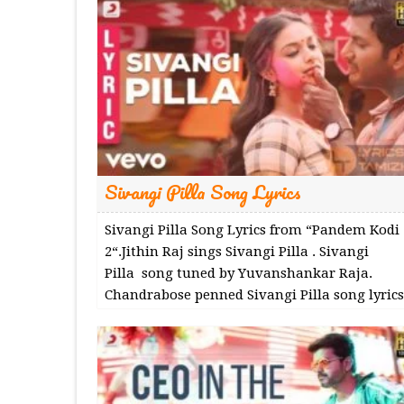
Sivangi Pilla Song Lyrics
Sivangi Pilla Song Lyrics from “Pandem Kodi
2“.Jithin Raj sings Sivangi Pilla . Sivangi
Pilla song tuned by Yuvanshankar Raja.
Chandrabose penned Sivangi Pilla song lyrics