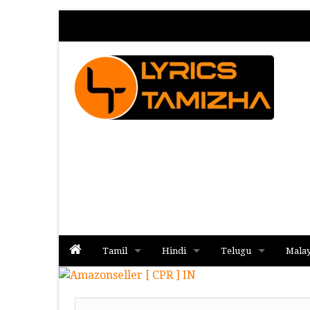
Tamil
Hindi
Telugu
Mala
Album
Album
Album