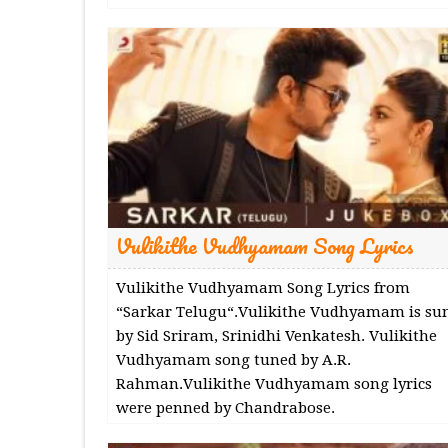
Vulikithe Vudhyamam Song Lyrics
Vulikithe Vudhyamam Song Lyrics from
“Sarkar Telugu“.Vulikithe Vudhyamam is su
by Sid Sriram, Srinidhi Venkatesh. Vulikithe
Vudhyamam song tuned by A.R.
Rahman.Vulikithe Vudhyamam song lyrics
were penned by Chandrabose.