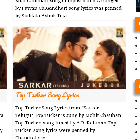
Bhat.Gandhari song Composed and Arranged
by Pawan Ch.Gandhari song lyrics was penned
by Suddala Ashok Teja.
Top Tucker Song Lyrics
Top Tucker Song Lyrics from “Sarkar
ta
Telugu“.Top Tucker is sung by Mohit Chauhan.
Top Tucker song tuned by A.R. Rahman.Top
y
Tucker song lyrics were penned by
Chandrabose.