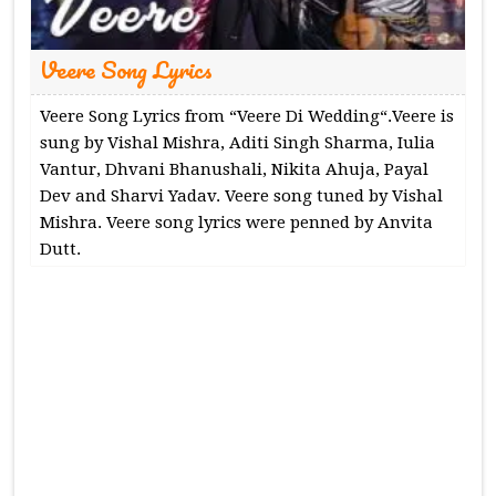
Veere Song Lyrics
Veere Song Lyrics from “Veere Di Wedding“.Veere is
sung by Vishal Mishra, Aditi Singh Sharma, Iulia
Vantur, Dhvani Bhanushali, Nikita Ahuja, Payal
Dev and Sharvi Yadav. Veere song tuned by Vishal
Mishra. Veere song lyrics were penned by Anvita
Dutt.