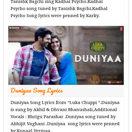
Tanishk Bagchi sing Kadhal Psycho.Kadhal
Psycho song tuned by Tanishk Bagchi.Kadhal
Psycho Song lyrics were penned by Karky.
Duniyaa Song Lyrics
Duniyaa Song Lyrics from “Luka Chuppi “.Duniyaa
is sung by Akhil & Dhvani Bhanushali,Additional
Vocals : Bhrigu Parashar .Duniyaa song tuned by
Abhijit Vaghani .Duniyaa song lyrics were penned
by Kunaal Vermaa .