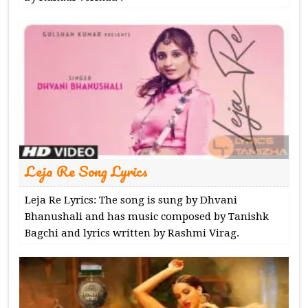
Leja Re Song Lyrics
Leja Re Lyrics: The song is sung by Dhvani
Bhanushali and has music composed by Tanishk
Bagchi and lyrics written by Rashmi Virag.