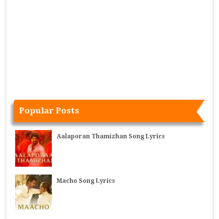
Popular Posts
Aalaporan Thamizhan Song Lyrics
Macho Song Lyrics