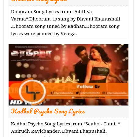
Dhooram Song Lyrics from “Adithya
Varma“.Dhooram is sung by Dhvani Bhanushali
.Dhooram song tuned by Radhan.Dhooram song
lyrics were penned by Vivega.
Kadhal Psycho Song Lyrics
Kadhal Psycho Song Lyrics from “Saaho - Tamil “.
Anirudh Ravichander, Dhvani Bhanushali,