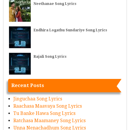
Neethanae Song Lyrics
Endhira Logathu Sundariye Song Lyrics
Rajali Song Lyrics
Recent Posts
Jinguchaa Song Lyrics
Raachasa Maavaya Song Lyrics
Tu Banke Hawa Song Lyrics
Ratchasa Maamaney Song Lyrics
Unna Nenachadhum Song Lyrics