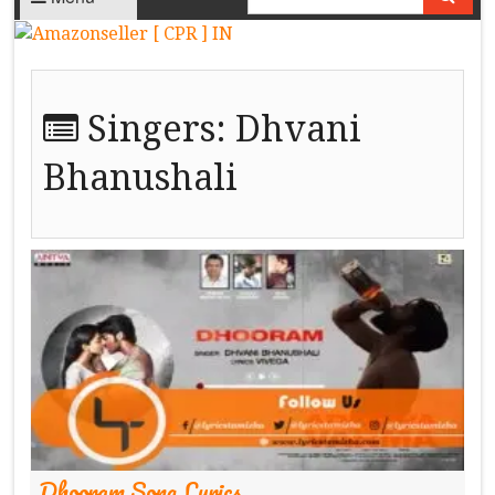
Singers:
Dhvani
Bhanushali
Dhooram Song Lyrics