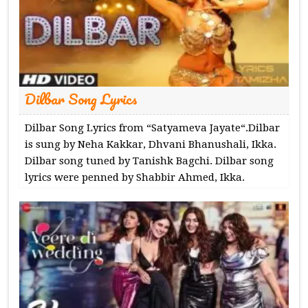
Dilbar Song Lyrics
Dilbar Song Lyrics from “Satyameva Jayate“.Dilbar
is sung by Neha Kakkar, Dhvani Bhanushali, Ikka.
Dilbar song tuned by Tanishk Bagchi. Dilbar song
lyrics were penned by Shabbir Ahmed, Ikka.