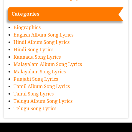
Categories
Biographies
English Album Song Lyrics
Hindi Album Song Lyrics
Hindi Song Lyrics
Kannada Song Lyrics
Malayalam Album Song Lyrics
Malayalam Song Lyrics
Punjabi Song Lyrics
Tamil Album Song Lyrics
Tamil Song Lyrics
Telugu Album Song Lyrics
Telugu Song Lyrics