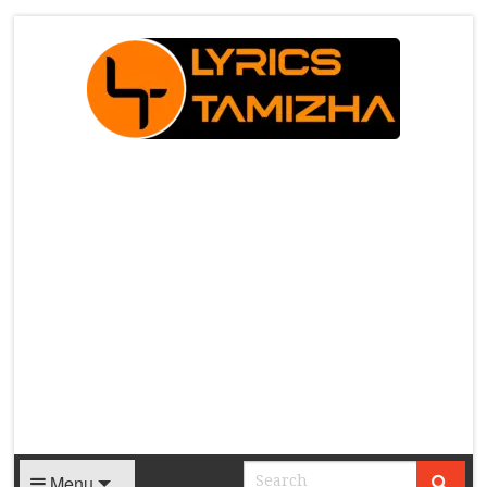
X
Menu