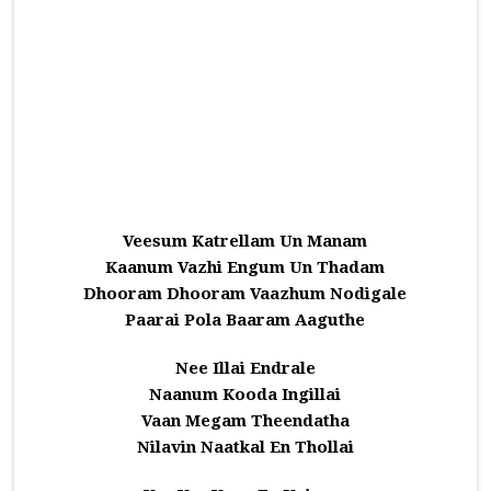
Veesum Katrellam Un Manam
Kaanum Vazhi Engum Un Thadam
Dhooram Dhooram Vaazhum Nodigale
Paarai Pola Baaram Aaguthe
Nee Illai Endrale
Naanum Kooda Ingillai
Vaan Megam Theendatha
Nilavin Naatkal En Thollai