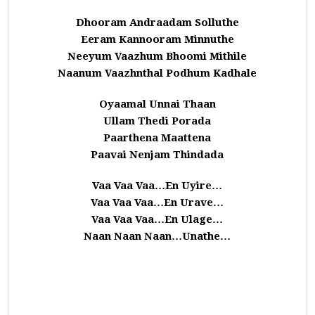
Dhooram Andraadam Solluthe
Eeram Kannooram Minnuthe
Neeyum Vaazhum Bhoomi Mithile
Naanum Vaazhnthal Podhum Kadhale
Oyaamal Unnai Thaan
Ullam Thedi Porada
Paarthena Maattena
Paavai Nenjam Thindada
Vaa Vaa Vaa…En Uyire…
Vaa Vaa Vaa…En Urave…
Vaa Vaa Vaa…En Ulage…
Naan Naan Naan…Unathe…