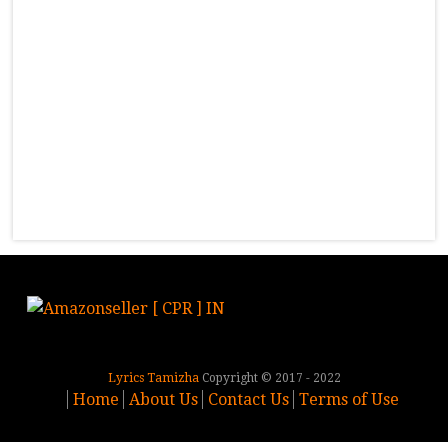
Lyrics Tamizha
Copyright © 2017 - 2022
Home
About Us
Contact Us
Terms of Use