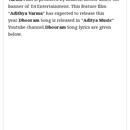
banner of E4 Entertainment. This feature film
“
Adithya Varma
” has expected to release this
year.
Dhooram
Song is released in “
Aditya Music
”
Youtube channel.
Dhooram
Song lyrics are given
below.