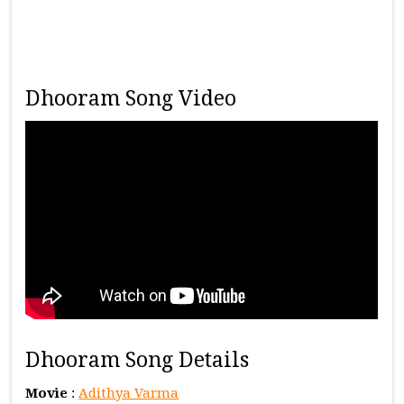
Dhooram Song Video
Dhooram Song Details
Movie
:
Adithya Varma