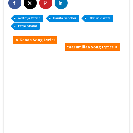
Adithya Varma
Banita Sandhu
Dhruv Vikram
Priya Anand
Kanaa Song Lyrics
Yaarumillaa Song Lyrics