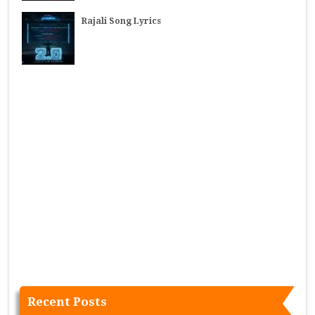
Rajali Song Lyrics
Recent Posts