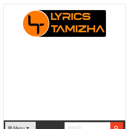
X
Menu