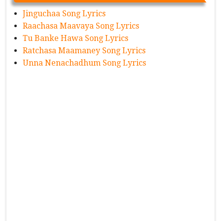
Jinguchaa Song Lyrics
Raachasa Maavaya Song Lyrics
Tu Banke Hawa Song Lyrics
Ratchasa Maamaney Song Lyrics
Unna Nenachadhum Song Lyrics