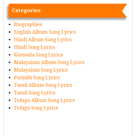
Categories
Biographies
English Album Song Lyrics
Hindi Album Song Lyrics
Hindi Song Lyrics
Kannada Song Lyrics
Malayalam Album Song Lyrics
Malayalam Song Lyrics
Punjabi Song Lyrics
Tamil Album Song Lyrics
Tamil Song Lyrics
Telugu Album Song Lyrics
Telugu Song Lyrics