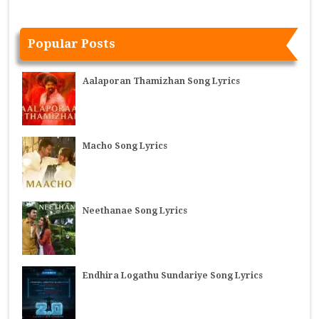
Popular Posts
Aalaporan Thamizhan Song Lyrics
Macho Song Lyrics
Neethanae Song Lyrics
Endhira Logathu Sundariye Song Lyrics