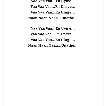
Vaa Vaa Vaa…En Uyire…
Vaa Vaa Vaa…En Urave…
Vaa Vaa Vaa…En Ulage…
Naan Naan Naan…Unathe…
Vaa Vaa Vaa…En Uyire…
Vaa Vaa Vaa…En Urave…
Vaa Vaa Vaa…En Ulage…
Naan Naan Naan…Unathe…