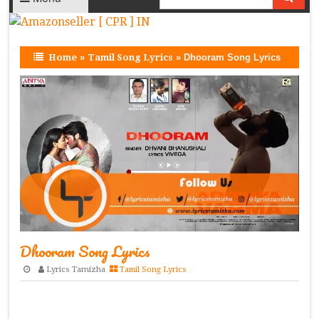
Home
»
Tamil Song Lyrics
»
Dhooram Song Lyrics
Dhooram Song Lyrics
Lyrics Tamizha
Tamil Song Lyrics