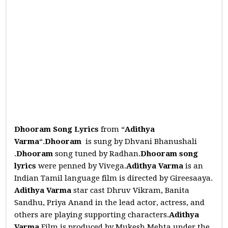
Dhooram Song Lyrics
from “
Adithya
Varma
“.
Dhooram
is sung by Dhvani Bhanushali
.
Dhooram
song tuned by Radhan.
Dhooram
song
lyrics
were penned by Vivega.
Adithya Varma
is an
Indian Tamil language film is directed by Gireesaaya.
Adithya Varma
star cast Dhruv Vikram, Banita
Sandhu, Priya Anand in the lead actor, actress, and
others are playing supporting characters.
Adithya
Varma
Film is produced by Mukesh Mehta under the