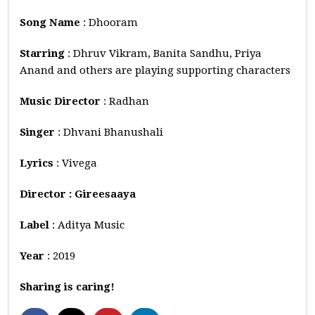
Song Name
: Dhooram
Starring
: Dhruv Vikram, Banita Sandhu, Priya
Anand and others are playing supporting characters
Music
Director
: Radhan
Singer
: Dhvani Bhanushali
Lyrics
: Vivega
Director : Gireesaaya
Label
: Aditya Music
Year
: 2019
Sharing is caring!