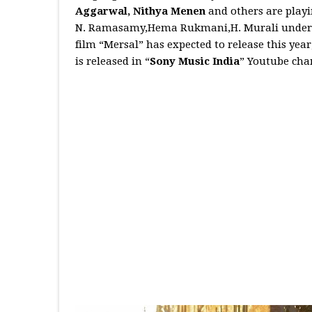
Aggarwal, Nithya Menen
and others are playi
N. Ramasamy,Hema Rukmani,H. Murali under th
film “Mersal” has expected to release this yea
is released in “
Sony Music India
” Youtube cha