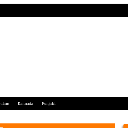
yalam
Kannada
Punjabi
cs