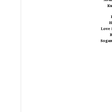
Ku
H
Love 
Sogam