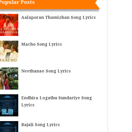
Popular Posts
Aalaporan Thamizhan Song Lyrics
Macho Song Lyrics
Neethanae Song Lyrics
Endhira Logathu Sundariye Song
Lyrics
Rajali Song Lyrics