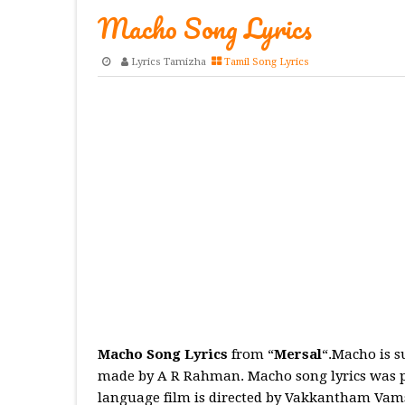
Macho Song Lyrics
Lyrics Tamizha
Tamil Song Lyrics
Macho Song Lyrics
from “
Mersal
“.Macho is 
made by A R Rahman. Macho song lyrics was pe
language film is directed by Vakkantham Vamsi