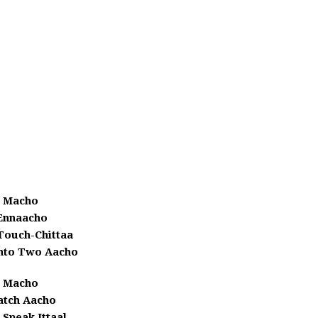
Macho
Ennaacho
Touch-Chittaa
Into Two Aacho
Macho
tch Aacho
 Speak Ittaal