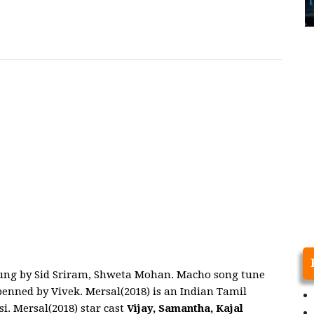
sung by Sid Sriram, Shweta Mohan. Macho song tune
nned by Vivek. Mersal(2018) is an Indian Tamil
. Mersal(2018) star cast
Vijay, Samantha, Kajal