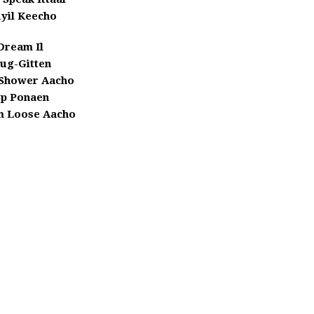
yil Keecho
Dream Il
ug-Gitten
Shower Aacho
Bp Ponaen
 Loose Aacho