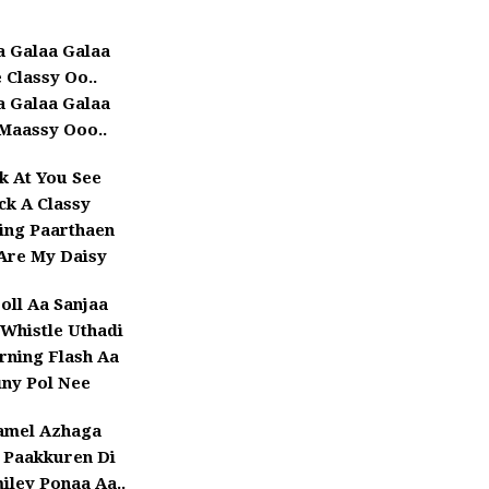
a Galaa Galaa
 Classy Oo..
a Galaa Galaa
Maassy Ooo..
k At You See
ick A Classy
ing Paarthaen
Are My Daisy
Doll Aa Sanjaa
Whistle Uthadi
rning Flash Aa
iny Pol Nee
amel Azhaga
 Paakkuren Di
iley Ponaa Aa..