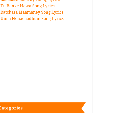
Tu Banke Hawa Song Lyrics
Ratchasa Maamaney Song Lyrics
Unna Nenachadhum Song Lyrics
Categories