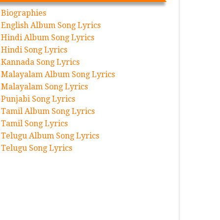
Biographies
English Album Song Lyrics
Hindi Album Song Lyrics
Hindi Song Lyrics
Kannada Song Lyrics
Malayalam Album Song Lyrics
Malayalam Song Lyrics
Punjabi Song Lyrics
Tamil Album Song Lyrics
Tamil Song Lyrics
Telugu Album Song Lyrics
Telugu Song Lyrics