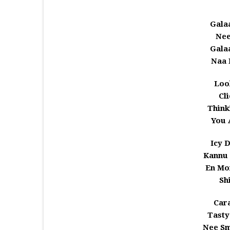
Gala
Nee
Gala
Naa 
Loo
Cl
Think
You 
Icy 
Kannu 
En Mo
Sh
Car
Tasty
Nee Sm