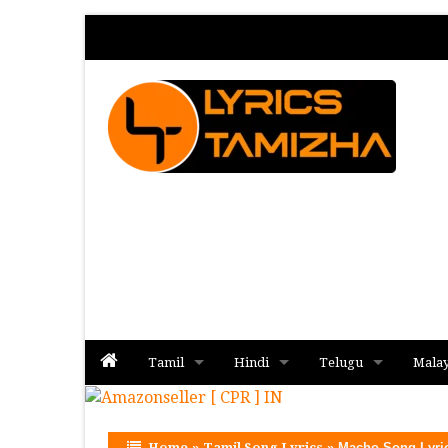
Tamil
Hindi
Telugu
Mala
Album
Album
Album
Home
»
Tamil Song Lyrics
»
Macho Song Lyri