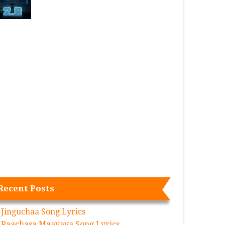
Recent Posts
Jinguchaa Song Lyrics
Raachasa Maavaya Song Lyrics