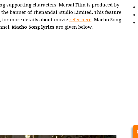
ng supporting characters. Mersal Film is produced by
e banner of Thenandal Studio Limited. This feature
r, for more details about movie
refer here
. Macho Song
nnel.
Macho Song lyrics
are given below.