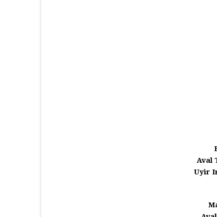
Aval 
Uyir 
Ma
Aval