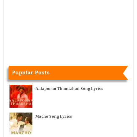
Popular Posts
Aalaporan Thamizhan Song Lyrics
Macho Song Lyrics