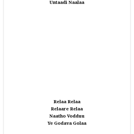
Untaadi Naalaa
Relaa Relaa
Relaare Relaa
Naatho Vodduu
Ye Godava Golaa