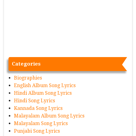
Categories
Biographies
English Album Song Lyrics
Hindi Album Song Lyrics
Hindi Song Lyrics
Kannada Song Lyrics
Malayalam Album Song Lyrics
Malayalam Song Lyrics
Punjabi Song Lyrics