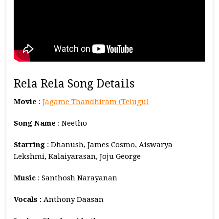
Rela Rela Song Details
Movie
:
Jagame Thandhiram (Telugu)
Song Name
: Neetho
Starring
: Dhanush, James Cosmo, Aiswarya
Lekshmi, Kalaiyarasan, Joju George
Music
: Santhosh Narayanan
Vocals :
Anthony Daasan