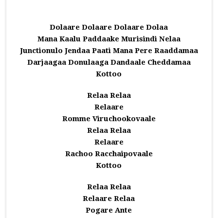
Dolaare Dolaare Dolaare Dolaa
Mana Kaalu Paddaake Murisindi Nelaa
Junctionulo Jendaa Paati Mana Pere Raaddamaa
Darjaagaa Donulaaga Dandaale Cheddamaa
Kottoo
Relaa Relaa
Relaare
Romme Viruchookovaale
Relaa Relaa
Relaare
Rachoo Racchaipovaale
Kottoo
Relaa Relaa
Relaare Relaa
Pogare Ante