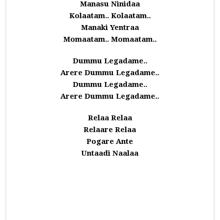
Manasu Ninidaa
Kolaatam.. Kolaatam..
Manaki Yentraa
Momaatam.. Momaatam..
Dummu Legadame..
Arere Dummu Legadame..
Dummu Legadame..
Arere Dummu Legadame..
Relaa Relaa
Relaare Relaa
Pogare Ante
Untaadi Naalaa