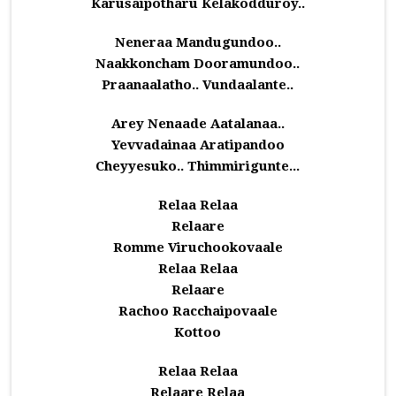
Karusaipotharu Kelakodduroy..
Neneraa Mandugundoo..
Naakkoncham Dooramundoo..
Praanaalatho.. Vundaalante..
Arey Nenaade Aatalanaa..
Yevvadainaa Aratipandoo
Cheyyesuko.. Thimmirigunte...
Relaa Relaa
Relaare
Romme Viruchookovaale
Relaa Relaa
Relaare
Rachoo Racchaipovaale
Kottoo
Relaa Relaa
Relaare Relaa