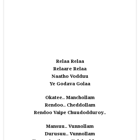
Relaa Relaa
Relaare Relaa
Naatho Vodduu
Ye Godava Golaa
Okatee.. Manchollam
Rendoo.. Cheddollam
Rendoo Vaipe Chuudodduroy..
Mansuu.. Vunnollam
Durusuu.. Vunnollam