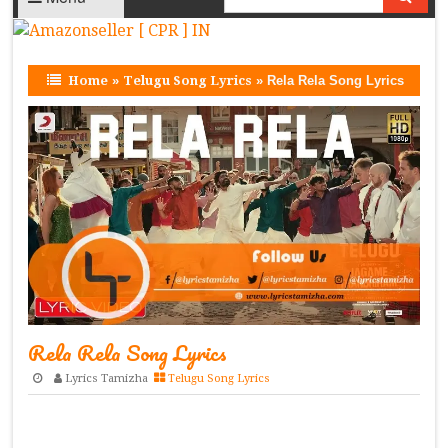
Home
»
Telugu Song Lyrics
»
Rela Rela Song Lyrics
Rela Rela Song Lyrics
Lyrics Tamizha
Telugu Song Lyrics