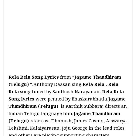
Rela Rela Song Lyrics
from “
Jagame Thandhiram
(Telugu)
“.Anthony Daasan sing
Rela Rela
.
Rela
Rela
song tuned by Santhosh Narayanan.
Rela Rela
Song
lyrics
were penned by Bhaskarabhatla.
Jagame
Thandhiram (Telugu)
is Karthik Subbaraj directs an
Indian Telugu language film.
Jagame Thandhiram
(Telugu)
star cast Dhanush, James Cosmo, Aiswarya
Lekshmi, Kalaiyarasan, Joju George in the lead roles
and others are playing supporting characters.