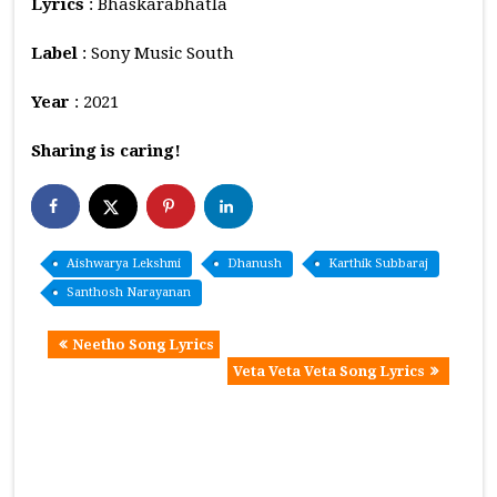
Lyrics
: Bhaskarabhatla
Label
: Sony Music South
Year
: 2021
Sharing is caring!
Aishwarya Lekshmi
Dhanush
Karthik Subbaraj
Santhosh Narayanan
Neetho Song Lyrics
Veta Veta Veta Song Lyrics