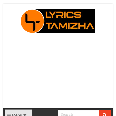
X
Menu