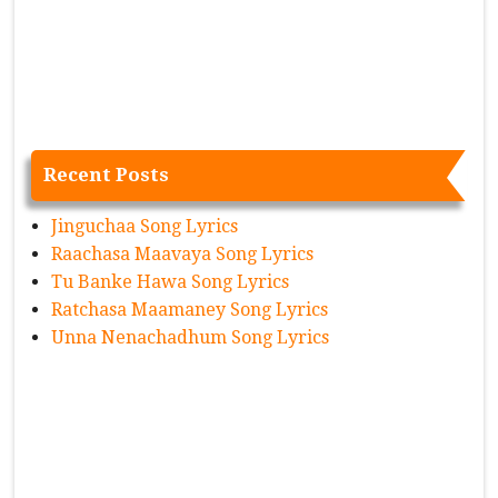
Recent Posts
Jinguchaa Song Lyrics
Raachasa Maavaya Song Lyrics
Tu Banke Hawa Song Lyrics
Ratchasa Maamaney Song Lyrics
Unna Nenachadhum Song Lyrics