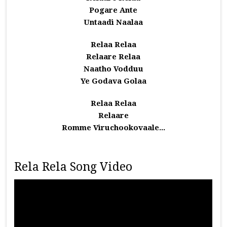
Pogare Ante
Untaadi Naalaa
Relaa Relaa
Relaare Relaa
Naatho Vodduu
Ye Godava Golaa
Relaa Relaa
Relaare
Romme Viruchookovaale...
Rela Rela Song Video