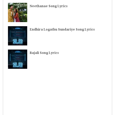
Neethanae Song Lyrics
Endhira Logathu Sundariye Song Lyrics
Rajali Song Lyrics