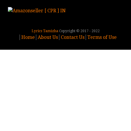
Lyrics Tamizha
Copyright © 2017 - 2022
Home
About Us
Contact Us
Terms of Use