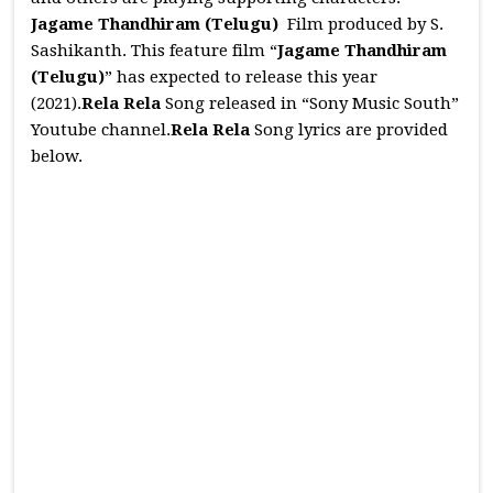
Jagame Thandhiram (Telugu)
Film produced by S.
Sashikanth. This feature film “
Jagame Thandhiram
(Telugu)
” has expected to release this year
(2021).
Rela Rela
Song released in “Sony Music South”
Youtube channel.
Rela Rela
Song lyrics are provided
below.