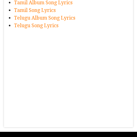
Tamil Album Song Lyrics
Tamil Song Lyrics
Telugu Album Song Lyrics
Telugu Song Lyrics