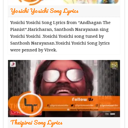
Yosichi Yosichi Song Lyrics
Yosichi Yosichi Song Lyrics from “Andhagan The
Pianist“.Haricharan, Santhosh Narayanan sing
Yosichi Yosichi .Yosichi Yosichi song tuned by
Santhosh Narayanan.Yosichi Yosichi Song lyrics
were penned by Vivek.
Theipirai Song Lyrics