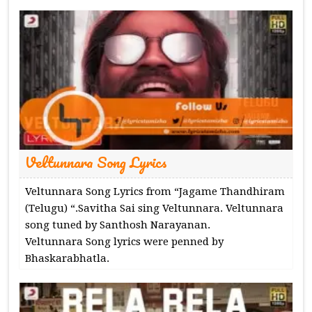
Veltunnara Song Lyrics
Veltunnara Song Lyrics from “Jagame Thandhiram
(Telugu) “.Savitha Sai sing Veltunnara. Veltunnara
song tuned by Santhosh Narayanan.
Veltunnara Song lyrics were penned by
Bhaskarabhatla.