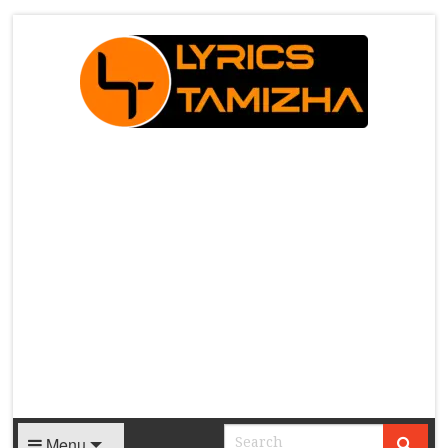
X
Menu