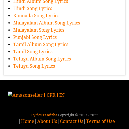
Hindi Album Song Lyrics
Hindi Song Lyrics
Kannada Song Lyrics
Malayalam Album Song Lyrics
Malayalam Song Lyrics
Punjabi Song Lyrics
Tamil Album Song Lyrics
Tamil Song Lyrics
Telugu Album Song Lyrics
Telugu Song Lyrics
Lyrics Tamizha
Copyright © 2017 - 2022
Home
About Us
Contact Us
Terms of Use