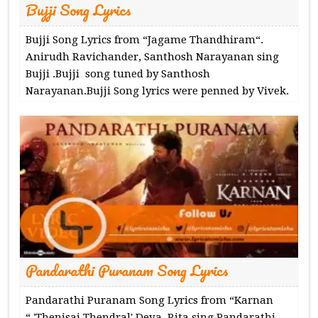
Bujji Song Lyrics
Bujji Song Lyrics from “Jagame Thandhiram“.
Anirudh Ravichander, Santhosh Narayanan sing
Bujji .Bujji song tuned by Santhosh
Narayanan.Bujji Song lyrics were penned by Vivek.
Pandarathi Puranam Song Lyrics
Pandarathi Puranam Song Lyrics from “Karnan​
“.'Thenisai Thendral' Deva, Rita sing Pandarathi