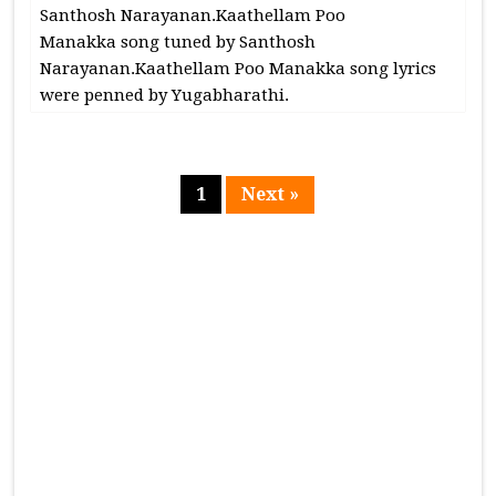
Santhosh Narayanan.Kaathellam Poo
Manakka song tuned by Santhosh
Narayanan.Kaathellam Poo Manakka song lyrics
were penned by Yugabharathi.
1
Next »
Page