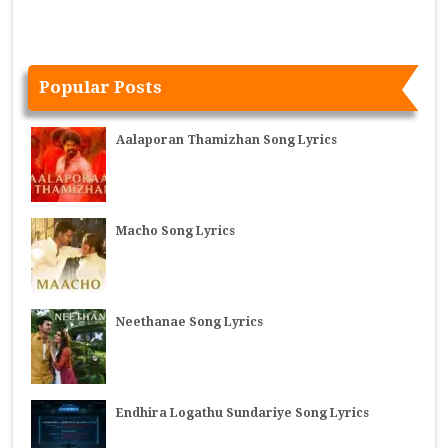
Popular Posts
Aalaporan Thamizhan Song Lyrics
Macho Song Lyrics
Neethanae Song Lyrics
Endhira Logathu Sundariye Song Lyrics