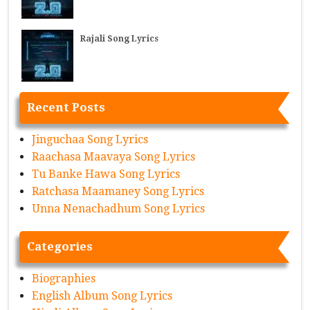
Rajali Song Lyrics
Recent Posts
Jinguchaa Song Lyrics
Raachasa Maavaya Song Lyrics
Tu Banke Hawa Song Lyrics
Ratchasa Maamaney Song Lyrics
Unna Nenachadhum Song Lyrics
Categories
Biographies
English Album Song Lyrics