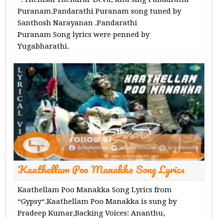
Puranam.Pandarathi Puranam song tuned by
Santhosh Narayanan .Pandarathi
Puranam Song lyrics were penned by
Yugabharathi.
Kaathellam Poo Manakka Song Lyrics
Kaathellam Poo Manakka Song Lyrics from
“Gypsy“.Kaathellam Poo Manakka is sung by
Pradeep Kumar,Backing Voices: Ananthu,