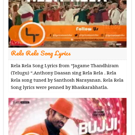
Rela Rela Song Lyrics
Rela Rela Song Lyrics from “Jagame Thandhiram
(Telugu) “.Anthony Daasan sing Rela Rela . Rela
Rela song tuned by Santhosh Narayanan. Rela Rela
Song lyrics were penned by Bhaskarabhatla.