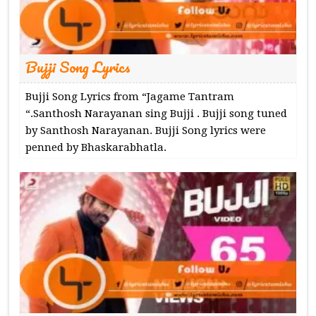
Bujji Song Lyrics
Bujji Song Lyrics from “Jagame Tantram
“.Santhosh Narayanan sing Bujji . Bujji song tuned
by Santhosh Narayanan. Bujji Song lyrics were
penned by Bhaskarabhatla.