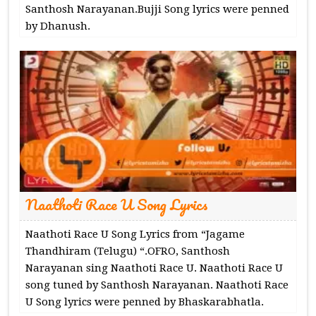
Santhosh Narayanan.Bujji Song lyrics were penned
by Dhanush.
Naathoti Race U Song Lyrics
Naathoti Race U Song Lyrics from “Jagame
Thandhiram (Telugu) “.OFRO, Santhosh
Narayanan sing Naathoti Race U. Naathoti Race U
song tuned by Santhosh Narayanan. Naathoti Race
U Song lyrics were penned by Bhaskarabhatla.