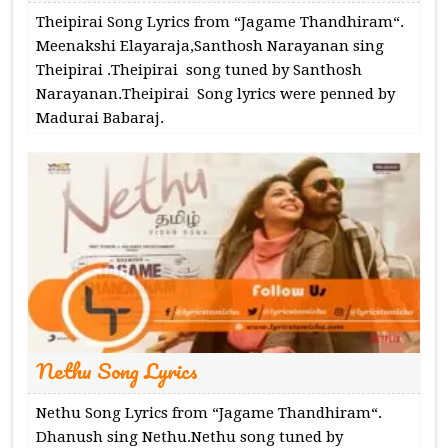
Theipirai Song Lyrics from “Jagame Thandhiram“.
Meenakshi Elayaraja,Santhosh Narayanan sing
Theipirai .Theipirai song tuned by Santhosh
Narayanan.Theipirai Song lyrics were penned by
Madurai Babaraj.
Nethu Song Lyrics
Nethu Song Lyrics from “Jagame Thandhiram“.
Dhanush sing Nethu.Nethu song tuned by