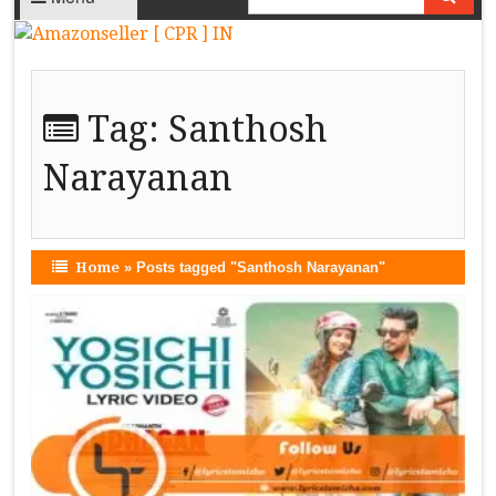
Tag:
Santhosh
Narayanan
Home
»
Posts tagged "Santhosh Narayanan"