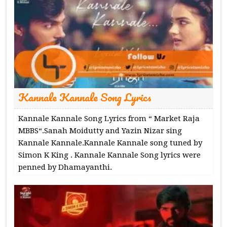
Kannale Kannale Song Lyrics
Kannale Kannale Song Lyrics from “ Market Raja
MBBS“.Sanah Moidutty and Yazin Nizar sing
Kannale Kannale.Kannale Kannale song tuned by
Simon K King . Kannale Kannale Song lyrics were
penned by Dhamayanthi.