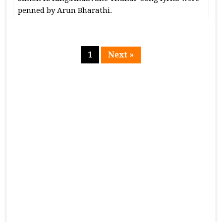
penned by Arun Bharathi.
1
Next »
Page