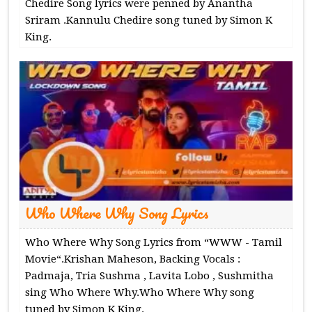
Chedire Song lyrics were penned by Anantha
Sriram .Kannulu Chedire song tuned by Simon K
King.
Who Where Why Song Lyrics
Who Where Why Song Lyrics from “WWW - Tamil
Movie“.Krishan Maheson, Backing Vocals :
Padmaja, Tria Sushma , Lavita Lobo , Sushmitha
sing Who Where Why.Who Where Why song
tuned by Simon K King.