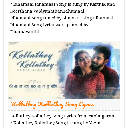
“.Idhamaai Idhamaai Song is sung by Karthik and
Keerthana Vaidyanathan.Idhamaai
Idhamaai Song tuned by Simon K. King.Idhamaai
Idhamaai Song lyrics were penned by
Dhamayanthi.
Kollathey Kollathey Song Lyrics
Kollathey Kollathey Song Lyrics from “Kolaigaran
“.Kollathey Kollathey Song is sung by Yazin