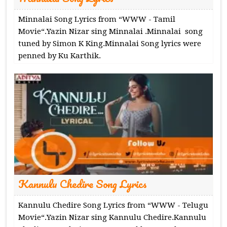
Minnalai Song Lyrics from “WWW - Tamil
Movie“.Yazin Nizar sing Minnalai .Minnalai song
tuned by Simon K King.Minnalai Song lyrics were
penned by Ku Karthik.
Kannulu Chedire Song Lyrics
Kannulu Chedire Song Lyrics from “WWW - Telugu
Movie“.Yazin Nizar sing Kannulu Chedire.Kannulu