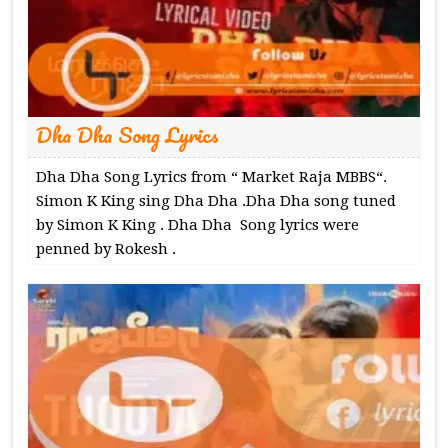
Dha Dha Song Lyrics
Dha Dha Song Lyrics from “ Market Raja MBBS“.
Simon K King sing Dha Dha .Dha Dha song tuned
by Simon K King . Dha Dha Song lyrics were
penned by Rokesh .