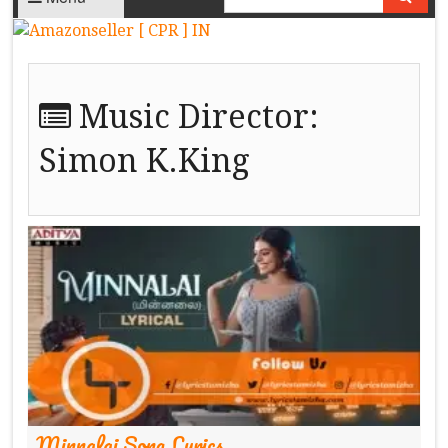
Music Director:
Simon K.King
Minnalai Song Lyrics