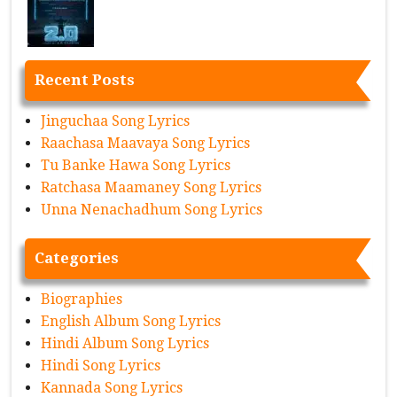
Recent Posts
Jinguchaa Song Lyrics
Raachasa Maavaya Song Lyrics
Tu Banke Hawa Song Lyrics
Ratchasa Maamaney Song Lyrics
Unna Nenachadhum Song Lyrics
Categories
Biographies
English Album Song Lyrics
Hindi Album Song Lyrics
Hindi Song Lyrics
Kannada Song Lyrics