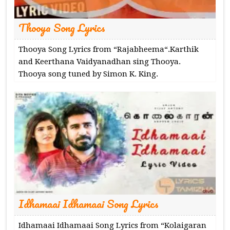
Thooya Song Lyrics
Thooya Song Lyrics from “Rajabheema“.Karthik
and Keerthana Vaidyanadhan sing Thooya.
Thooya song tuned by Simon K. King.
Idhamaai Idhamaai Song Lyrics
Idhamaai Idhamaai Song Lyrics from “Kolaigaran