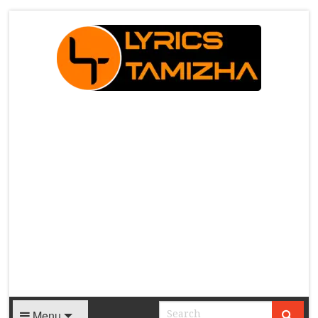
X
Menu