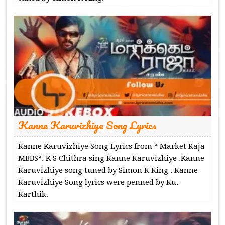
Kanne Karuvizhiye Song Lyrics
Kanne Karuvizhiye Song Lyrics from “ Market Raja
MBBS“. K S Chithra sing Kanne Karuvizhiye .Kanne
Karuvizhiye song tuned by Simon K King . Kanne
Karuvizhiye Song lyrics were penned by Ku.
Karthik.