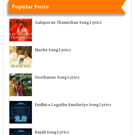
Popular Posts
Aalaporan Thamizhan Song Lyrics
Macho Song Lyrics
Neethanae Song Lyrics
Endhira Logathu Sundariye Song Lyrics
Rajali Song Lyrics