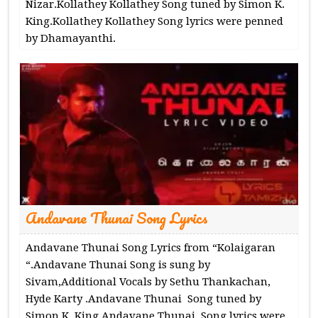
Nizar.Kollathey Kollathey Song tuned by Simon K.
King.Kollathey Kollathey Song lyrics were penned
by Dhamayanthi.
Andavane Thunai Song Lyrics
Andavane Thunai Song Lyrics from “Kolaigaran
“.Andavane Thunai Song is sung by
Sivam,Additional Vocals by Sethu Thankachan,
Hyde Karty .Andavane Thunai Song tuned by
Simon K. King.Andavane Thunai Song lyrics were