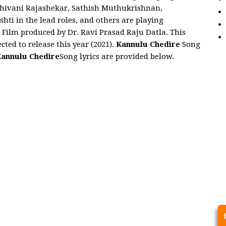
 Shivani Rajashekar, Sathish Muthukrishnan,
ti in the lead roles, and others are playing
e
Film produced by Dr. Ravi Prasad Raju Datla. This
cted to release this year (2021).
Kannulu Chedire
Song
annulu Chedire
Song lyrics are provided below.