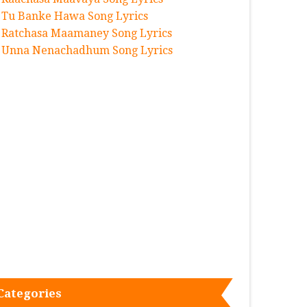
Tu Banke Hawa Song Lyrics
Ratchasa Maamaney Song Lyrics
Unna Nenachadhum Song Lyrics
Categories