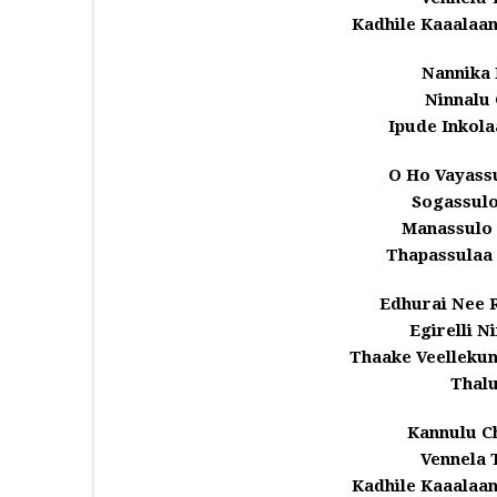
Kadhile Kaaalaa
Nannika 
Ninnalu 
Ipude Inkola
O Ho Vayass
Sogassul
Manassulo
Thapassulaa
Edhurai Nee 
Egirelli N
Thaake Veelleku
Thal
Kannulu C
Vennela 
Kadhile Kaaalaa