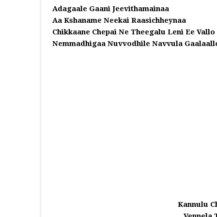
Adagaale Gaani Jeevithamainaa
Aa Kshaname Neekai Raasichheynaa
Chikkaane Chepai Ne Theegalu Leni Ee Vallo
Nemmadhigaa Nuvvodhile Navvula Gaalaall
Kannulu C
Vennela 