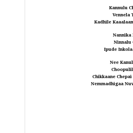
Kannulu C
Vennela 
Kadhile Kaaalaa
Nannika 
Ninnalu 
Ipude Inkola
Nee Kanu
Choopuli
Chikkaane Chepai 
Nemmadhigaa Nuvv