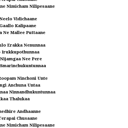
nne Nimicham Nilipesaane
Neelo Vidichaane
Gaallo Kalipaane
a Ne Mallee Puttaane
ulo Erakka Nenunnaa
o Irukkupothunnaa
 Nijamgaa Nee Pere
 Smarinchukuntunnaa
Roopam Ninchoni Unte
ingi Anchuna Untaa
nnaa Ninnandhukuntunnaa
ukaa Thalukaa
hedhire Andhaanne
Terapai Chusaane
nne Nimicham Nilipesaane