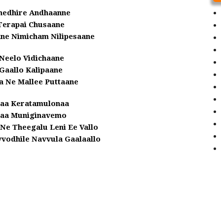
hedhire Andhaanne
Terapai Chusaane
nne Nimicham Nilipesaane
Neelo Vidichaane
Gaallo Kalipaane
a Ne Mallee Puttaane
laa Keratamulonaa
laa Muniginavemo
Ne Theegalu Leni Ee Vallo
odhile Navvula Gaalaallo