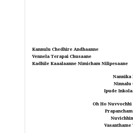
Kannulu Chedhire Andhaanne
Vennela Terapai Chusaane
Kadhile Kaaalaanne Nimicham Nilipesaane
Nannika 
Ninnalu 
Ipude Inkola
Oh Ho Nuvvochhi
Prapancham
Nuvichhin
Vasanthame 