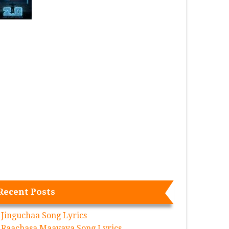
Recent Posts
Jinguchaa Song Lyrics
Raachasa Maavaya Song Lyrics