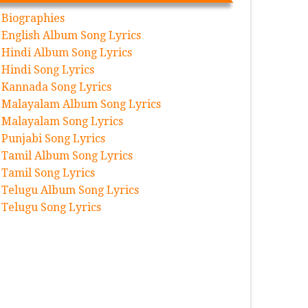
Biographies
English Album Song Lyrics
Hindi Album Song Lyrics
Hindi Song Lyrics
Kannada Song Lyrics
Malayalam Album Song Lyrics
Malayalam Song Lyrics
Punjabi Song Lyrics
Tamil Album Song Lyrics
Tamil Song Lyrics
Telugu Album Song Lyrics
Telugu Song Lyrics