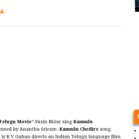
s
elugu Movie
“.Yazin Nizar sing
Kannulu
nned by Anantha Sriram .
Kannulu Chedire
song
e
is K V Guhan directs an Indian Telugu language film.