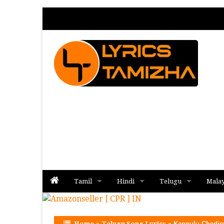
Tamil
Hindi
Telugu
Mala
Album
Album
Album
Home
»
Telugu Song Lyrics
»
Kannulu Chedir