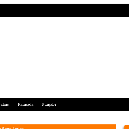
yalam
Kannada
Punjabi
e Song Lyrics