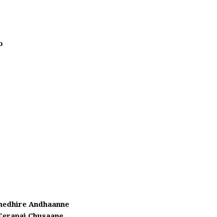
o
hedhire Andhaanne
Terapai Chusaane