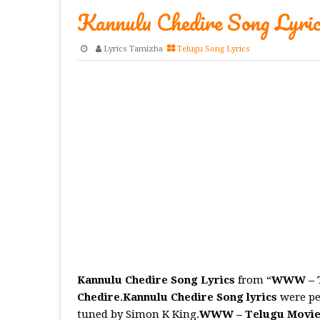
Kannulu Chedire Song Lyric
Lyrics Tamizha
Telugu Song Lyrics
Kannulu Chedire Song Lyrics
from “
WWW – T
Chedire
.
Kannulu Chedire
Song
lyrics
were pe
tuned by Simon K King.
WWW – Telugu Movi