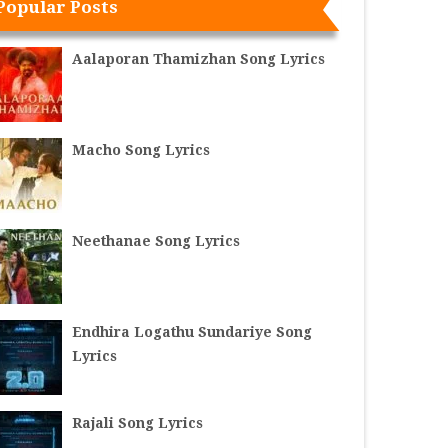
Popular Posts
Aalaporan Thamizhan Song Lyrics
Macho Song Lyrics
Neethanae Song Lyrics
Endhira Logathu Sundariye Song
Lyrics
Rajali Song Lyrics