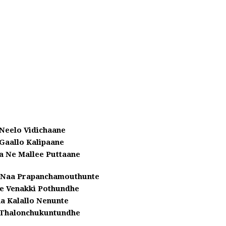
Neelo Vidichaane
Gaallo Kalipaane
a Ne Mallee Puttaane
 Naa Prapanchamouthunte
e Venakki Pothundhe
a Kalallo Nenunte
Thalonchukuntundhe