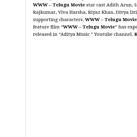
WWW – Telugu Movie
star cast Adith Arun,
Rajkumar, Viva Harsha, Riyaz Khan, Divya Drish
supporting characters.
WWW – Telugu Movi
feature film “
WWW – Telugu Movie
” has expe
released in “Aditya Music ” Youtube channel.
K