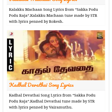
Kalakku Machaan Song Lyrics from “Sakka Podu
Podu Raja“.Kalakku Machaan tune made by STR
with lyrics penned by Rokesh.
Kadhal Devathai Song Lyrics
Kadhal Devathai Song Lyrics from “Sakka Podu
Podu Raja“.Kadhal Devathai tune made by STR
with lyrics penned by Vairamuthu.