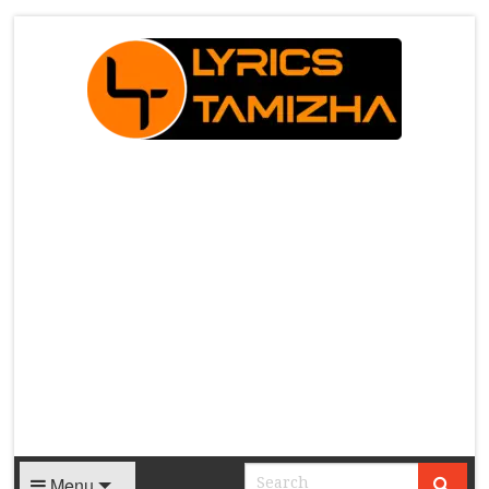
X
Menu