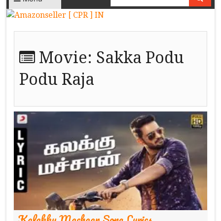
Movie:
Sakka Podu
Podu Raja
Kalakku Machaan Song Lyrics