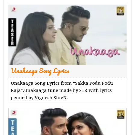
Unakaaga Song Lyrics
Unakaaga Song Lyrics from “Sakka Podu Podu
Raja“.Unakaaga tune made by STR with lyrics
penned by Vignesh ShivN.