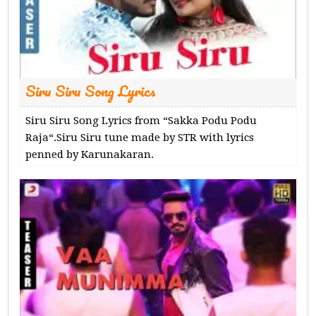
Siru Siru Song Lyrics
Siru Siru Song Lyrics from “Sakka Podu Podu
Raja“.Siru Siru tune made by STR with lyrics
penned by Karunakaran.