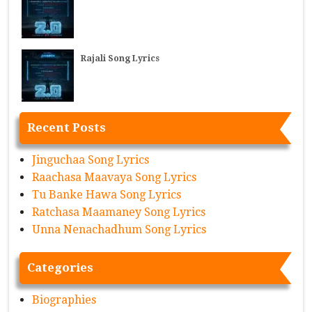
Rajali Song Lyrics
Recent Posts
Jinguchaa Song Lyrics
Raachasa Maavaya Song Lyrics
Tu Banke Hawa Song Lyrics
Ratchasa Maamaney Song Lyrics
Unna Nenachadhum Song Lyrics
Categories
Biographies