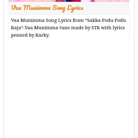
Vaa Munimma Song Lyrics
Vaa Munimma Song Lyrics from “Sakka Podu Podu
Raja“.Vaa Munimma tune made by STR with lyrics
penned by Karky.