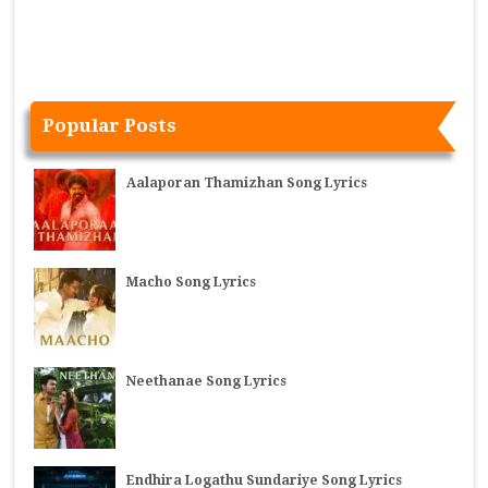
Popular Posts
Aalaporan Thamizhan Song Lyrics
Macho Song Lyrics
Neethanae Song Lyrics
Endhira Logathu Sundariye Song Lyrics