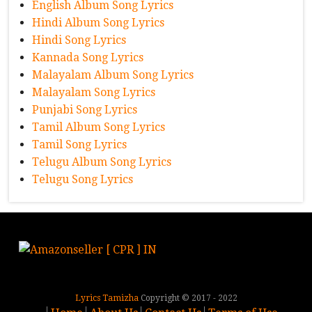
English Album Song Lyrics
Hindi Album Song Lyrics
Hindi Song Lyrics
Kannada Song Lyrics
Malayalam Album Song Lyrics
Malayalam Song Lyrics
Punjabi Song Lyrics
Tamil Album Song Lyrics
Tamil Song Lyrics
Telugu Album Song Lyrics
Telugu Song Lyrics
Lyrics Tamizha
Copyright © 2017 - 2022