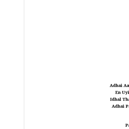
Adhai Aa
En Uy
Idhal Th
Adhai P
P