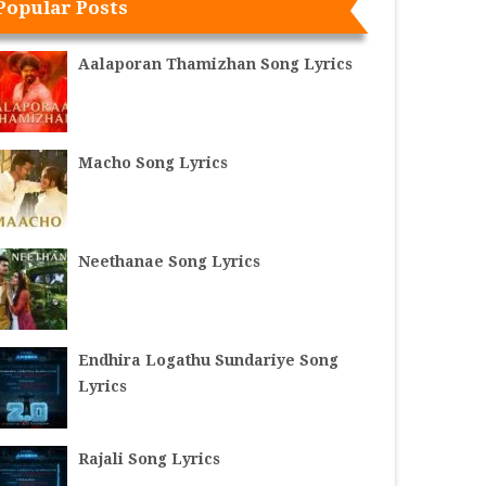
Popular Posts
Aalaporan Thamizhan Song Lyrics
Macho Song Lyrics
Neethanae Song Lyrics
Endhira Logathu Sundariye Song
Lyrics
Rajali Song Lyrics