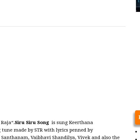
Raja“.
Siru Siru Song
is sung Keerthana
 tune made by STR with lyrics penned by
 Santhanam, Vaibhavi Shandilya, Vivek and also the