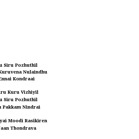
ru Siru Pozhuthil
Kuruvena Nulaindhu
Ennai Kondraai
ru Kuru Vizhiyil
ru Siru Pozhuthil
n Pakkam Nindrai
yai Moodi Rasikiren
Naan Thondrava