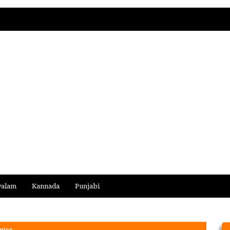
yalam
Kannada
Punjabi
rics