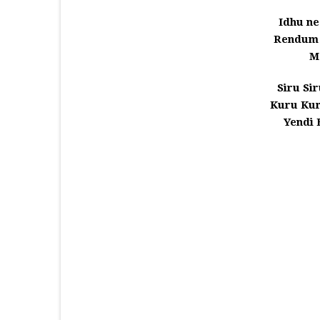
Idhu n
Rendum 
M
Siru Si
Kuru Ku
Yendi 