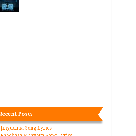
Recent Posts
Jinguchaa Song Lyrics
Raachasa Maavaya Song Lyrics