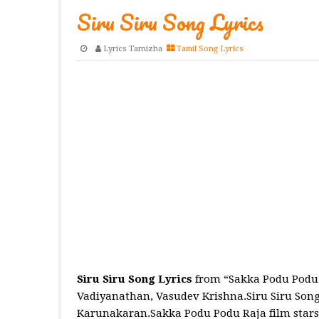
Siru Siru Song Lyrics
Lyrics Tamizha
Tamil Song Lyrics
Siru Siru Song Lyrics
from “Sakka Podu Podu 
Vadiyanathan, Vasudev Krishna.Siru Siru Song
Karunakaran.Sakka Podu Podu Raja film stars