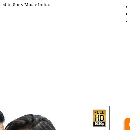
sed in Sony Music India.