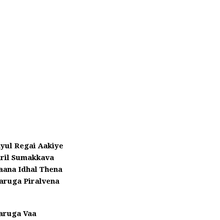
yul Regai Aakiye
iril Sumakkava
aana Idhal Thena
aruga Piralvena
aruga Vaa