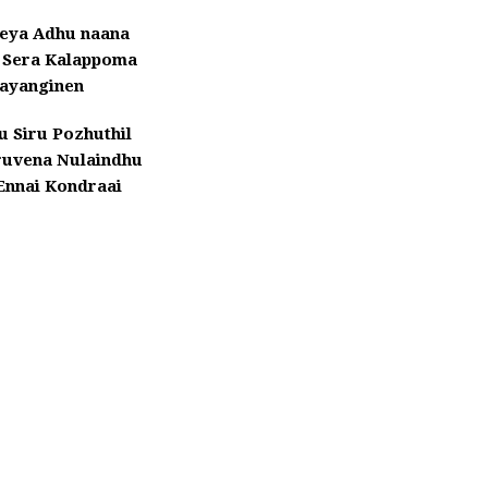
eeya Adhu naana
Sera Kalappoma
ayanginen
ru Siru Pozhuthil
ruvena Nulaindhu
Ennai Kondraai