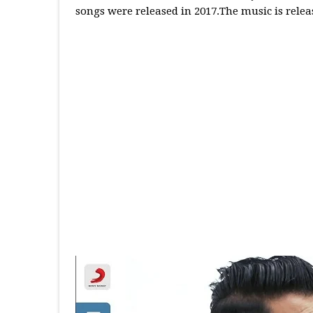
songs were released in 2017.The music is relea