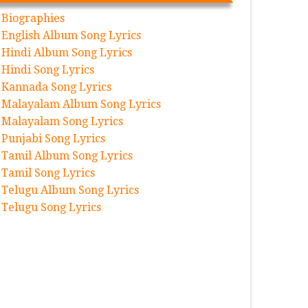
Biographies
English Album Song Lyrics
Hindi Album Song Lyrics
Hindi Song Lyrics
Kannada Song Lyrics
Malayalam Album Song Lyrics
Malayalam Song Lyrics
Punjabi Song Lyrics
Tamil Album Song Lyrics
Tamil Song Lyrics
Telugu Album Song Lyrics
Telugu Song Lyrics