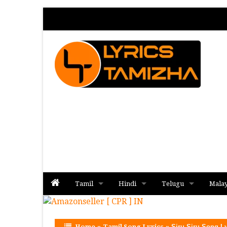
Tamil
Hindi
Telugu
Mala
Album
Album
Album
Home
»
Tamil Song Lyrics
»
Siru Siru Song Ly