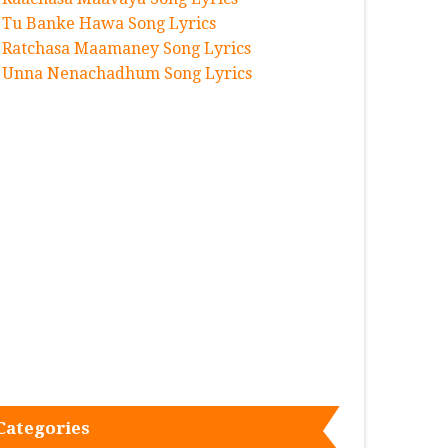
Tu Banke Hawa Song Lyrics
Ratchasa Maamaney Song Lyrics
Unna Nenachadhum Song Lyrics
Categories