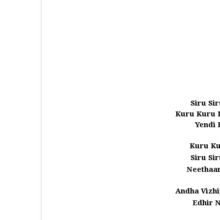
Siru Si
Kuru Kuru 
Yendi 
Kuru Ku
Siru Si
Neethaa
Andha Vizhi
Edhir 