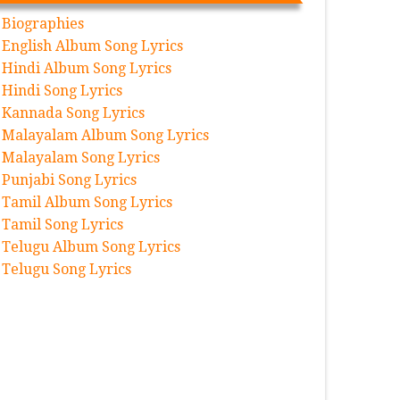
Biographies
English Album Song Lyrics
Hindi Album Song Lyrics
Hindi Song Lyrics
Kannada Song Lyrics
Malayalam Album Song Lyrics
Malayalam Song Lyrics
Punjabi Song Lyrics
Tamil Album Song Lyrics
Tamil Song Lyrics
Telugu Album Song Lyrics
Telugu Song Lyrics