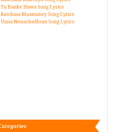
Tu Banke Hawa Song Lyrics
Ratchasa Maamaney Song Lyrics
Unna Nenachadhum Song Lyrics
Categories