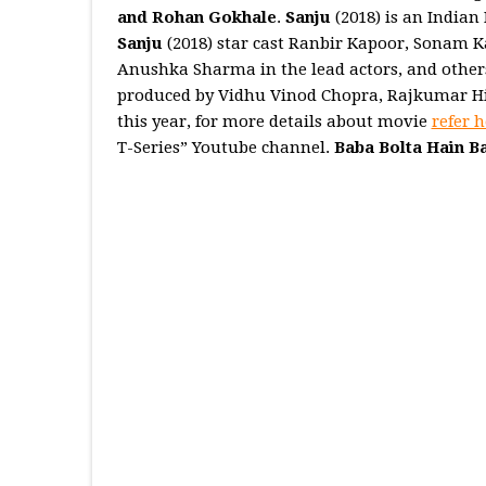
and Rohan Gokhale
.
Sanju
(2018) is an Indian
Sanju
(2018) star cast Ranbir Kapoor, Sonam 
Anushka Sharma in the lead actors, and other
produced by Vidhu Vinod Chopra, Rajkumar Hir
this year, for more details about movie
refer h
T-Series” Youtube channel.
Baba Bolta Hain B