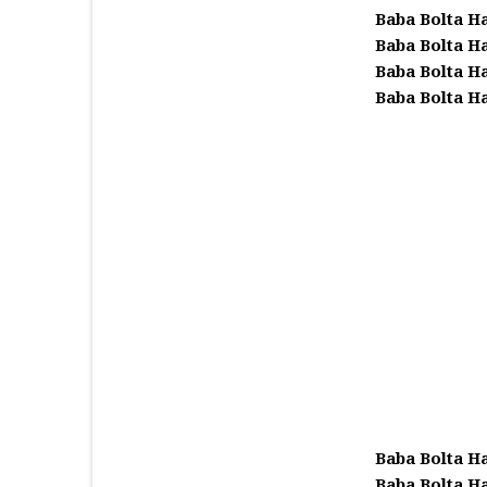
Baba Bolta H
Baba Bolta H
Baba Bolta H
Baba Bolta H
Baba Bolta H
Baba Bolta H