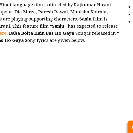
 Hindi language film is directed by Rajkumar Hirani.
Kapoor, Dia Mirza, Paresh Rawal, Manisha Koirala,
s are playing supporting characters.
Sanju
Film is
ani. This feature film “
Sanju
” has expected to release
ere
.
Baba Bolta Hain Bas Ho Gaya
Song is released in “
as Ho Gaya
Song lyrics are given below.