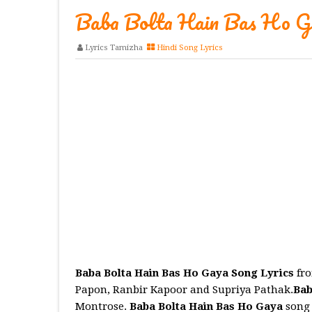
Baba Bolta Hain Bas Ho Ga
Lyrics Tamizha
Hindi Song Lyrics
Baba Bolta Hain Bas Ho Gaya Song Lyrics
fro
Papon, Ranbir Kapoor and Supriya Pathak.
Bab
Montrose.
Baba Bolta Hain Bas Ho Gaya
song