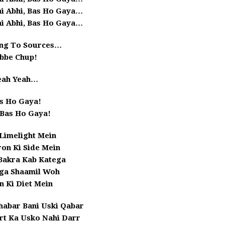
ai Abhi, Bas Ho Gaya…
ai Abhi, Bas Ho Gaya…
ng To Sources…
bbe Chup!
eah Yeah…
s Ho Gaya!
 Bas Ho Gaya!
 Limelight Mein
on Ki Side Mein
Bakra Kab Katega
ga Shaamil Woh
n Ki Diet Mein
Khabar Bani Uski Qabar
rt Ka Usko Nahi Darr