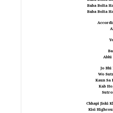
Baba Bolta H
Baba Bolta H
Accordi
A
Y
Ba
Abhi
Jo Bhi
Wo Sutr
Kaun Sa 
Kab Ho
Sutro
Chhapi Jiski 
Kisi Highcou