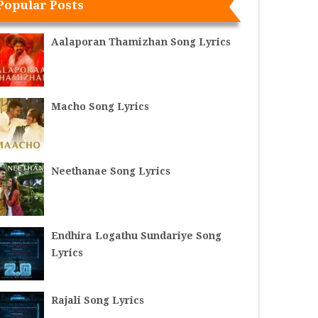
Popular Posts
Aalaporan Thamizhan Song Lyrics
Macho Song Lyrics
Neethanae Song Lyrics
Endhira Logathu Sundariye Song
Lyrics
Rajali Song Lyrics