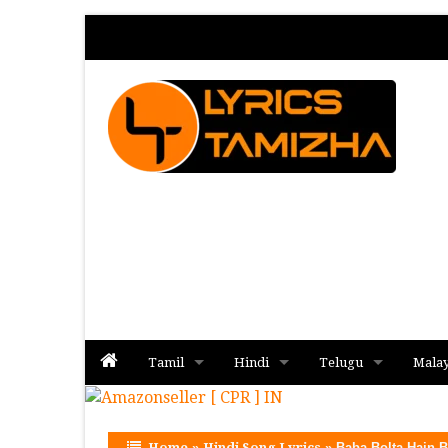
Tamil
Hindi
Telugu
Mala
Album
Album
Album
Home
»
Hindi Song Lyrics
»
Baba Bolta Hain 