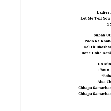
Ladies
Let Me Tell You
1 
Subah Ut
Padh Ke Khaba
Kal Ek Bhasha
Bore Hoke Aank
Do Minu
Photo 
“Bab
Aisa C
Chhapa Samachar
Chhapa Samachar