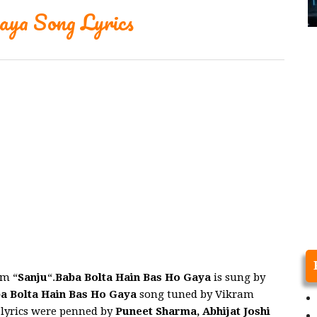
ya Song Lyrics
m “
Sanju
“.
Baba Bolta Hain Bas Ho Gaya
is sung by
a Bolta Hain Bas Ho Gaya
song tuned by Vikram
 lyrics were penned by
Puneet Sharma, Abhijat Joshi