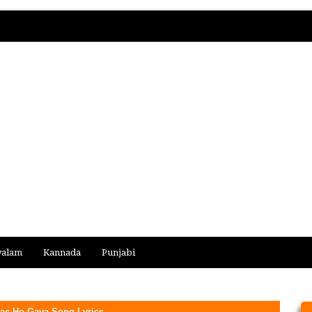
yalam
Kannada
Punjabi
Bas Ho Gaya Song Lyrics