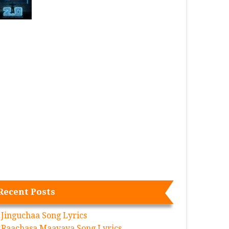
Recent Posts
Jinguchaa Song Lyrics
Raachasa Maavaya Song Lyrics