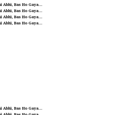
ai Abhi, Bas Ho Gaya…
ai Abhi, Bas Ho Gaya…
ai Abhi, Bas Ho Gaya…
ai Abhi, Bas Ho Gaya…
ai Abhi, Bas Ho Gaya…
ai Abhi, Bas Ho Gaya…