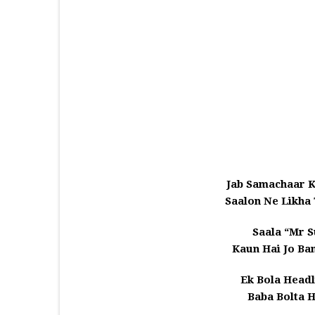
Jab Samachaar 
Saalon Ne Likha
Saala “Mr S
Kaun Hai Jo Ba
Ek Bola Head
Baba Bolta H