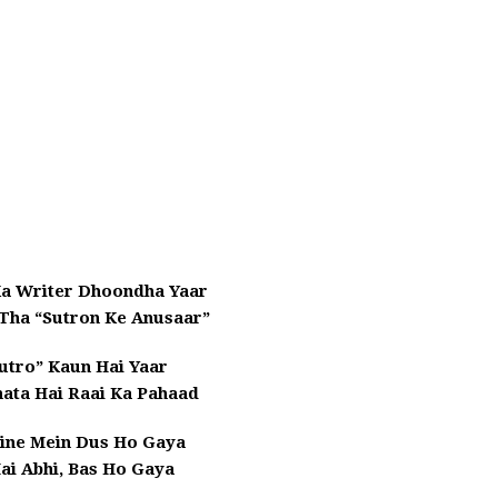
Ka Writer Dhoondha Yaar
 Tha “Sutron Ke Anusaar”
utro” Kaun Hai Yaar
nata Hai Raai Ka Pahaad
line Mein Dus Ho Gaya
ai Abhi, Bas Ho Gaya