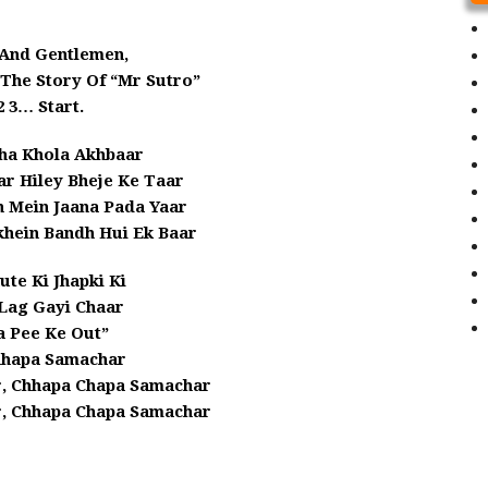
 And Gentlemen,
 The Story Of “Mr Sutro”
2 3… Start.
ha Khola Akhbaar
r Hiley Bheje Ke Taar
n Mein Jaana Pada Yaar
hein Bandh Hui Ek Baar
te Ki Jhapki Ki
Lag Gayi Chaar
a Pee Ke Out”
hhapa Samachar
, Chhapa Chapa Samachar
, Chhapa Chapa Samachar