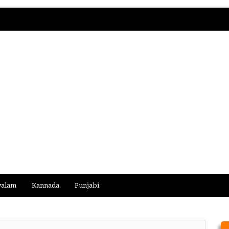
yalam
Kannada
Punjabi