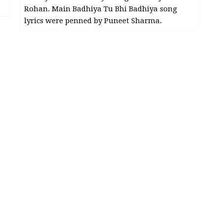
Rohan. Main Badhiya Tu Bhi Badhiya song
lyrics were penned by Puneet Sharma.