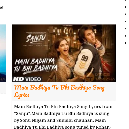
et
Main Badhiya Tu Bhi Badhiya Song
Lyrics
Main Badhiya Tu Bhi Badhiya Song Lyrics from
“Sanju“.Main Badhiya Tu Bhi Badhiya is sung
by Sonu Nigam and Sunidhi chauhan. Main
Badhiya Tu Bhi Badhiya song tuned by Rohan-