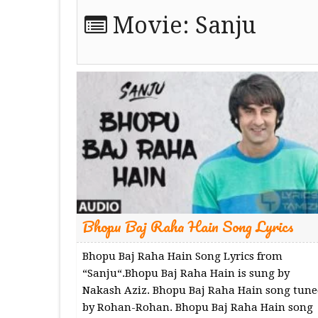
Movie:
Sanju
Bhopu Baj Raha Hain Song Lyrics
Bhopu Baj Raha Hain Song Lyrics from
“Sanju“.Bhopu Baj Raha Hain is sung by
Nakash Aziz. Bhopu Baj Raha Hain song tune
by Rohan-Rohan. Bhopu Baj Raha Hain song