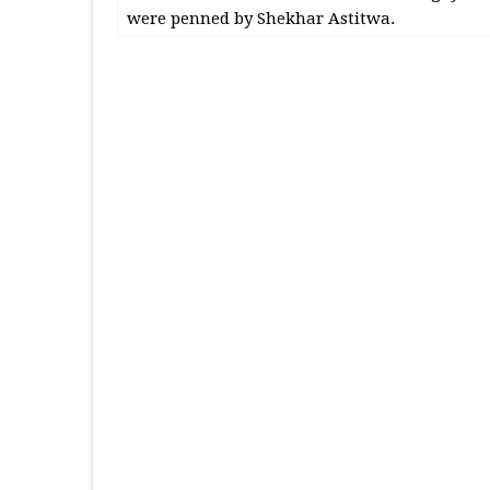
were penned by Shekhar Astitwa.