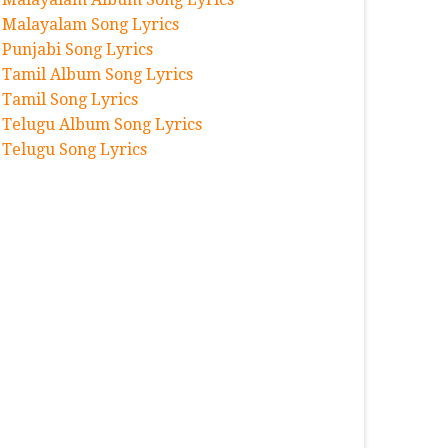
Malayalam Song Lyrics
Punjabi Song Lyrics
Tamil Album Song Lyrics
Tamil Song Lyrics
Telugu Album Song Lyrics
Telugu Song Lyrics