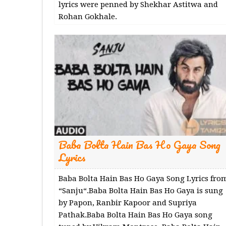
lyrics were penned by Shekhar Astitwa and
Rohan Gokhale.
Baba Bolta Hain Bas Ho Gaya Song
Lyrics
Baba Bolta Hain Bas Ho Gaya Song Lyrics fro
“Sanju“.Baba Bolta Hain Bas Ho Gaya is sung
by Papon, Ranbir Kapoor and Supriya
Pathak.Baba Bolta Hain Bas Ho Gaya song