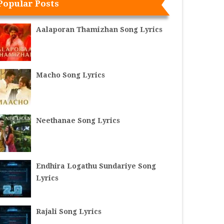
Popular Posts
Aalaporan Thamizhan Song Lyrics
Macho Song Lyrics
Neethanae Song Lyrics
Endhira Logathu Sundariye Song
Lyrics
Rajali Song Lyrics