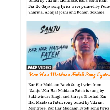
tuned by Vikram Montrose. Baba Bolta Hain
Bas Ho Gaya song lyrics were penned by Pune
Sharma, Abhijat Joshi and Rohan Gokhale.
Kar Har Maidaan Fateh Song Lyrics
Kar Har Maidaan Fateh Song Lyrics from
“Sanju“.Kar Har Maidaan Fateh is sung by
Sukhwinder Singh and Shreya Ghoshal. Kar
Har Maidaan Fateh song tuned by Vikram
Montrose. Kar Har Maidaan Fateh song lyrics