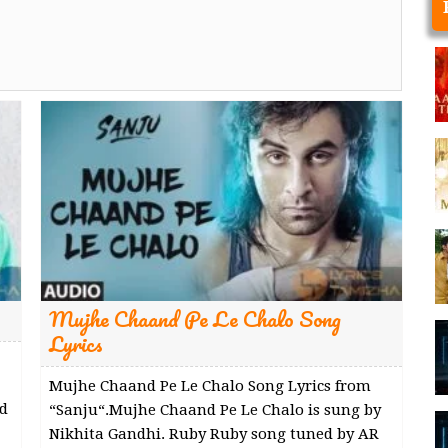
Mujhe Chaand Pe Le Chalo Song
Lyrics
Mujhe Chaand Pe Le Chalo Song Lyrics from
d
“Sanju“.Mujhe Chaand Pe Le Chalo is sung by
Nikhita Gandhi. Ruby Ruby song tuned by AR