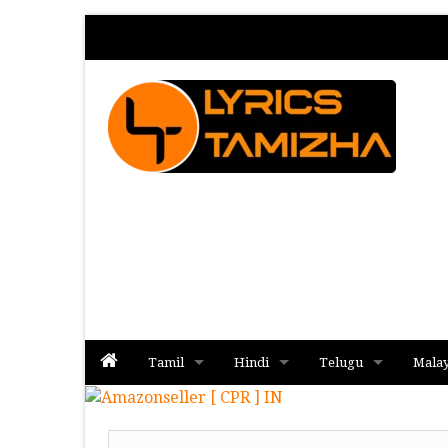
Tamil
Hindi
Telugu
Mala
Album
Album
Album