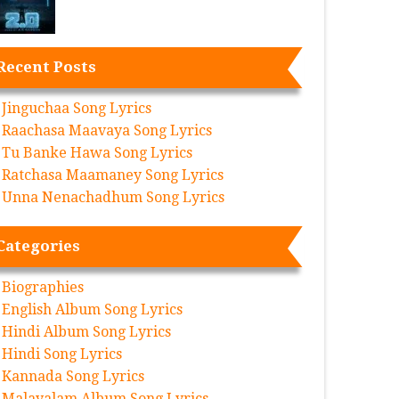
Recent Posts
Jinguchaa Song Lyrics
Raachasa Maavaya Song Lyrics
Tu Banke Hawa Song Lyrics
Ratchasa Maamaney Song Lyrics
Unna Nenachadhum Song Lyrics
Categories
Biographies
English Album Song Lyrics
Hindi Album Song Lyrics
Hindi Song Lyrics
Kannada Song Lyrics
Malayalam Album Song Lyrics