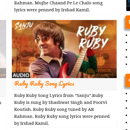
Rahman. Mujhe Chaand Pe Le Chalo song
lyrics were penned by Irshad Kamil.
Ruby Ruby Song Lyrics
Ruby Ruby Song Lyrics from “Sanju“.Ruby
Ruby is sung by Shashwat Singh and Poorvi
m
Koutish. Ruby Ruby song tuned by AR
Rahman. Ruby Ruby song lyrics were penned
by Irshad Kamil.