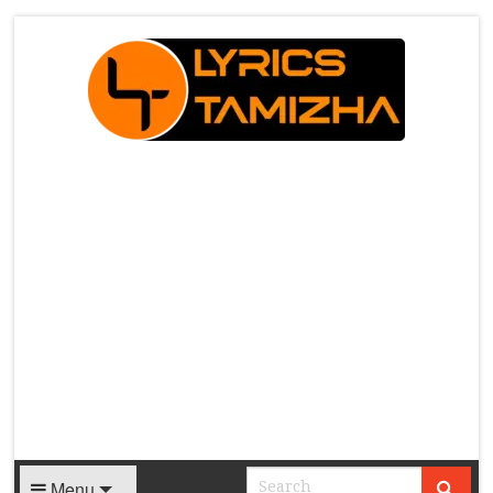
X
Menu