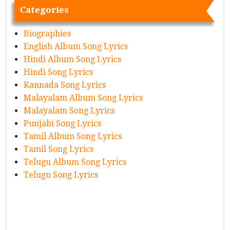
Categories
Biographies
English Album Song Lyrics
Hindi Album Song Lyrics
Hindi Song Lyrics
Kannada Song Lyrics
Malayalam Album Song Lyrics
Malayalam Song Lyrics
Punjabi Song Lyrics
Tamil Album Song Lyrics
Tamil Song Lyrics
Telugu Album Song Lyrics
Telugu Song Lyrics