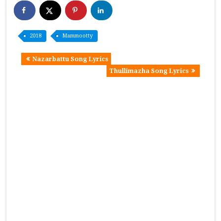
2018
Mammootty
Nazarbattu Song Lyrics
Thullimazha Song Lyrics