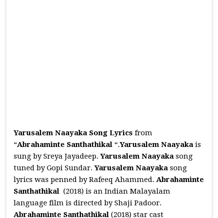
Yarusalem Naayaka Song Lyrics
from
“
Abrahaminte Santhathikal
“.
Yarusalem Naayaka
is
sung by Sreya Jayadeep.
Yarusalem Naayaka
song
tuned by Gopi Sundar.
Yarusalem Naayaka
song
lyrics was penned by Rafeeq Ahammed.
Abrahaminte
Santhathikal
(2018) is an Indian Malayalam
language film is directed by Shaji Padoor.
Abrahaminte Santhathikal
(2018) star cast