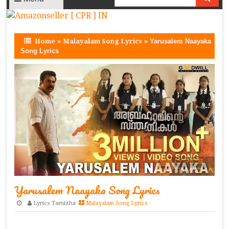
Home
»
Malayalam Song Lyrics
»
Yarusalem Naayaka
Song Lyrics
Yarusalem Naayaka Song Lyrics
Lyrics Tamizha
Malayalam Song Lyrics