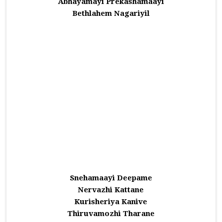
Abhayamayi Prekashamaayi
Bethlahem Nagariyil
Snehamaayi Deepame
Nervazhi Kattane
Kurisheriya Kanive
Thiruvamozhi Tharane