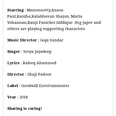
Starring
: Mammootty,Anson
Paul,Kaniha,Kalabhavan Shajon, Maria
Yohannan,Ranji Panicker,Siddique ,Yog Japee and
others are playing supporting characters
Music
Director
: Gopi Sundar
Singer
: Sreya Jayadeep
Lyrics
: Rafeeq Ahammed
Director :
Shaji Padoor
Label
: Goodwill Entertainments
Year
: 2018
Sharing is caring!