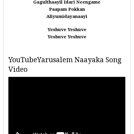
Gagulthaayil Idari Neengame
Paapam Pokkan
Aliyumidayanaayi
Yeshuve Yeshuve
Yeshuve Yeshuve
YouTubeYarusalem Naayaka Song
Video