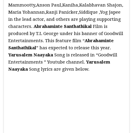
Mammootty,Anson Paul,Kaniha,Kalabhavan Shajon,
Maria Yohannan,Ranji Panicker,Siddique ,Yog Japee
in the lead actor, and others are playing supporting
characters.
Abrahaminte Santhathikal
Film is
produced by T.L George under his banner of Goodwill
Entertainments. This feature film “
Abrahaminte
Santhathikal
” has expected to release this year.
Yarusalem Naayaka
Song is released in “Goodwill
Entertainments ” Youtube channel.
Yarusalem
Naayaka
Song lyrics are given below.