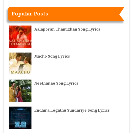
Popular Posts
Aalaporan Thamizhan Song Lyrics
Macho Song Lyrics
Neethanae Song Lyrics
Endhira Logathu Sundariye Song Lyrics