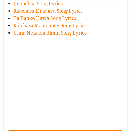
Jinguchaa Song Lyrics
Raachasa Maavaya Song Lyrics
Tu Banke Hawa Song Lyrics
Ratchasa Maamaney Song Lyrics
Unna Nenachadhum Song Lyrics