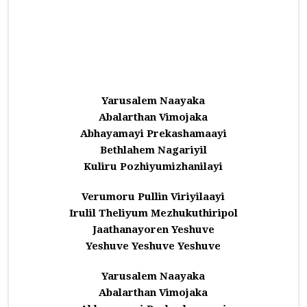
Yarusalem Naayaka
Abalarthan Vimojaka
Abhayamayi Prekashamaayi
Bethlahem Nagariyil
Kuliru Pozhiyumizhanilayi
Verumoru Pullin Viriyilaayi
Irulil Theliyum Mezhukuthiripol
Jaathanayoren Yeshuve
Yeshuve Yeshuve Yeshuve
Yarusalem Naayaka
Abalarthan Vimojaka