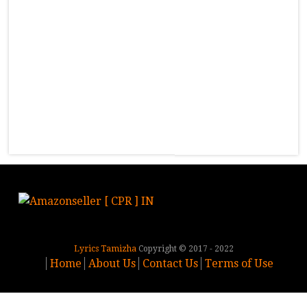
Lyrics Tamizha
Copyright © 2017 - 2022
Home
About Us
Contact Us
Terms of Use