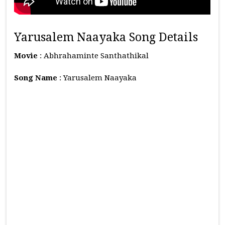
Yarusalem Naayaka Song Details
Movie
: Abhrahaminte Santhathikal
Song Name
: Yarusalem Naayaka