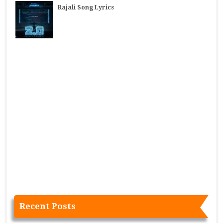
Rajali Song Lyrics
Recent Posts