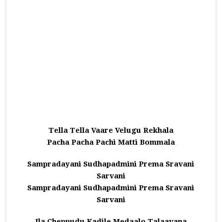
Tella Tella Vaare Velugu Rekhala
Pacha Pacha Pachi Matti Bommala
Sampradayani Sudhapadmini Prema Sravani
Sarvani
Sampradayani Sudhapadmini Prema Sravani
Sarvani
Ila Cheppudu Kadile Medaalo Talaavana