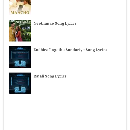
Neethanae Song Lyrics
Endhira Logathu Sundariye Song Lyrics
Rajali Song Lyrics