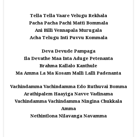
Tella Tella Vaare Velugu Rekhala
Pacha Pacha Pachi Matti Bommala
Ani Billi Vennapala Murugala
Acha Telugu Inti Puvvu Kommala
Deva Devude Pampaga
Ila Devathe Maa Inta Aduge Petenanta
Brahma Kallalo Kanthule
Ma Amma La Ma Kosam Malli Lalli Padenanta
Vachindamma Vachindamma Edo Ruthuvai Bomma
Arathipalem Haayiga Navve Vadinama
Vachindamma Vachindamma Ningina Chukkala
Amma
Nethintlona Nilavanga Navamma