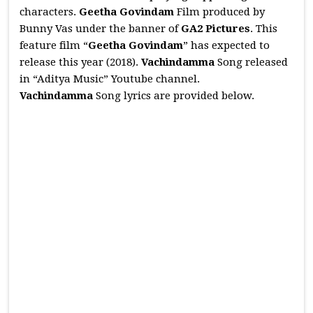
characters.
Geetha Govindam
Film produced by
Bunny Vas under the banner of
GA2 Pictures
. This
feature film “
Geetha Govindam
” has expected to
release this year (2018).
Vachindamma
Song released
in “Aditya Music” Youtube channel.
Vachindamma
Song lyrics are provided below.