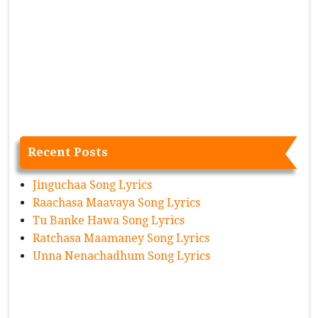
Recent Posts
Jinguchaa Song Lyrics
Raachasa Maavaya Song Lyrics
Tu Banke Hawa Song Lyrics
Ratchasa Maamaney Song Lyrics
Unna Nenachadhum Song Lyrics