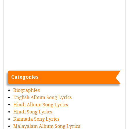
Categories
Biographies
English Album Song Lyrics
Hindi Album Song Lyrics
Hindi Song Lyrics
Kannada Song Lyrics
Malayalam Album Song Lyrics