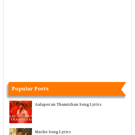
Popular Posts
Aalaporan Thamizhan Song Lyrics
Macho Song Lyrics