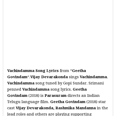
Vachindamma Song Lyrics
from “
Geetha
Govindam
“.
Vijay Devarakonda
sings
Vachindamma
.
Vachindamma
song tuned by Gopi Sundar. Srimani
penned
Vachindamma
song lyrics.
Geetha
Govindam
(2018) is
Parasuram
directs an Indian
Telugu language film.
Geetha Govindam
(2018) star
cast
Vijay Devarakonda, Rashmika Mandanna
in the
lead roles and others are playing supporting