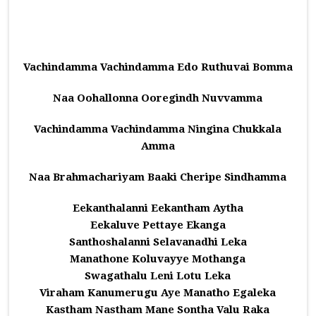
Vachindamma Vachindamma Edo Ruthuvai Bomma
Naa Oohallonna Ooregindh Nuvvamma
Vachindamma Vachindamma Ningina Chukkala
Amma
Naa Brahmachariyam Baaki Cheripe Sindhamma
Eekanthalanni Eekantham Aytha
Eekaluve Pettaye Ekanga
Santhoshalanni Selavanadhi Leka
Manathone Koluvayye Mothanga
Swagathalu Leni Lotu Leka
Viraham Kanumerugu Aye Manatho Egaleka
Kastham Nastham Mane Sontha Valu Raka