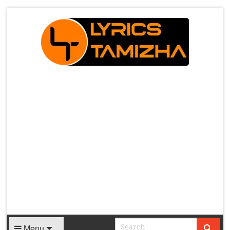
X
Menu