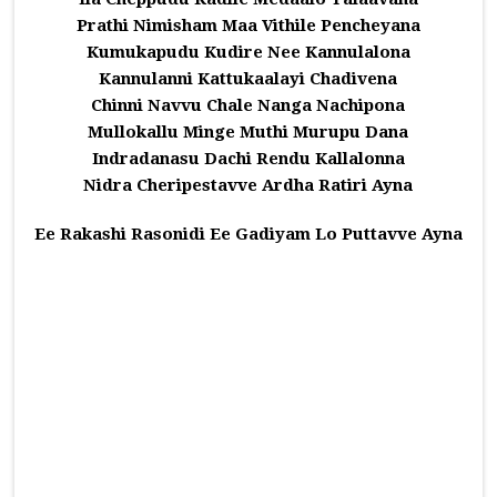
Prathi Nimisham Maa Vithile Pencheyana
Kumukapudu Kudire Nee Kannulalona
Kannulanni Kattukaalayi Chadivena
Chinni Navvu Chale Nanga Nachipona
Mullokallu Minge Muthi Murupu Dana
Indradanasu Dachi Rendu Kallalonna
Nidra Cheripestavve Ardha Ratiri Ayna
Ee Rakashi Rasonidi Ee Gadiyam Lo Puttavve Ayna