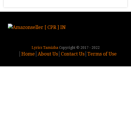
Lyrics Tamizha
Copyright © 2017 - 2022
Home
About Us
Contact Us
Terms of Use