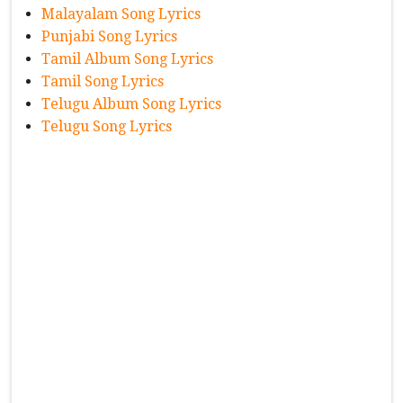
Malayalam Song Lyrics
Punjabi Song Lyrics
Tamil Album Song Lyrics
Tamil Song Lyrics
Telugu Album Song Lyrics
Telugu Song Lyrics