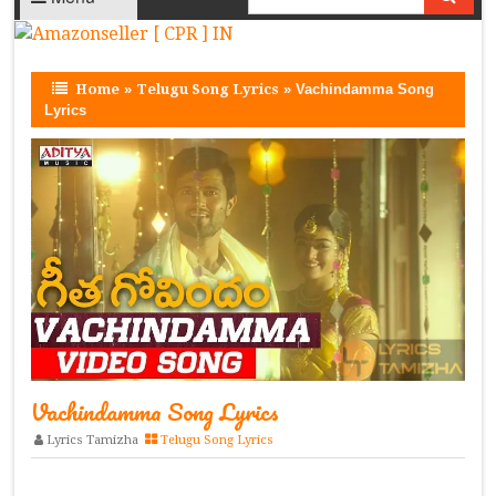
Home
»
Telugu Song Lyrics
»
Vachindamma Song
Lyrics
Vachindamma Song Lyrics
Lyrics Tamizha
Telugu Song Lyrics