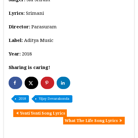
Lyrics:
Srimani
Director:
Parasuram
Label:
Aditya Music
Year:
2018
Sharing is caring!
2018
Vijay Devarakonda
Yenti Yenti Song Lyrics
What The Life Song Lyrics