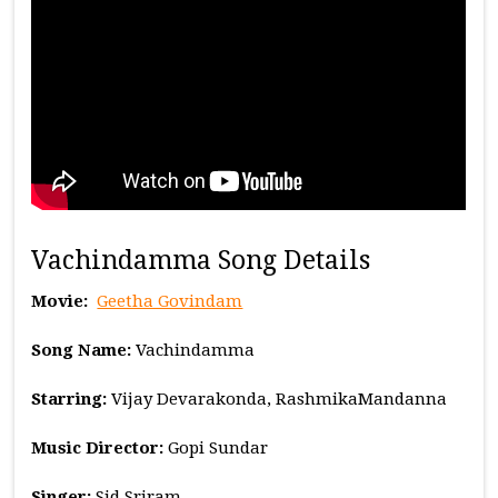
Vachindamma Song Details
Movie:
Geetha Govindam
Song Name:
Vachindamma
Starring:
Vijay Devarakonda, RashmikaMandanna
Music
Director:
Gopi Sundar
Singer:
Sid Sriram