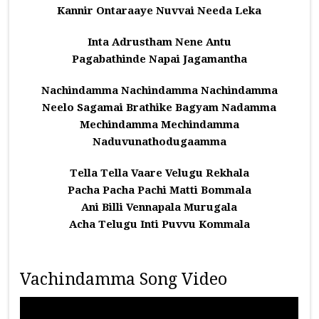
Kannir Ontaraaye Nuvvai Needa Leka
Inta Adrustham Nene Antu
Pagabathinde Napai Jagamantha
Nachindamma Nachindamma Nachindamma
Neelo Sagamai Brathike Bagyam Nadamma
Mechindamma Mechindamma
Naduvunathodugaamma
Tella Tella Vaare Velugu Rekhala
Pacha Pacha Pachi Matti Bommala
Ani Billi Vennapala Murugala
Acha Telugu Inti Puvvu Kommala
Vachindamma Song Video