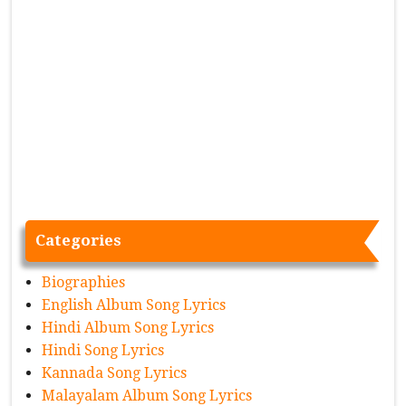
Categories
Biographies
English Album Song Lyrics
Hindi Album Song Lyrics
Hindi Song Lyrics
Kannada Song Lyrics
Malayalam Album Song Lyrics