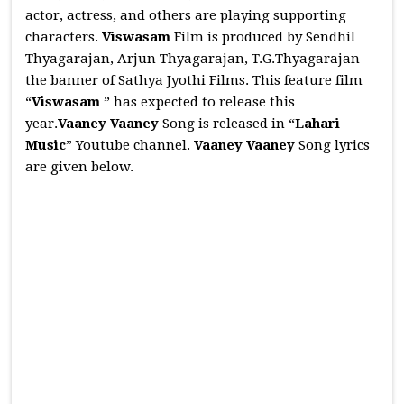
actor, actress, and others are playing supporting
characters.
Viswasam
Film is produced by Sendhil
Thyagarajan, Arjun Thyagarajan, T.G.Thyagarajan
the banner of Sathya Jyothi Films. This feature film
“
Viswasam
” has expected to release this
year.
Vaaney Vaaney
Song is released in “
Lahari
Music
” Youtube channel.
Vaaney Vaaney
Song lyrics
are given below.