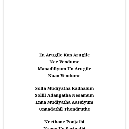
En Arugile Kan Arugile
Nee Vendume
Manadiliyum Un Arugile
Naan Vendume
Solla Mudiyatha Kadhalum
Sollil Adangatha Nesamum
Enna Mudiyatha Aasaiyum
Unnadathil Thondruthe
Neethane Ponjathi
Naane Un Saripathi