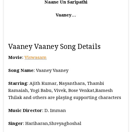
Naane Un Saripathi
Vaaney…
Vaaney Vaaney Song Details
Movie
:
Viswasam
Song Name
: Vaaney Vaaney
Starring
: Ajith Kumar, Nayanthara, Thambi
Ramaiah, Yogi Babu, Vivek, Bose Venkat,Ramesh
Thilak and others are playing supporting characters
Music
Director
: D. Imman
Singer
: Hariharan,Shreyaghoshal