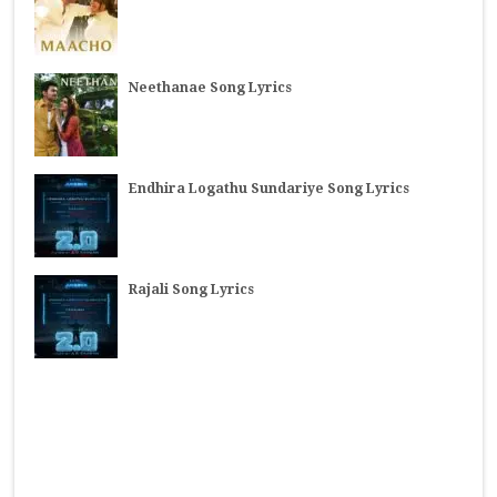
Neethanae Song Lyrics
Endhira Logathu Sundariye Song Lyrics
Rajali Song Lyrics