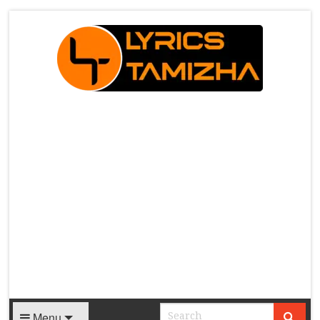
X
Menu