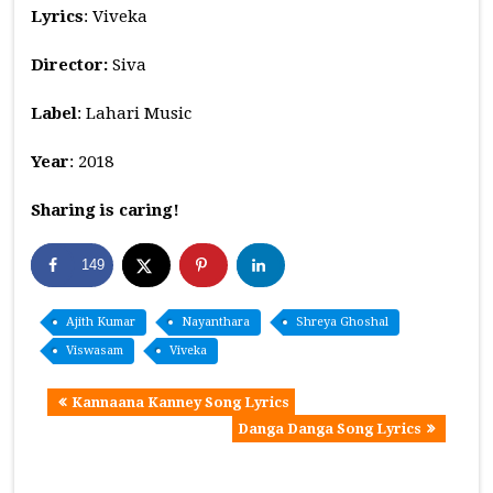
Lyrics
: Viveka
Director:
Siva
Label
: Lahari Music
Year
: 2018
Sharing is caring!
149
Ajith Kumar
Nayanthara
Shreya Ghoshal
Viswasam
Viveka
Kannaana Kanney Song Lyrics
Danga Danga Song Lyrics