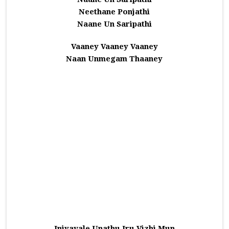
Neethane Ponjathi
Naane Un Saripathi
Vaaney Vaaney Vaaney
Naan Unmegam Thaaney
Iniyavale Unathu Iru Vizhi Mun