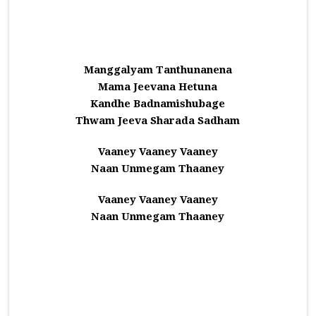
Manggalyam Tanthunanena
Mama Jeevana Hetuna
Kandhe Badnamishubage
Thwam Jeeva Sharada Sadham
Vaaney Vaaney Vaaney
Naan Unmegam Thaaney
Vaaney Vaaney Vaaney
Naan Unmegam Thaaney