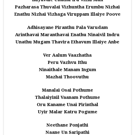
Pazharasa Thuvalai Vizhuntha Erumbu Nizhai
Enathu Nizhai Vizhaga Viruppam Illaiye Poove
Adhisayane Piranthu Pala Varudam
Arinthavai Maranthavai Enathu Ninaivil Indru
Unathu Mugam Thavira Ethavum Illaiye Anbe
Ver Aalum Vaazhatha
Peru Vazhvu Ithu
Ninaithale Manam Ingum
Mazhai Thoovuthu
Manalai Osai Pothume
Thalaiyinil Vaanam Pothume
Oru Kaname Unai Pirinthal
Uyir Malar Katru Pogume
Neethane Ponjathi
Naane Un Saripathi