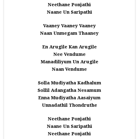
Neethane Ponjathi
Naane Un Saripathi
Vaaney Vaaney Vaaney
Naan Unmegam Thaaney
En Arugile Kan Arugile
Nee Vendume
Manadiliyum Un Arugile
Naan Vendume
Solla Mudiyatha Kadhalum
Sollil Adangatha Nesamum
Enna Mudiyatha Aasaiyum
Unnadathil Thondruthe
Neethane Ponjathi
Naane Un Saripathi
Neethane Ponjathi