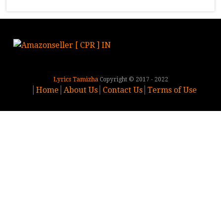
Lyrics Tamizha
Copyright © 2017 - 2022
Home
About Us
Contact Us
Terms of Use