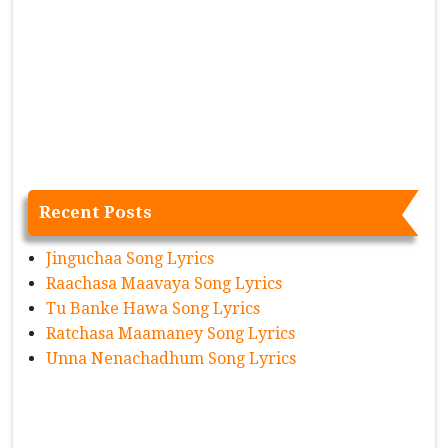
Recent Posts
Jinguchaa Song Lyrics
Raachasa Maavaya Song Lyrics
Tu Banke Hawa Song Lyrics
Ratchasa Maamaney Song Lyrics
Unna Nenachadhum Song Lyrics