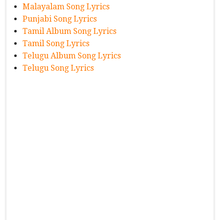
Malayalam Song Lyrics
Punjabi Song Lyrics
Tamil Album Song Lyrics
Tamil Song Lyrics
Telugu Album Song Lyrics
Telugu Song Lyrics