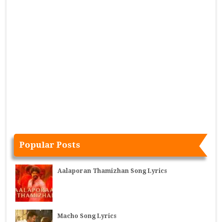
Popular Posts
Aalaporan Thamizhan Song Lyrics
Macho Song Lyrics