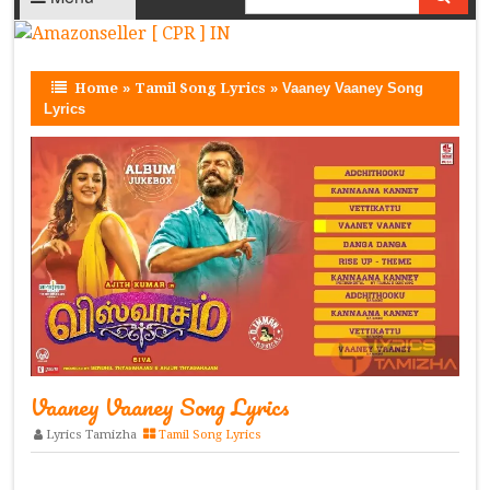
Home
»
Tamil Song Lyrics
»
Vaaney Vaaney Song
Lyrics
Vaaney Vaaney Song Lyrics
Lyrics Tamizha
Tamil Song Lyrics