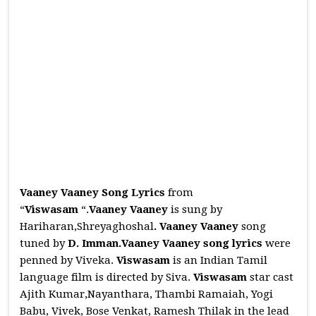
Vaaney Vaaney Song Lyrics
from
“
Viswasam
“.
Vaaney Vaaney
is sung by
Hariharan,Shreyaghoshal
.
Vaaney Vaaney
song
tuned by
D. Imman.Vaaney Vaaney
song lyrics
were
penned by Viveka.
Viswasam
is an Indian Tamil
language film is directed by Siva.
Viswasam
star cast
Ajith Kumar,Nayanthara, Thambi Ramaiah, Yogi
Babu, Vivek, Bose Venkat, Ramesh Thilak in the lead