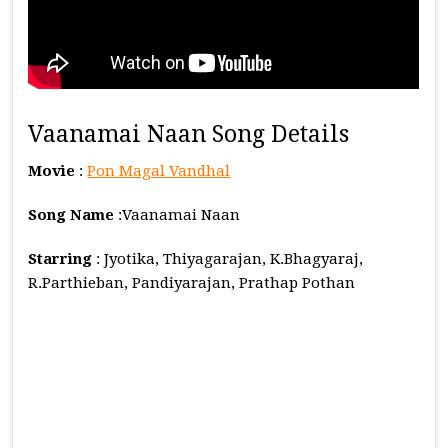
Vaanamai Naan Song Details
Movie
:
Pon Magal Vandhal
Song Name
:Vaanamai Naan
Starring
: Jyotika, Thiyagarajan, K.Bhagyaraj,
R.Parthieban, Pandiyarajan, Prathap Pothan