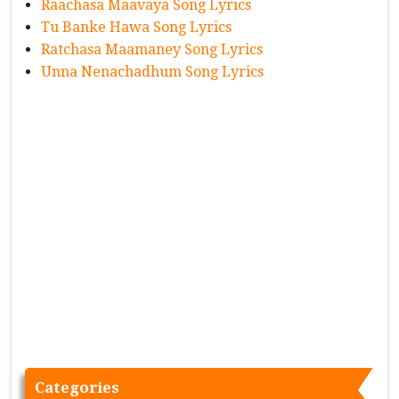
Raachasa Maavaya Song Lyrics
Tu Banke Hawa Song Lyrics
Ratchasa Maamaney Song Lyrics
Unna Nenachadhum Song Lyrics
Categories