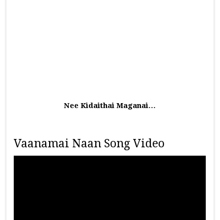
Nee Kidaithai Maganai…
Vaanamai Naan Song Video