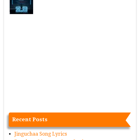
Recent Posts
Jinguchaa Song Lyrics