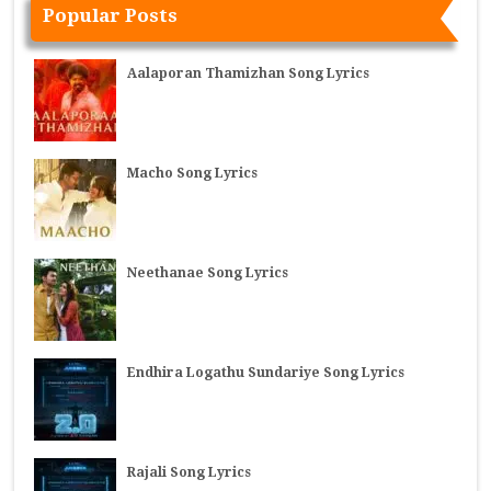
Popular Posts
Aalaporan Thamizhan Song Lyrics
Macho Song Lyrics
Neethanae Song Lyrics
Endhira Logathu Sundariye Song Lyrics
Rajali Song Lyrics