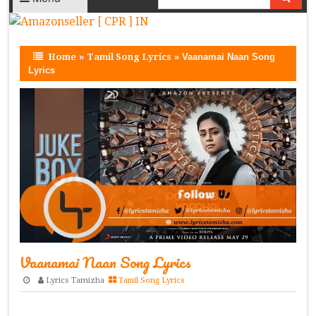
Home
»
Tamil Song Lyrics
»
Vaanamai Naan Song
Lyrics
Vaanamai Naan Song Lyrics
Lyrics Tamizha
Tamil Song Lyrics