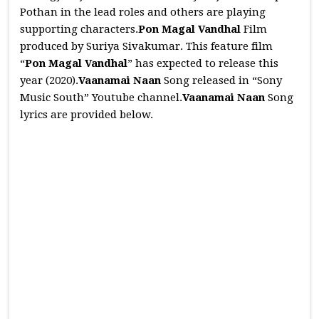
Pothan in the lead roles and others are playing
supporting characters.
Pon Magal Vandhal
Film
produced by Suriya Sivakumar. This feature film
“
Pon Magal Vandhal
” has expected to release this
year (2020).
Vaanamai Naan
Song released in “Sony
Music South” Youtube channel.
Vaanamai Naan
Song
lyrics are provided below.