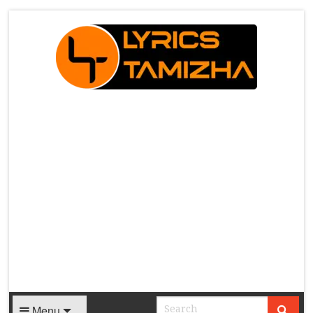
X
Menu