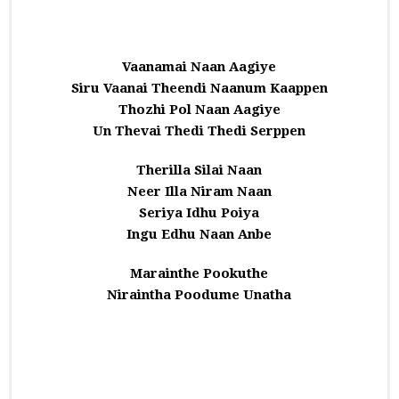
Vaanamai Naan Aagiye
Siru Vaanai Theendi Naanum Kaappen
Thozhi Pol Naan Aagiye
Un Thevai Thedi Thedi Serppen
Therilla Silai Naan
Neer Illa Niram Naan
Seriya Idhu Poiya
Ingu Edhu Naan Anbe
Marainthe Pookuthe
Niraintha Poodume Unatha