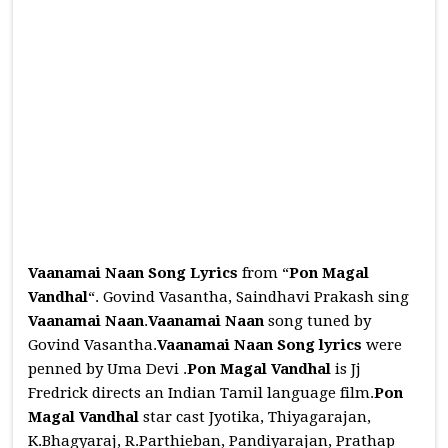
Vaanamai Naan Song Lyrics
from “
Pon Magal
Vandhal
“. Govind Vasantha, Saindhavi Prakash sing
Vaanamai Naan
.
Vaanamai Naan
song tuned by
Govind Vasantha.
Vaanamai Naan
Song
lyrics
were
penned by Uma Devi .
Pon Magal Vandhal
is Jj
Fredrick directs an Indian Tamil language film.
Pon
Magal Vandhal
star cast Jyotika, Thiyagarajan,
K.Bhagyaraj, R.Parthieban, Pandiyarajan, Prathap