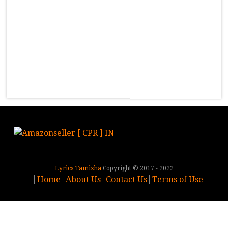
Lyrics Tamizha
Copyright © 2017 - 2022
Home
About Us
Contact Us
Terms of Use