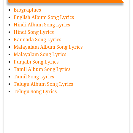
Biographies
English Album Song Lyrics
Hindi Album Song Lyrics
Hindi Song Lyrics
Kannada Song Lyrics
Malayalam Album Song Lyrics
Malayalam Song Lyrics
Punjabi Song Lyrics
Tamil Album Song Lyrics
Tamil Song Lyrics
Telugu Album Song Lyrics
Telugu Song Lyrics