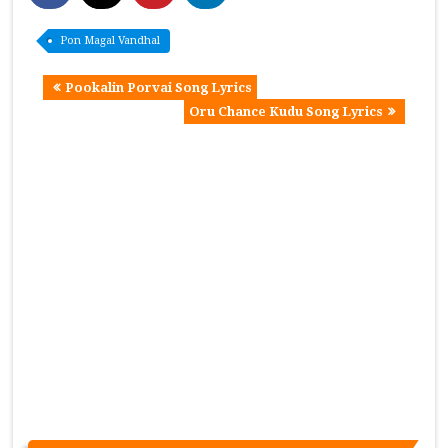
Pon Magal Vandhal
Pookalin Porvai Song Lyrics
Oru Chance Kudu Song Lyrics