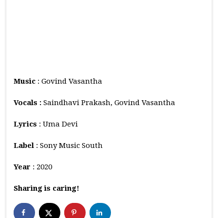
Music
: Govind Vasantha
Vocals :
Saindhavi Prakash, Govind Vasantha
Lyrics
: Uma Devi
Label
: Sony Music South
Year
: 2020
Sharing is caring!