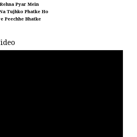
 Rehna Pyar Mein
 Na Tujhko Phatke Ho
e Peechhe Bhatke
ideo