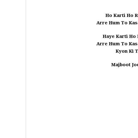
Ho Karti Ho R
Arre Hum To Kas
Haye Karti Ho 
Arre Hum To Kas
Kyon Ki 
Majboot Jo