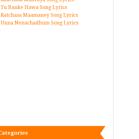
Tu Banke Hawa Song Lyrics
Ratchasa Maamaney Song Lyrics
Unna Nenachadhum Song Lyrics
Categories