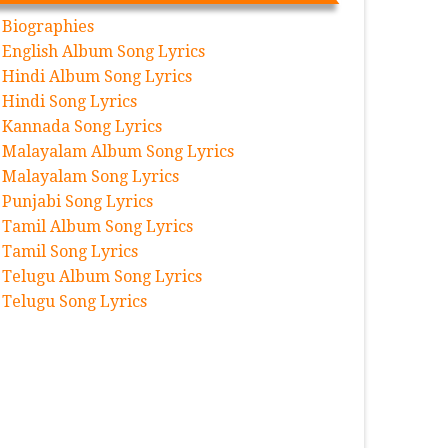
Biographies
English Album Song Lyrics
Hindi Album Song Lyrics
Hindi Song Lyrics
Kannada Song Lyrics
Malayalam Album Song Lyrics
Malayalam Song Lyrics
Punjabi Song Lyrics
Tamil Album Song Lyrics
Tamil Song Lyrics
Telugu Album Song Lyrics
Telugu Song Lyrics