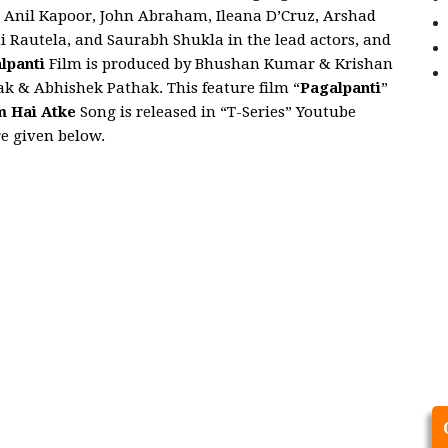
t Anil Kapoor, John Abraham, Ileana D’Cruz, Arshad
i Rautela, and Saurabh Shukla in the lead actors, and
lpanti
Film is produced by Bhushan Kumar & Krishan
 & Abhishek Pathak. This feature film “
Pagalpanti
”
 Hai Atke
Song is released in “T-Series” Youtube
re given below.