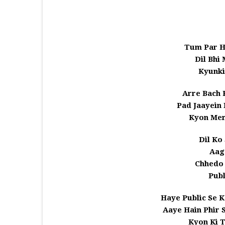
Tum Par H
Dil Bhi
Kyunk
Arre Bach 
Pad Jaayein
Kyon Mer
Dil Ko
Aag
Chhedo
Publ
Haye Public Se 
Aaye Hain Phir
Kyon Ki 