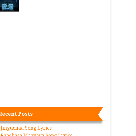
Recent Posts
Jinguchaa Song Lyrics
Raachasa Maavaya Song Lyrics