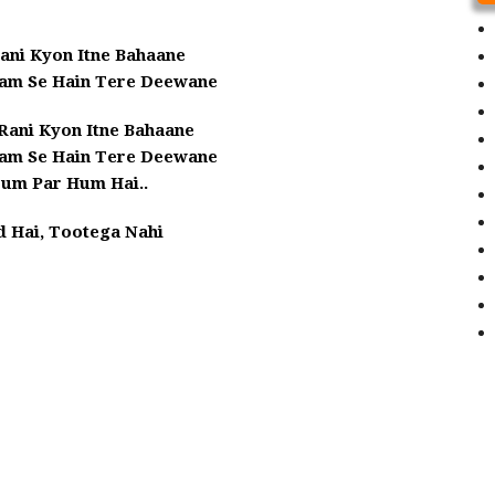
ani Kyon Itne Bahaane
am Se Hain Tere Deewane
Rani Kyon Itne Bahaane
am Se Hain Tere Deewane
Tum Par Hum Hai..
d Hai, Tootega Nahi