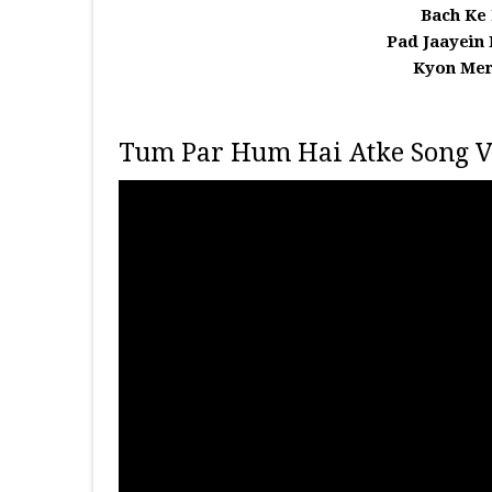
Bach Ke
Pad Jaayein
Kyon Mer
Tum Par Hum Hai Atke Song V