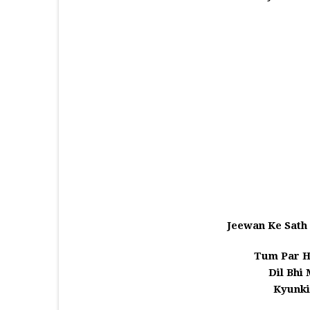
Jeewan Ke Sath 
Tum Par H
Dil Bhi
Kyunk