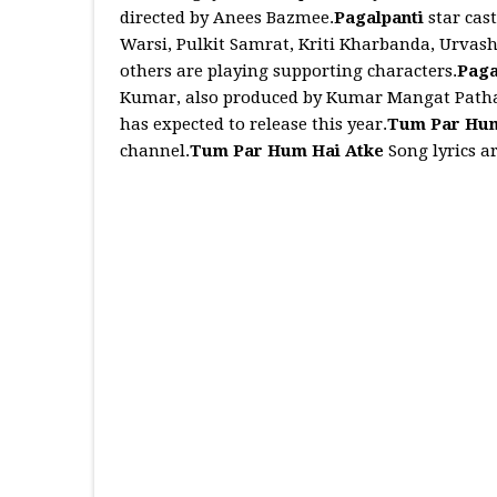
directed by Anees Bazmee.
Pagalpanti
star cas
Warsi, Pulkit Samrat, Kriti Kharbanda, Urvash
others are playing supporting characters.
Paga
Kumar, also produced by Kumar Mangat Pathak
has expected to release this year.
Tum Par Hum
channel.
Tum Par Hum Hai Atke
Song lyrics a