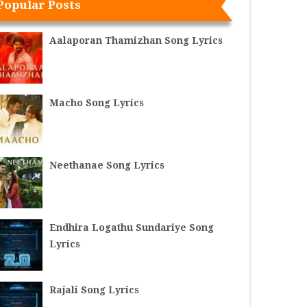
Popular Posts
Aalaporan Thamizhan Song Lyrics
Macho Song Lyrics
Neethanae Song Lyrics
Endhira Logathu Sundariye Song
Lyrics
Rajali Song Lyrics