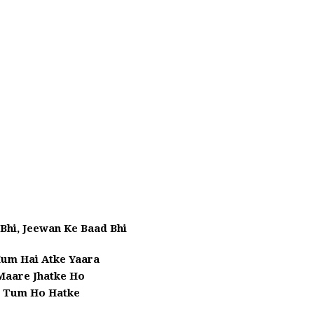
Bhi, Jeewan Ke Baad Bhi
um Hai Atke Yaara
 Maare Jhatke Ho
i Tum Ho Hatke