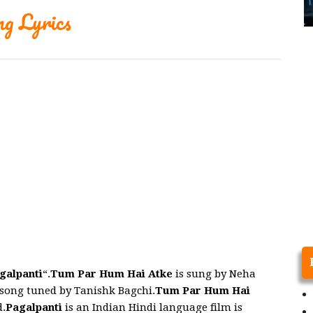
g Lyrics
galpanti
“.
Tum Par Hum Hai Atke
is sung by Neha
song tuned by Tanishk Bagchi.
Tum Par Hum Hai
.
Pagalpanti
is an Indian Hindi language film is