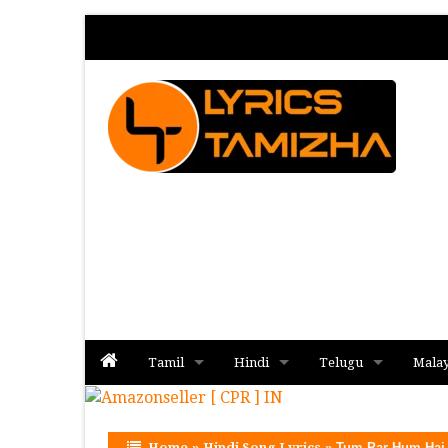
Tamil
Hindi
Telugu
Mala
Album
Album
Album
Home
»
Hindi Song Lyrics
»
Tum Par Hum Hai 