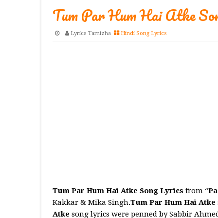
Tum Par Hum Hai Atke Son
Lyrics Tamizha
Hindi Song Lyrics
Tum Par Hum Hai Atke Song Lyrics
from “
Pa
Kakkar & Mika Singh.
Tum Par Hum Hai Atke
Atke
song lyrics were penned by Sabbir Ahmed