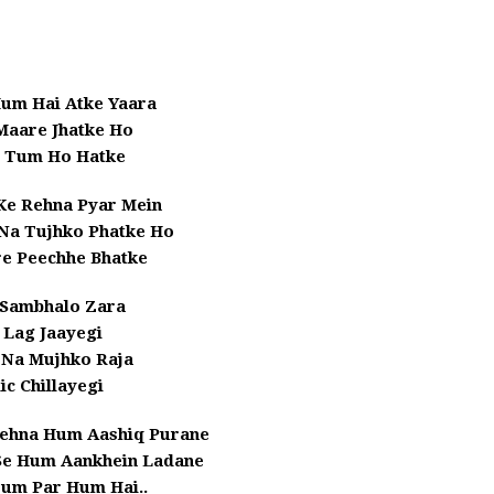
um Hai Atke Yaara
 Maare Jhatke Ho
i Tum Ho Hatke
Ke Rehna Pyar Mein
 Na Tujhko Phatke Ho
e Peechhe Bhatke
 Sambhalo Zara
 Lag Jaayegi
 Na Mujhko Raja
ic Chillayegi
Kehna Hum Aashiq Purane
 Se Hum Aankhein Ladane
Tum Par Hum Hai..