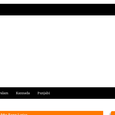
yalam
Kannada
Punjabi
Atke Song Lyrics