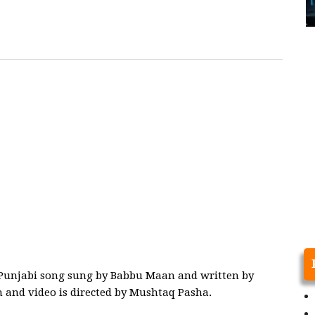
t Punjabi song sung by Babbu Maan and written by
 and video is directed by Mushtaq Pasha.