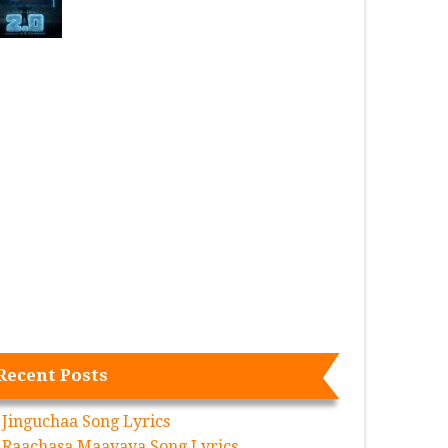
Recent Posts
Jinguchaa Song Lyrics
Raachasa Maavaya Song Lyrics