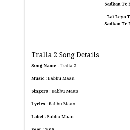
Sadkan Te
Lai Leya T
Sadkan Te
Tralla 2 Song Details
Song Name
: Tralla 2
Music
: Babbu Maan
Singers
: Babbu Maan
Lyrics
: Babbu Maan
Label
: Babbu Maan
Year
: 2018