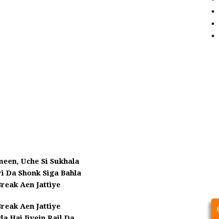
meen, Uche Si Sukhala
ri Da Shonk Siga Bahla
reak Aen Jattiye
reak Aen Jattiye
a Hai Jivein Rail Da