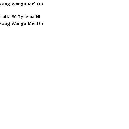
 Naag Wangu Mel Da
ralla 36 Tyre’aa Ni
 Naag Wangu Mel Da