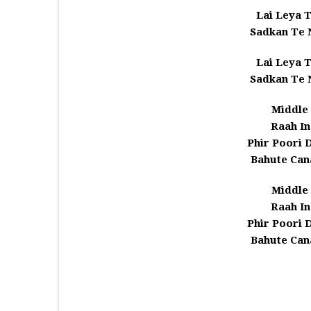
Lai Leya T
Sadkan Te
Lai Leya T
Sadkan Te
Middle 
Raah In
Phir Poori 
Bahute Can
Middle 
Raah In
Phir Poori 
Bahute Can