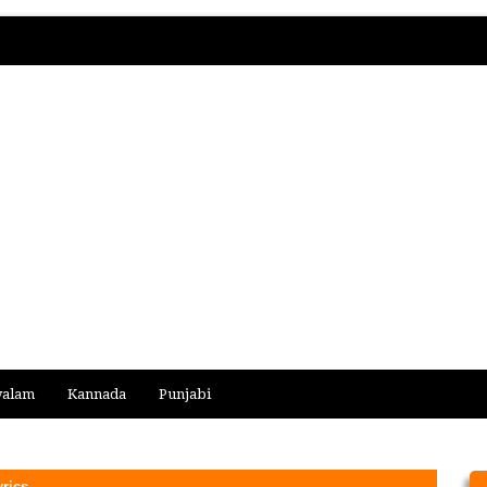
yalam
Kannada
Punjabi
yrics