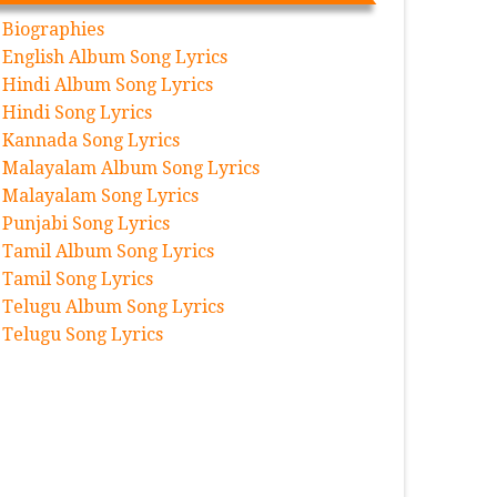
Biographies
English Album Song Lyrics
Hindi Album Song Lyrics
Hindi Song Lyrics
Kannada Song Lyrics
Malayalam Album Song Lyrics
Malayalam Song Lyrics
Punjabi Song Lyrics
Tamil Album Song Lyrics
Tamil Song Lyrics
Telugu Album Song Lyrics
Telugu Song Lyrics