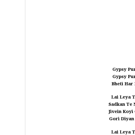
Gypsy Pu
Gypsy Pu
Bheti Har
Lai Leya T
Sadkan Te
Jivein Koyi
Gori Diyan
Lai Leya T