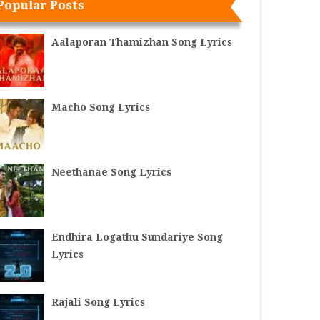
Popular Posts
Aalaporan Thamizhan Song Lyrics
Macho Song Lyrics
Neethanae Song Lyrics
Endhira Logathu Sundariye Song
Lyrics
Rajali Song Lyrics