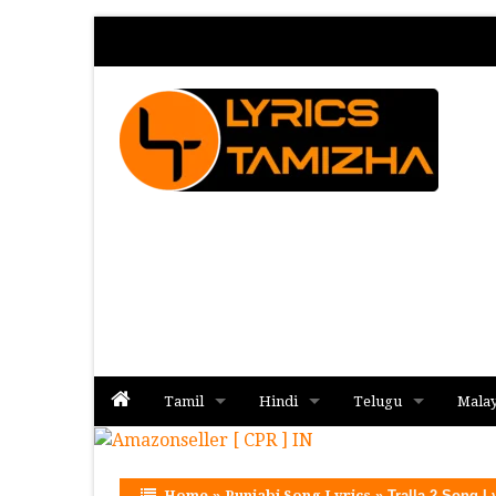
Tamil
Hindi
Telugu
Mala
Album
Album
Album
Home
»
Punjabi Song Lyrics
»
Tralla 2 Song L