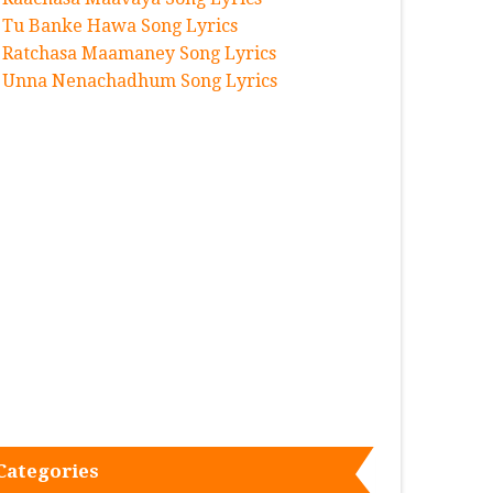
Tu Banke Hawa Song Lyrics
Ratchasa Maamaney Song Lyrics
Unna Nenachadhum Song Lyrics
Categories