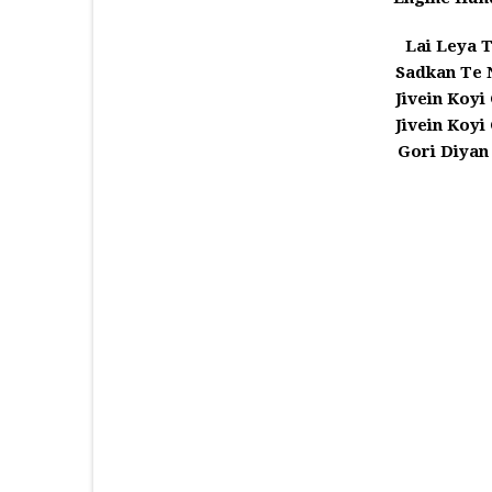
Lai Leya T
Sadkan Te
Jivein Koyi
Jivein Koyi
Gori Diyan