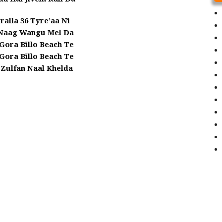
ralla 36 Tyre’aa Ni
 Naag Wangu Mel Da
 Gora Billo Beach Te
 Gora Billo Beach Te
 Zulfan Naal Khelda