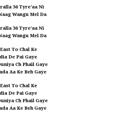
ralla 36 Tyre’aa Ni
 Naag Wangu Mel Da
ralla 36 Tyre’aa Ni
 Naag Wangu Mel Da
East To Chal Ke
dia De Pai Gaye
Duniya Ch Phail Gaye
ada Aa Ke Beh Gaye
East To Chal Ke
dia De Pai Gaye
Duniya Ch Phail Gaye
ada Aa Ke Beh Gaye