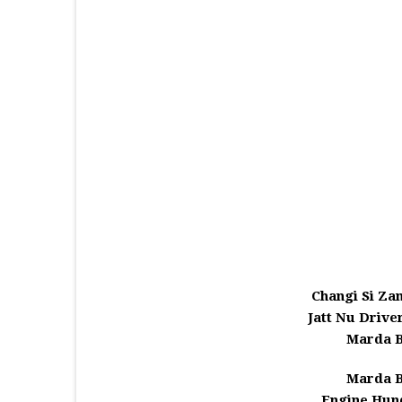
Changi Si Za
Jatt Nu Drive
Marda B
Marda B
Engine Hund