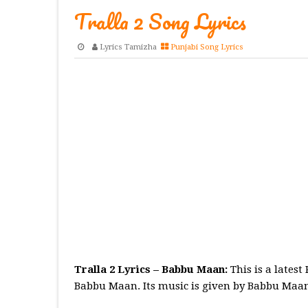
Tralla 2 Song Lyrics
Lyrics Tamizha
Punjabi Song Lyrics
Tralla 2 Lyrics – Babbu Maan:
This is a lates
Babbu Maan. Its music is given by Babbu Maan