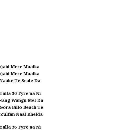
njabi Mere Maalka
njabi Mere Maalka
 Naake Te Scale Da
ralla 36 Tyre’aa Ni
 Naag Wangu Mel Da
 Gora Billo Beach Te
 Zulfan Naal Khelda
ralla 36 Tyre’aa Ni