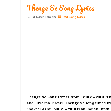
Thenge Se Song Lyrics
Lyrics Tamizha
Hindi Song Lyrics
Thenge Se Song Lyrics
from “
Mulk – 2018
“.
Th
and Suvarna Tiwari.
Thenge Se
song tuned by
Shakeel Azmi.
Mulk
– 2018
is an Indian Hindi