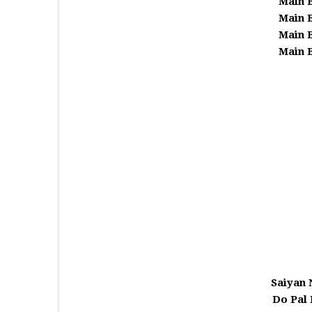
Main 
Main 
Main 
Main 
Saiyan
Do Pal