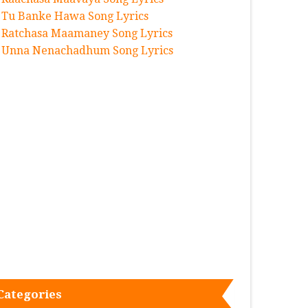
Tu Banke Hawa Song Lyrics
Ratchasa Maamaney Song Lyrics
Unna Nenachadhum Song Lyrics
Categories