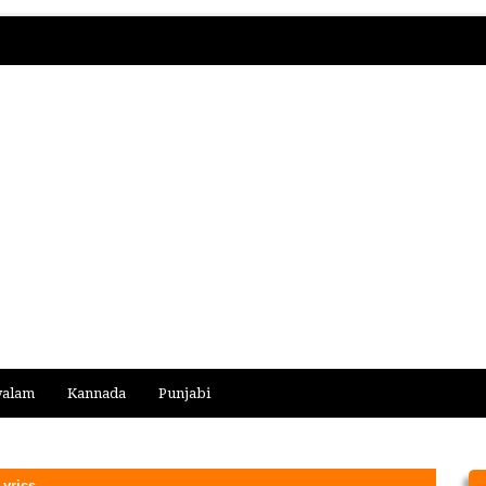
yalam
Kannada
Punjabi
yrics