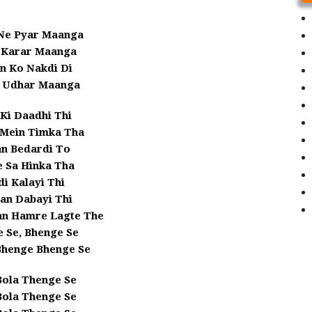
 Ne Pyar Maanga
a Karar Maanga
n Ko Nakdi Di
 Udhar Maanga
Ki Daadhi Thi
 Mein Timka Tha
an Bedardi To
 Sa Hinka Tha
i Kalayi Thi
an Dabayi Thi
an Hamre Lagte The
 Se, Bhenge Se
Bhenge Bhenge Se
Bola Thenge Se
Bola Thenge Se