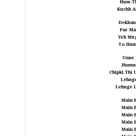
Hum T
Kuchh A
Dekhan
Par Ma
Yeh Mu
To Hum
Unne 
Humne
Chipki Thi
Lehnge
Lehnge 
Main 
Main 
Main 
Main 
Main 