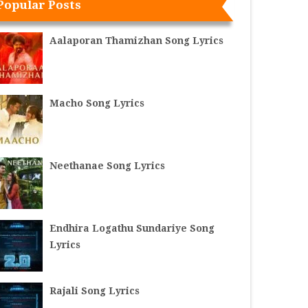
Popular Posts
Aalaporan Thamizhan Song Lyrics
Macho Song Lyrics
Neethanae Song Lyrics
Endhira Logathu Sundariye Song
Lyrics
Rajali Song Lyrics