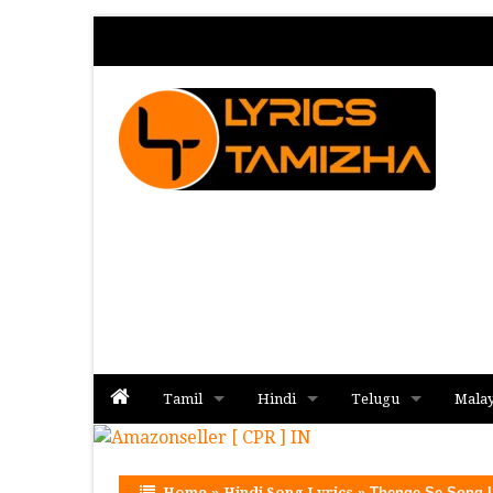
Tamil
Hindi
Telugu
Mala
Album
Album
Album
Home
»
Hindi Song Lyrics
»
Thenge Se Song L