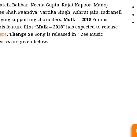
rateik Babbar, Neena Gupta, Rajat Kapoor, Manoj
 Shah Paandya, Vartika Singh, Ashrut Jain, Indraneil
laying supporting characters.
Mulk
– 2018
Film is
s feature film “
Mulk
– 2018
” has expected to release
ere
.
Thenge Se
Song is released in “ Zee Music
yrics are given below.