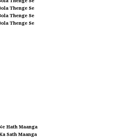
Bola Thenge Se
Bola Thenge Se
Bola Thenge Se
Bola Thenge Se
 Ne Hath Maanga
 Ka Sath Maanga