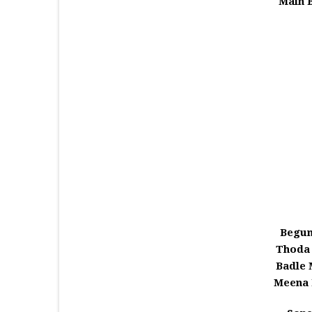
Main 
Begum
Thoda
Badle
Meena 