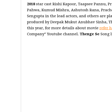
2018
star cast Rishi Kapoor, Taapsee Pannu, P
Pahwa, Kumud Mishra, Ashutosh Rana, Prachee
Sengupta in the lead actors, and others are p
produced by Deepak Mukut Anubhav Sinha, Thi
this year, for more details about movie
refer h
Company” Youtube channel.
Thenge Se
Song l