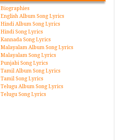
Biographies
English Album Song Lyrics
Hindi Album Song Lyrics
Hindi Song Lyrics
Kannada Song Lyrics
Malayalam Album Song Lyrics
Malayalam Song Lyrics
Punjabi Song Lyrics
Tamil Album Song Lyrics
Tamil Song Lyrics
Telugu Album Song Lyrics
Telugu Song Lyrics