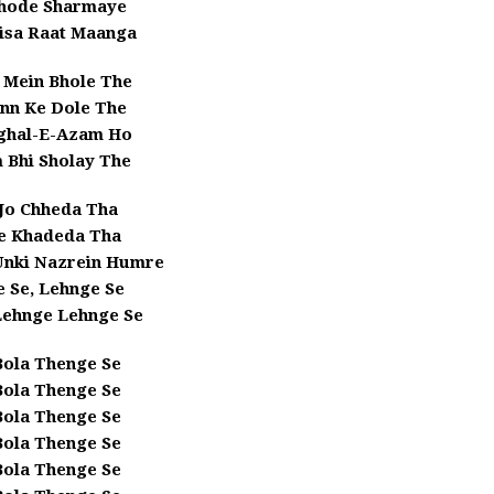
hode Sharmaye
isa Raat Maanga
 Mein Bhole The
nn Ke Dole The
ghal-E-Azam Ho
 Bhi Sholay The
Jo Chheda Tha
 Khadeda Tha
 Unki Nazrein Humre
 Se, Lehnge Se
Lehnge Lehnge Se
Bola Thenge Se
Bola Thenge Se
Bola Thenge Se
Bola Thenge Se
Bola Thenge Se