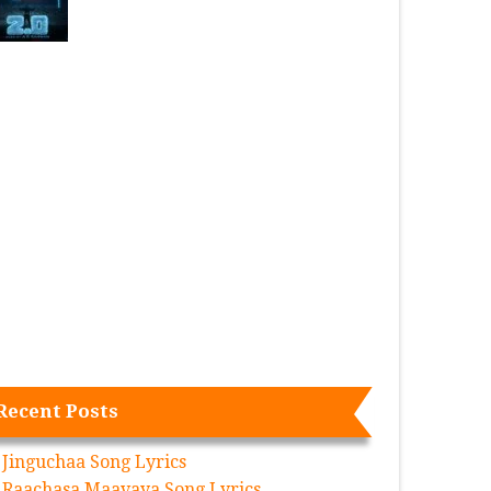
Recent Posts
Jinguchaa Song Lyrics
Raachasa Maavaya Song Lyrics