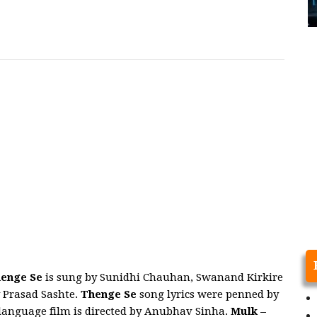
enge Se
is sung by Sunidhi Chauhan, Swanand Kirkire
 Prasad Sashte.
Thenge Se
song lyrics were penned by
 language film is directed by Anubhav Sinha.
Mulk
–