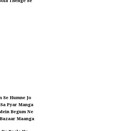
Bola Thenge Se
 Se Humne Jo
 Sa Pyar Manga
 Mein Begum Ne
Bazaar Maanga