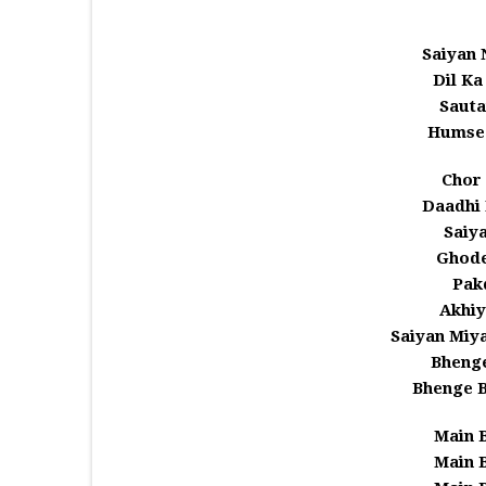
Saiyan
Dil K
Sauta
Humse
Chor 
Daadhi
Saiy
Ghode
Pakd
Akhiy
Saiyan Miy
Bhenge
Bhenge 
Main 
Main 