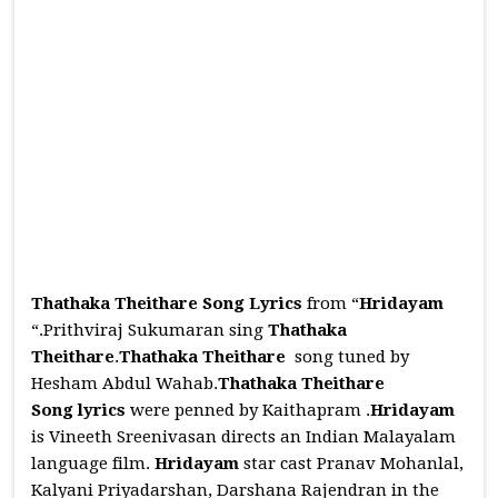
Thathaka Theithare Song Lyrics
from “
Hridayam
“.Prithviraj Sukumaran sing
Thathaka
Theithare
.
Thathaka Theithare
song tuned by
Hesham Abdul Wahab.
Thathaka Theithare
Song
lyrics
were penned by Kaithapram .
Hridayam
is Vineeth Sreenivasan directs an Indian Malayalam
language film.
Hridayam
star cast Pranav Mohanlal,
Kalyani Priyadarshan, Darshana Rajendran in the