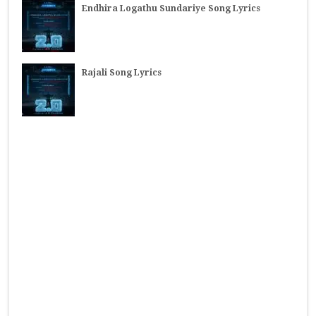
Endhira Logathu Sundariye Song Lyrics
Rajali Song Lyrics