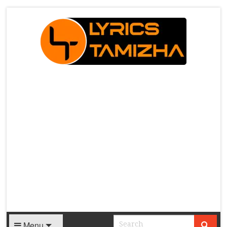
X
Menu