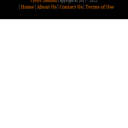
Lyrics Tamizha
Copyright © 2017 - 2022
Home
About Us
Contact Us
Terms of Use