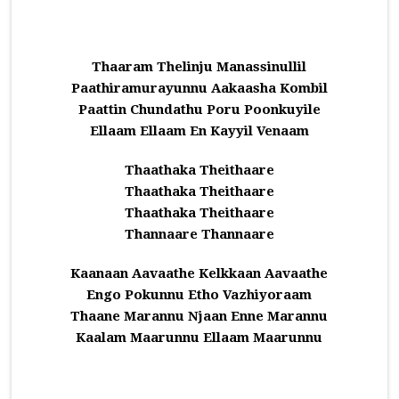
Thaaram Thelinju Manassinullil
Paathiramurayunnu Aakaasha Kombil
Paattin Chundathu Poru Poonkuyile
Ellaam Ellaam En Kayyil Venaam
Thaathaka Theithaare
Thaathaka Theithaare
Thaathaka Theithaare
Thannaare Thannaare
Kaanaan Aavaathe Kelkkaan Aavaathe
Engo Pokunnu Etho Vazhiyoraam
Thaane Marannu Njaan Enne Marannu
Kaalam Maarunnu Ellaam Maarunnu