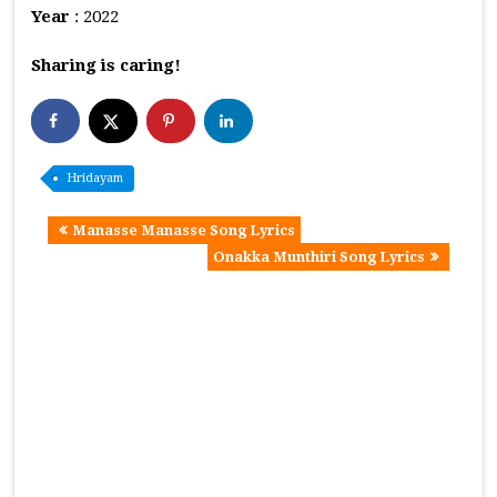
Year
: 2022
Sharing is caring!
Hridayam
Manasse Manasse Song Lyrics
Onakka Munthiri Song Lyrics