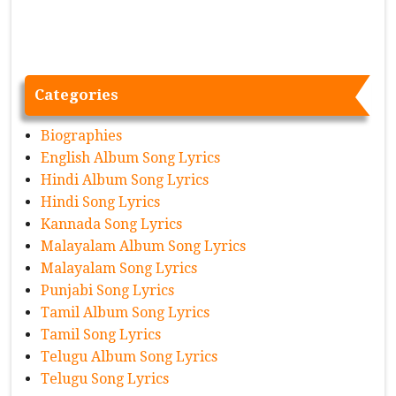
Categories
Biographies
English Album Song Lyrics
Hindi Album Song Lyrics
Hindi Song Lyrics
Kannada Song Lyrics
Malayalam Album Song Lyrics
Malayalam Song Lyrics
Punjabi Song Lyrics
Tamil Album Song Lyrics
Tamil Song Lyrics
Telugu Album Song Lyrics
Telugu Song Lyrics