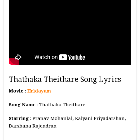
Thathaka Theithare Song Lyrics
Movie
:
Hridayam
Song Name
: Thathaka Theithare
Starring
: Pranav Mohanlal, Kalyani Priyadarshan,
Darshana Rajendran