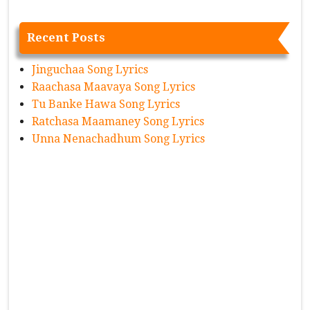
Recent Posts
Jinguchaa Song Lyrics
Raachasa Maavaya Song Lyrics
Tu Banke Hawa Song Lyrics
Ratchasa Maamaney Song Lyrics
Unna Nenachadhum Song Lyrics