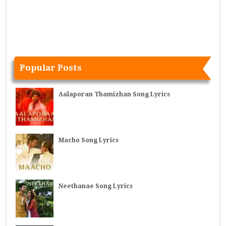
Popular Posts
Aalaporan Thamizhan Song Lyrics
Macho Song Lyrics
Neethanae Song Lyrics