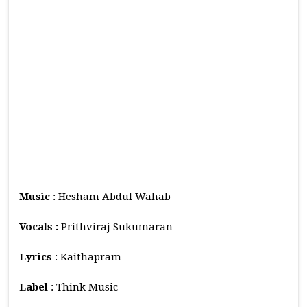
Music
: Hesham Abdul Wahab
Vocals :
Prithviraj Sukumaran
Lyrics
: Kaithapram
Label
: Think Music