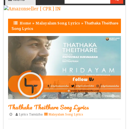
Home
»
Malayalam Song Lyrics
»
Thathaka Theithare
Song Lyrics
Thathaka Theithare Song Lyrics
Lyrics Tamizha
Malayalam Song Lyrics