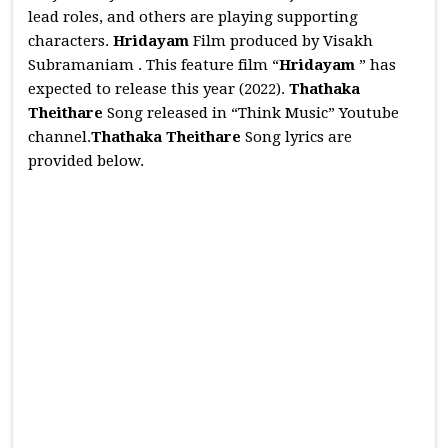
lead roles, and others are playing supporting
characters.
Hridayam
Film produced by Visakh
Subramaniam . This feature film “
Hridayam
” has
expected to release this year (2022).
Thathaka
Theithare
Song released in “Think Music” Youtube
channel.
Thathaka Theithare
Song lyrics are
provided below.