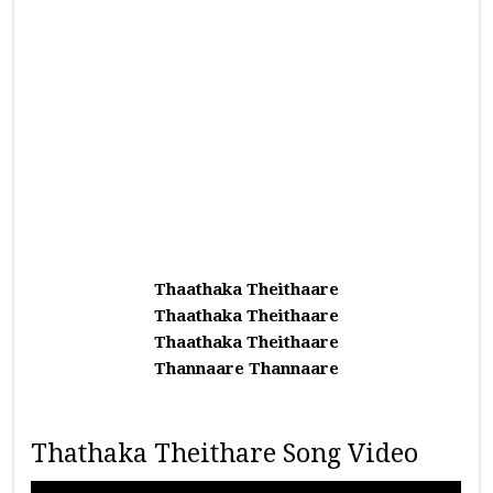
Thaathaka Theithaare
Thaathaka Theithaare
Thaathaka Theithaare
Thannaare Thannaare
Thathaka Theithare Song Video