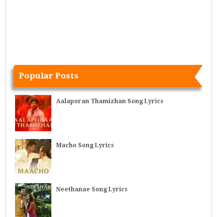
Popular Posts
Aalaporan Thamizhan Song Lyrics
Macho Song Lyrics
Neethanae Song Lyrics