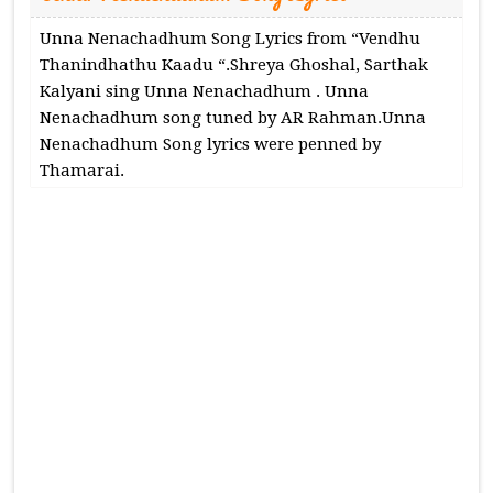
Unna Nenachadhum Song Lyrics from “Vendhu
Thanindhathu Kaadu “.Shreya Ghoshal, Sarthak
Kalyani sing Unna Nenachadhum . Unna
Nenachadhum song tuned by AR Rahman.Unna
Nenachadhum Song lyrics were penned by
Thamarai.