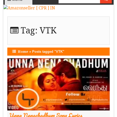
Tag:
VTK
Home
»
Posts tagged "VTK"
Unna Nenachadhum Song Lyrics