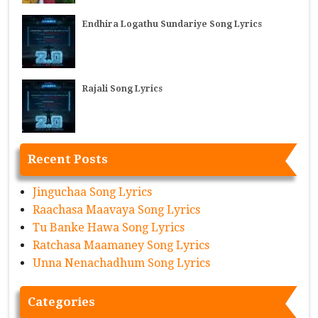
Endhira Logathu Sundariye Song Lyrics
Rajali Song Lyrics
Recent Posts
Jinguchaa Song Lyrics
Raachasa Maavaya Song Lyrics
Tu Banke Hawa Song Lyrics
Ratchasa Maamaney Song Lyrics
Unna Nenachadhum Song Lyrics
Categories