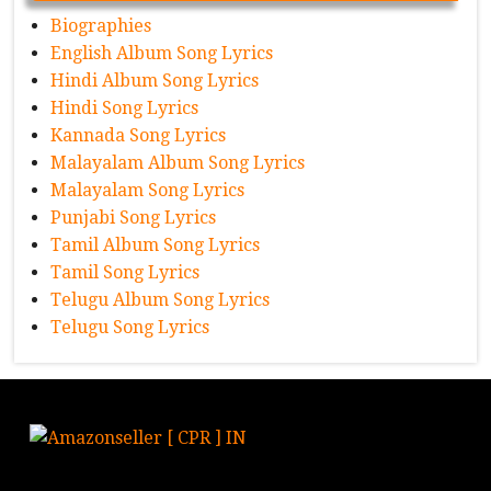
Biographies
English Album Song Lyrics
Hindi Album Song Lyrics
Hindi Song Lyrics
Kannada Song Lyrics
Malayalam Album Song Lyrics
Malayalam Song Lyrics
Punjabi Song Lyrics
Tamil Album Song Lyrics
Tamil Song Lyrics
Telugu Album Song Lyrics
Telugu Song Lyrics