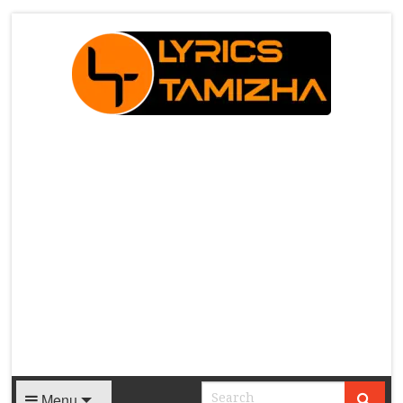
X
Menu