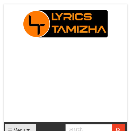
X
Menu