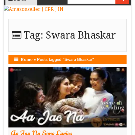
Tag:
Swara Bhaskar
Home
»
Posts tagged "Swara Bhaskar"
Aa Jao Na Song Lyrics