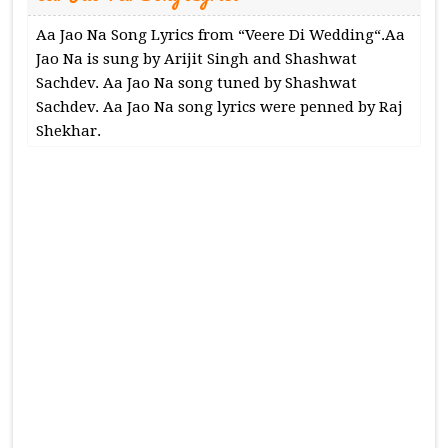
Aa Jao Na Song Lyrics from “Veere Di Wedding“.Aa
Jao Na is sung by Arijit Singh and Shashwat
Sachdev. Aa Jao Na song tuned by Shashwat
Sachdev. Aa Jao Na song lyrics were penned by Raj
Shekhar.