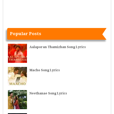
Popular Posts
Aalaporan Thamizhan Song Lyrics
Macho Song Lyrics
Neethanae Song Lyrics