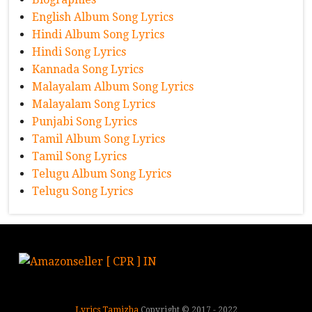
English Album Song Lyrics
Hindi Album Song Lyrics
Hindi Song Lyrics
Kannada Song Lyrics
Malayalam Album Song Lyrics
Malayalam Song Lyrics
Punjabi Song Lyrics
Tamil Album Song Lyrics
Tamil Song Lyrics
Telugu Album Song Lyrics
Telugu Song Lyrics
Lyrics Tamizha
Copyright © 2017 - 2022