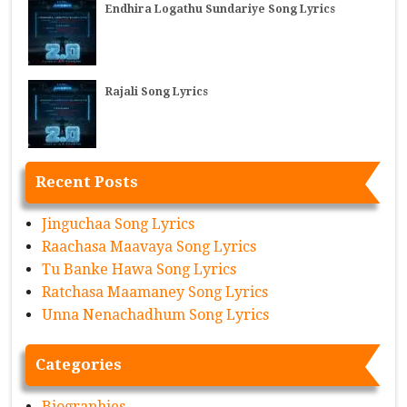
Endhira Logathu Sundariye Song Lyrics
Rajali Song Lyrics
Recent Posts
Jinguchaa Song Lyrics
Raachasa Maavaya Song Lyrics
Tu Banke Hawa Song Lyrics
Ratchasa Maamaney Song Lyrics
Unna Nenachadhum Song Lyrics
Categories
Biographies