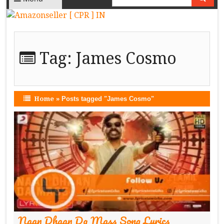
Tag:
James Cosmo
Home
»
Posts tagged "James Cosmo"
Naan Dhaan Da Mass Song Lyrics