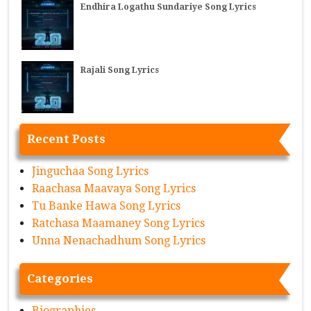
Endhira Logathu Sundariye Song Lyrics
Rajali Song Lyrics
Recent Posts
Jinguchaa Song Lyrics
Raachasa Maavaya Song Lyrics
Tu Banke Hawa Song Lyrics
Ratchasa Maamaney Song Lyrics
Unna Nenachadhum Song Lyrics
Categories
Biographies