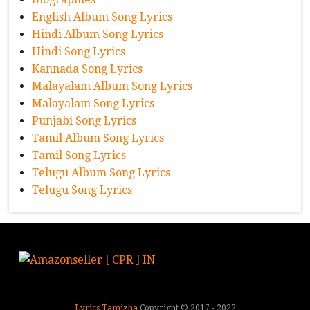
English Album Song Lyrics
Hindi Album Song Lyrics
Hindi Song Lyrics
Kannada Song Lyrics
Malayalam Album Song Lyrics
Malayalam Song Lyrics
Punjabi Song Lyrics
Tamil Album Song Lyrics
Tamil Song Lyrics
Telugu Album Song Lyrics
Telugu Song Lyrics
Lyrics Tamizha
Copyright © 2017 - 2022