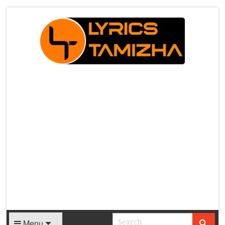
X
Menu