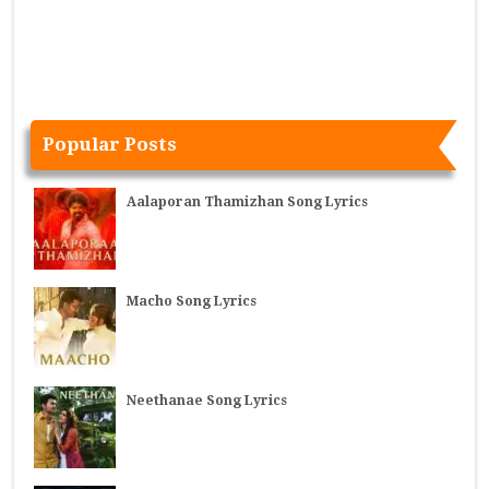
Popular Posts
Aalaporan Thamizhan Song Lyrics
Macho Song Lyrics
Neethanae Song Lyrics