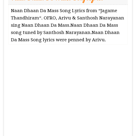
Naan Dhaan Da Mass Song Lyrics from “Jagame
Thandhiram“. OFRO, Arivu & Santhosh Narayanan
sing Naan Dhaan Da Mass.Naan Dhaan Da Mass
song tuned by Santhosh Narayanan.Naan Dhaan
Da Mass Song lyrics were penned by Arivu.