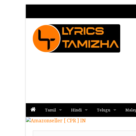
Tamil
Hindi
Telugu
Mala
Album
Album
Album