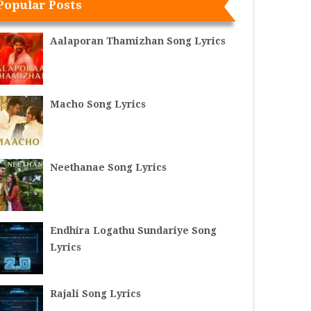
Popular Posts
Aalaporan Thamizhan Song Lyrics
Macho Song Lyrics
Neethanae Song Lyrics
Endhira Logathu Sundariye Song
Lyrics
Rajali Song Lyrics