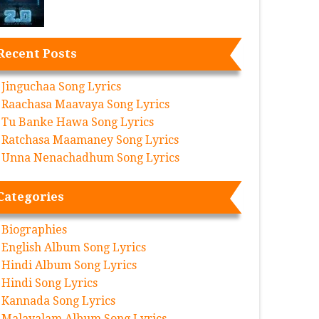
Recent Posts
Jinguchaa Song Lyrics
Raachasa Maavaya Song Lyrics
Tu Banke Hawa Song Lyrics
Ratchasa Maamaney Song Lyrics
Unna Nenachadhum Song Lyrics
Categories
Biographies
English Album Song Lyrics
Hindi Album Song Lyrics
Hindi Song Lyrics
Kannada Song Lyrics
Malayalam Album Song Lyrics