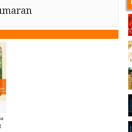
kumaran
ha
g