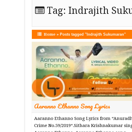
Tag:
Indrajith Su
Home
»
Posts tagged "Indrajith Sukumaran"
Aaranno Ethanno Song Lyrics
Aaranno Ethanno Song Lyrics from “Anurad
Crime No.59/2019“.Sithara Krishnakumar sin