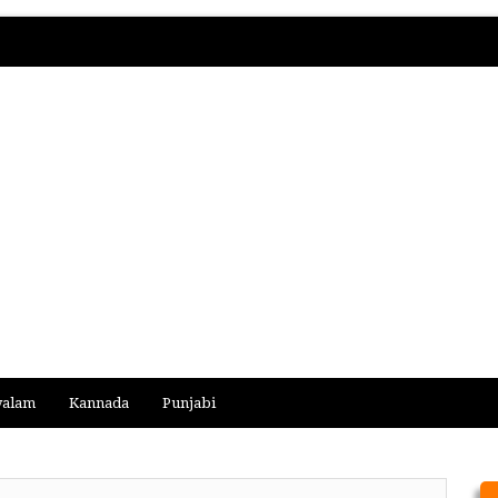
yalam
Kannada
Punjabi