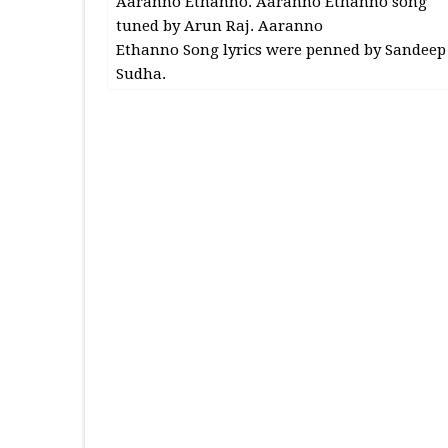
Aaranno Ethanno. Aaranno Ethanno song
tuned by Arun Raj. Aaranno
Ethanno Song lyrics were penned by Sandeep
Sudha.