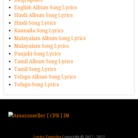
English Album Song Lyrics
Hindi Album Song Lyrics
Hindi Song Lyrics
Kannada Song Lyrics
Malayalam Album Song Lyrics
Malayalam Song Lyrics
Punjabi Song Lyrics
Tamil Album Song Lyrics
Tamil Song Lyrics
Telugu Album Song Lyrics
Telugu Song Lyrics
Lyrics Tamizha
Copyright © 2017 - 2022