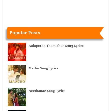
Popular Posts
Aalaporan Thamizhan Song Lyrics
Macho Song Lyrics
Neethanae Song Lyrics