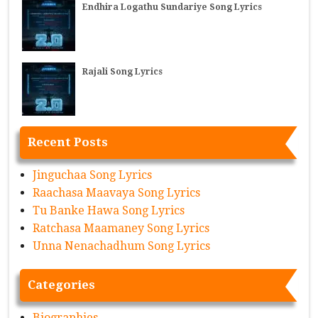
Endhira Logathu Sundariye Song Lyrics
Rajali Song Lyrics
Recent Posts
Jinguchaa Song Lyrics
Raachasa Maavaya Song Lyrics
Tu Banke Hawa Song Lyrics
Ratchasa Maamaney Song Lyrics
Unna Nenachadhum Song Lyrics
Categories
Biographies