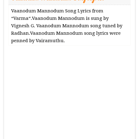
Vaanodum Mannodum Song Lyrics from
“Varma“.Vaanodum Mannodum is sung by
Vignesh G. Vaanodum Mannodum song tuned by
Radhan.Vaanodum Mannodum song lyrics were
penned by Vairamuthu.