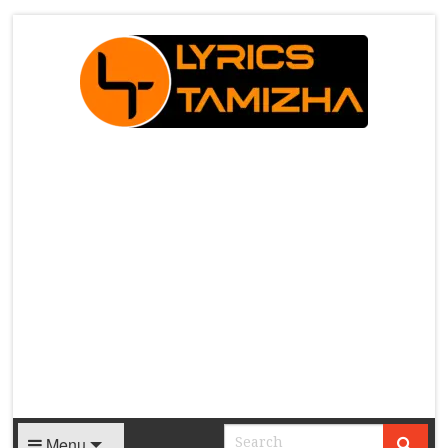
X
Menu