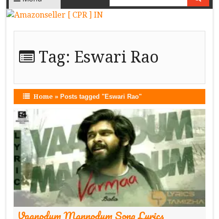
Tag:
Eswari Rao
Home
»
Posts tagged "Eswari Rao"
Vaanodum Mannodum Song Lyrics