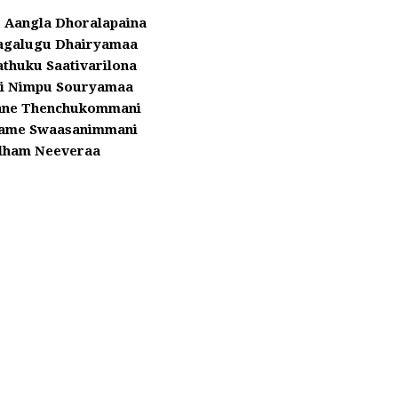
 Aangla Dhoralapaina
agalugu Dhairyamaa
athuku Saativarilona
i Nimpu Souryamaa
ane Thenchukommani
ame Swaasanimmani
dham Neeveraa