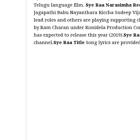
Telugu language film.
Sye Raa Narasimha R
Jagapathi Babu Nayanthara Kiccha Sudeep Vi
lead roles and others are playing supporting 
by Ram Charan under Konidela Production Com
has expected to release this year (2019).
Sye Ra
channel.
Sye Raa Title
Song lyrics are provide