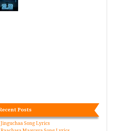
Recent Posts
Jinguchaa Song Lyrics
Raachasa Maavaya Song Lyrics