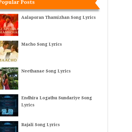
Popular Posts
Aalaporan Thamizhan Song Lyrics
Macho Song Lyrics
Neethanae Song Lyrics
Endhira Logathu Sundariye Song
Lyrics
Rajali Song Lyrics