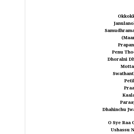
Okkokk
Janulano
Samudhramal
(Maa
Prapan
Penu Tho
Dhoralni D
Motta
Swathant
Peti
Praa
Kaala
Paraa
Dhahinchu Jw
O Sye Raa 
Ushassu 