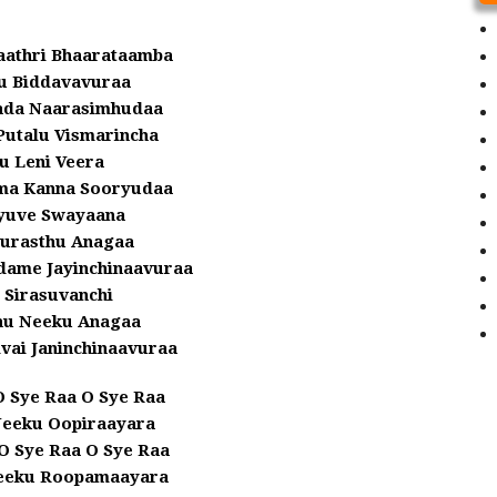
aathri Bhaarataamba
 Biddavavuraa
ada Naarasimhudaa
Putalu Vismarincha
u Leni Veera
ema Kanna Sooryudaa
yuve Swayaana
yurasthu Anagaa
dame Jayinchinaavuraa
 Sirasuvanchi
u Neeku Anagaa
vai Janinchinaavuraa
O Sye Raa O Sye Raa
Neeku Oopiraayara
O Sye Raa O Sye Raa
eeku Roopamaayara