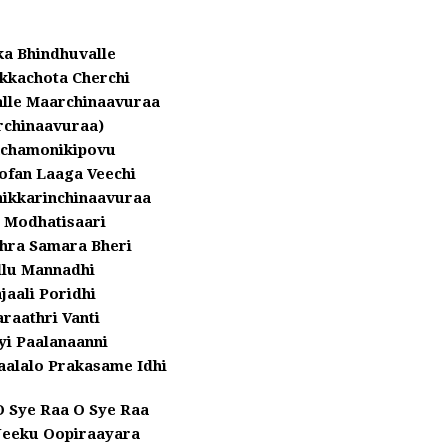
a Bhindhuvalle
kkachota Cherchi
le Maarchinaavuraa
rchinaavuraa)
chamonikipovu
ofan Laaga Veechi
hikkarinchinaavuraa
 Modhatisaari
hra Samara Bheri
llu Mannadhi
jaali Poridhi
raathri Vanti
yi Paalanaanni
aalalo Prakasame Idhi
O Sye Raa O Sye Raa
Neeku Oopiraayara