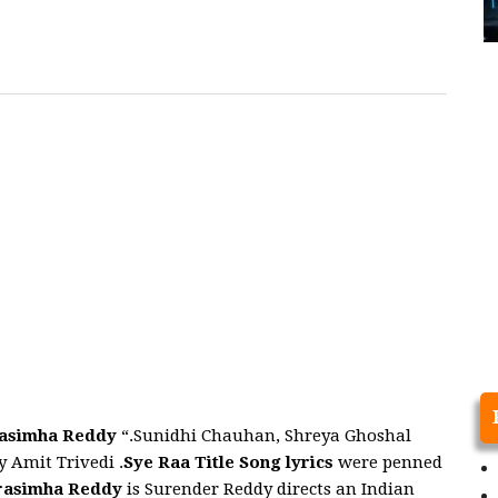
rasimha Reddy
“.Sunidhi Chauhan, Shreya Ghoshal
 Amit Trivedi .
Sye Raa Title
Song
lyrics
were penned
rasimha Reddy
is Surender Reddy directs an Indian