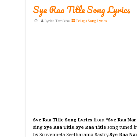
Sye Raa Title Song Lyrics
Lyrics Tamizha
Telugu Song Lyrics
Sye Raa Title Song Lyrics
from “
Sye Raa Na
sing
Sye Raa Title
.
Sye Raa Title
song tuned by
by Sirivennela Seetharama Sastry.
Sye Raa Na