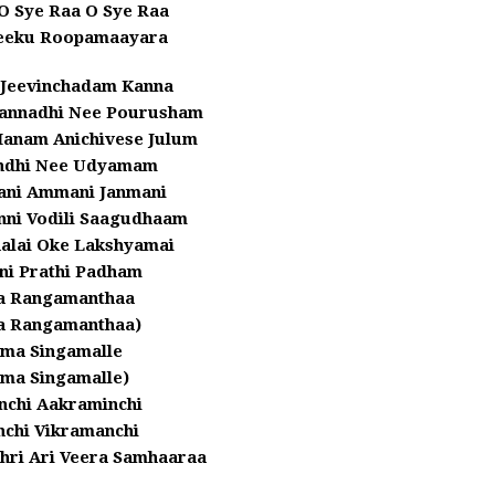
O Sye Raa O Sye Raa
eeku Roopamaayara
 Jeevinchadam Kanna
lannadhi Nee Pourusham
Manam Anichivese Julum
ndhi Nee Udyamam
dani Ammani Janmani
nni Vodili Saagudhaam
alai Oke Lakshyamai
ni Prathi Padham
a Rangamanthaa
a Rangamanthaa)
ma Singamalle
ma Singamalle)
nchi Aakraminchi
nchi Vikramanchi
ri Ari Veera Samhaaraa