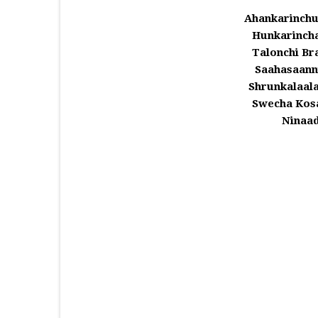
Ahankarinchu
Hunkarinch
Talonchi Br
Saahasaann
Shrunkalaal
Swecha Kos
Ninaa