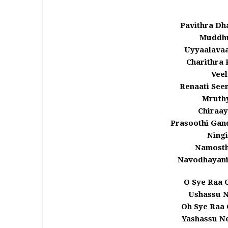
Pavithra Dh
Muddhu
Uyyaalava
Charithra 
Veel
Renaati Se
Mruth
Chiraa
Prasoothi Gan
Ningi
Namosth
Navodhayani
O Sye Raa 
Ushassu 
Oh Sye Raa 
Yashassu N