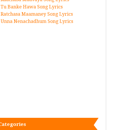
Tu Banke Hawa Song Lyrics
Ratchasa Maamaney Song Lyrics
Unna Nenachadhum Song Lyrics
Categories