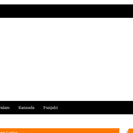
yalam
Kannada
Punjabi
ong Lyrics