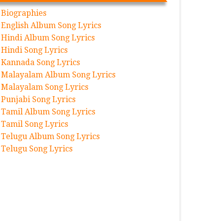
Biographies
English Album Song Lyrics
Hindi Album Song Lyrics
Hindi Song Lyrics
Kannada Song Lyrics
Malayalam Album Song Lyrics
Malayalam Song Lyrics
Punjabi Song Lyrics
Tamil Album Song Lyrics
Tamil Song Lyrics
Telugu Album Song Lyrics
Telugu Song Lyrics