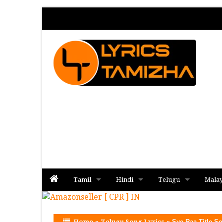
Tamil
Hindi
Telugu
Mala
Album
Album
Album
Home
»
Telugu Song Lyrics
»
Sye Raa Title S