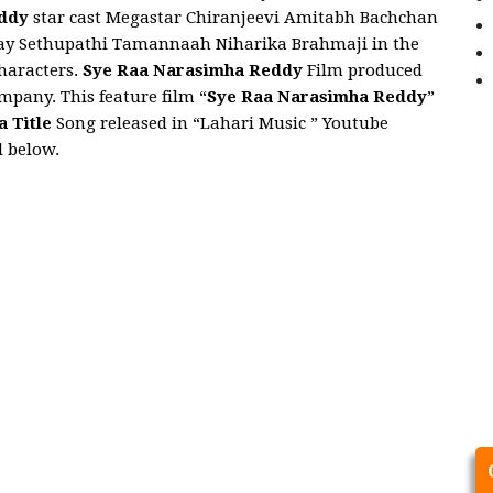
eddy
star cast Megastar Chiranjeevi Amitabh Bachchan
jay Sethupathi Tamannaah Niharika Brahmaji in the
characters.
Sye Raa Narasimha Reddy
Film produced
pany. This feature film “
Sye Raa Narasimha Reddy
”
a Title
Song released in “Lahari Music ” Youtube
d below.