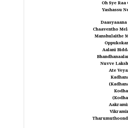
Oh Sye Raa 
Yashassu N
Daasyaaana
Chaaventho Me
Manshulaithe 
Oppukoka
Aalani Bid
Bhandhanaala
Nuvve Laksh
Ate Veya
Kadhan
(Kadhan
Kodha
(Kodha
Aakrami
Vikrami
Tharumuthoondh