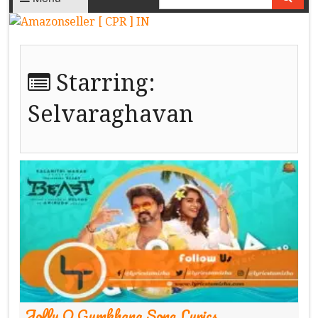
Starring:
Selvaraghavan
Jolly O Gymkhana Song Lyrics