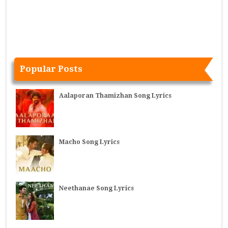
Popular Posts
Aalaporan Thamizhan Song Lyrics
Macho Song Lyrics
Neethanae Song Lyrics