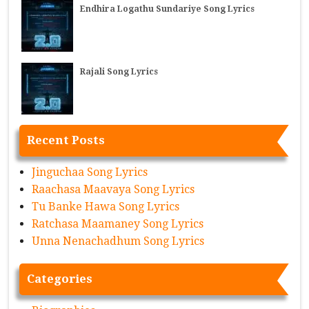
Endhira Logathu Sundariye Song Lyrics
Rajali Song Lyrics
Recent Posts
Jinguchaa Song Lyrics
Raachasa Maavaya Song Lyrics
Tu Banke Hawa Song Lyrics
Ratchasa Maamaney Song Lyrics
Unna Nenachadhum Song Lyrics
Categories