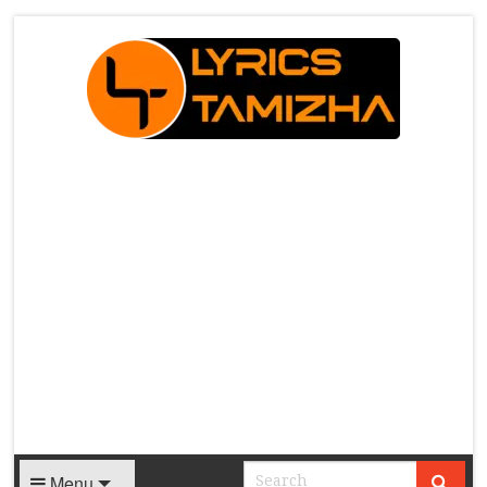
X
Menu