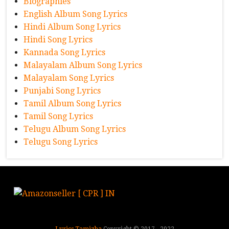
Biographies
English Album Song Lyrics
Hindi Album Song Lyrics
Hindi Song Lyrics
Kannada Song Lyrics
Malayalam Album Song Lyrics
Malayalam Song Lyrics
Punjabi Song Lyrics
Tamil Album Song Lyrics
Tamil Song Lyrics
Telugu Album Song Lyrics
Telugu Song Lyrics
Lyrics Tamizha
Copyright © 2017 - 2022