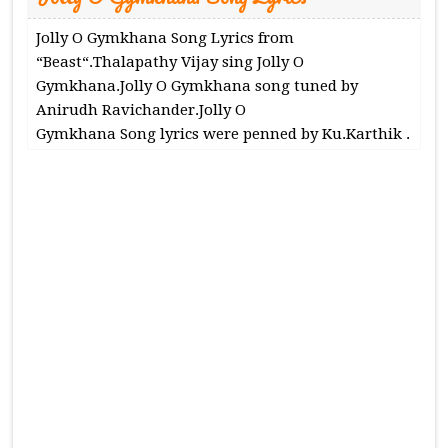
Jolly O Gymkhana Song Lyrics from
“Beast“.Thalapathy Vijay sing Jolly O
Gymkhana.Jolly O Gymkhana song tuned by
Anirudh Ravichander.Jolly O
Gymkhana Song lyrics were penned by Ku.Karthik .