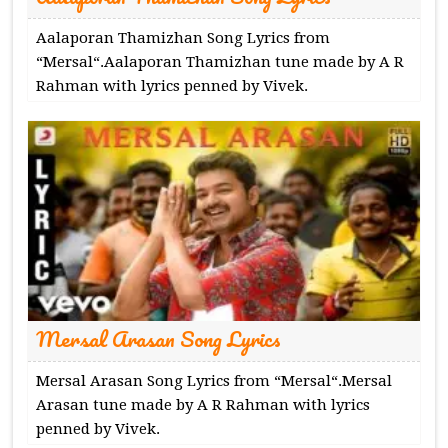
Aalaporan Thamizhan Song Lyrics from
“Mersal“.Aalaporan Thamizhan tune made by A R
Rahman with lyrics penned by Vivek.
Mersal Arasan Song Lyrics
Mersal Arasan Song Lyrics from “Mersal“.Mersal
Arasan tune made by A R Rahman with lyrics
penned by Vivek.