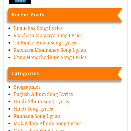
Recent Posts
Jinguchaa Song Lyrics
Raachasa Maavaya Song Lyrics
Tu Banke Hawa Song Lyrics
Ratchasa Maamaney Song Lyrics
Unna Nenachadhum Song Lyrics
Categories
Biographies
English Album Song Lyrics
Hindi Album Song Lyrics
Hindi Song Lyrics
Kannada Song Lyrics
Malayalam Album Song Lyrics
Malayalam Song Lyrics