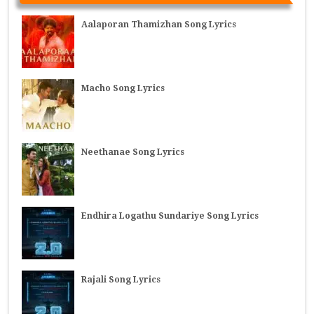
Aalaporan Thamizhan Song Lyrics
Macho Song Lyrics
Neethanae Song Lyrics
Endhira Logathu Sundariye Song Lyrics
Rajali Song Lyrics