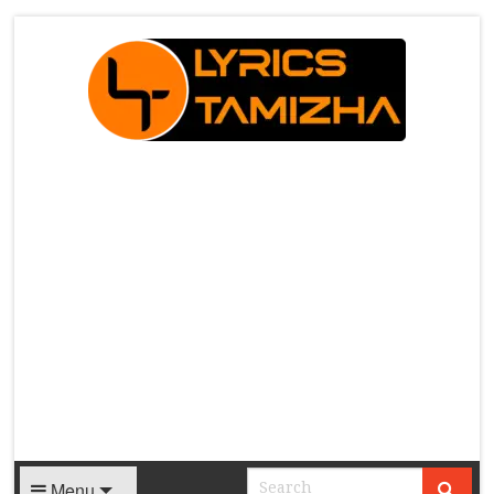
X
Menu