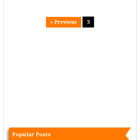
« Previous
3
Page
Popular Posts