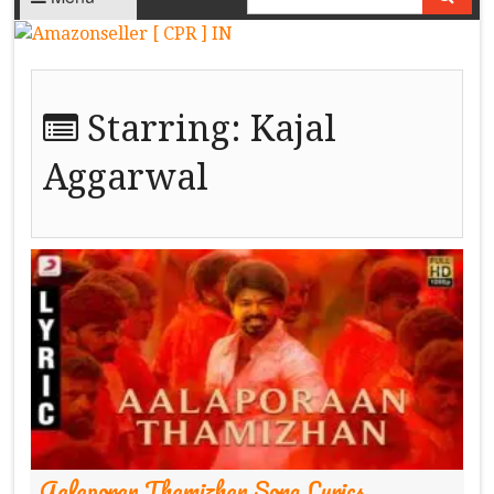
Starring:
Kajal
Aggarwal
Aalaporan Thamizhan Song Lyrics