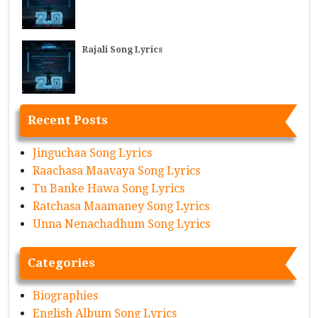
Rajali Song Lyrics
Recent Posts
Jinguchaa Song Lyrics
Raachasa Maavaya Song Lyrics
Tu Banke Hawa Song Lyrics
Ratchasa Maamaney Song Lyrics
Unna Nenachadhum Song Lyrics
Categories
Biographies
English Album Song Lyrics