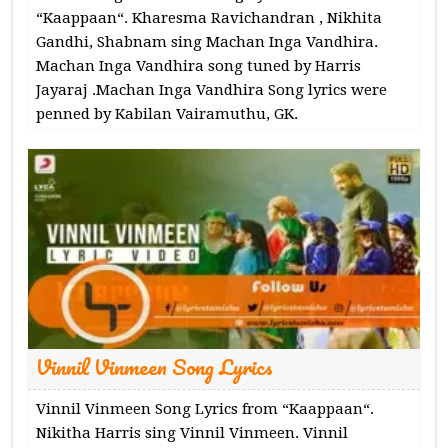
“Kaappaan“. Kharesma Ravichandran , Nikhita
Gandhi, Shabnam sing Machan Inga Vandhira.
Machan Inga Vandhira song tuned by Harris
Jayaraj .Machan Inga Vandhira Song lyrics were
penned by Kabilan Vairamuthu, GK.
Vinnil Vinmeen Song Lyrics
Vinnil Vinmeen Song Lyrics from “Kaappaan“.
Nikitha Harris sing Vinnil Vinmeen. Vinnil