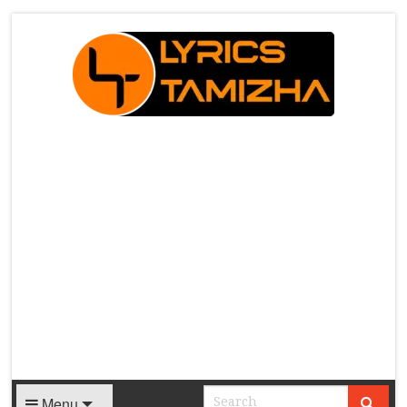
X
Menu