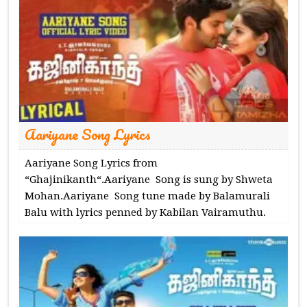
Aariyane Song Lyrics
Aariyane Song Lyrics from
“Ghajinikanth“.Aariyane Song is sung by Shweta
Mohan.Aariyane Song tune made by Balamurali
Balu with lyrics penned by Kabilan Vairamuthu.