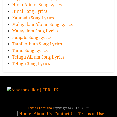
Hindi Album Song Lyrics
Hindi Song Lyrics
Kannada Song Lyrics
Malayalam Album Song Lyrics
Malayalam Song Lyrics
Punjabi Song Lyrics
Tamil Album Song Lyrics
Tamil Song Lyrics
Telugu Album Song Lyrics
Telugu Song Lyrics
Lyrics Tamizha
Copyright © 2017 - 2022
Home
About Us
Contact Us
Terms of Use