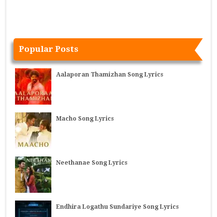
Popular Posts
Aalaporan Thamizhan Song Lyrics
Macho Song Lyrics
Neethanae Song Lyrics
Endhira Logathu Sundariye Song Lyrics