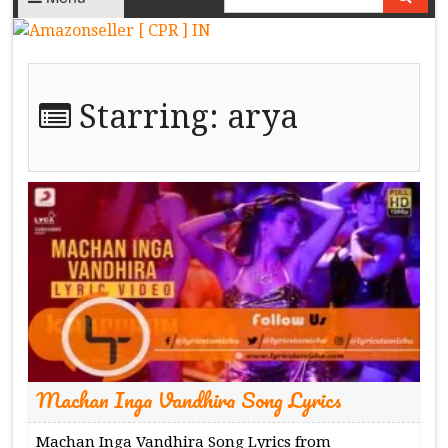
Starring:
arya
Machan Inga Vandhira Song Lyrics
Machan Inga Vandhira Song Lyrics from