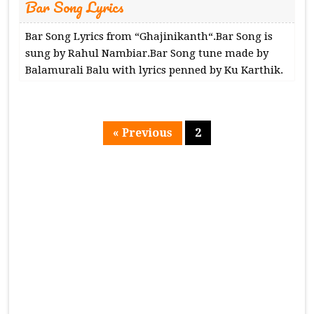
Bar Song Lyrics
Bar Song Lyrics from “Ghajinikanth“.Bar Song is
sung by Rahul Nambiar.Bar Song tune made by
Balamurali Balu with lyrics penned by Ku Karthik.
« Previous
2
Page