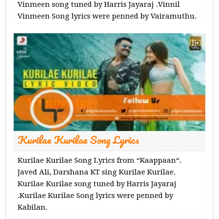
Vinmeen song tuned by Harris Jayaraj .Vinnil
Vinmeen Song lyrics were penned by Vairamuthu.
Kurilae Kurilae Song Lyrics
Kurilae Kurilae Song Lyrics from “Kaappaan“.
Javed Ali, Darshana KT sing Kurilae Kurilae.
Kurilae Kurilae song tuned by Harris Jayaraj
.Kurilae Kurilae Song lyrics were penned by
Kabilan.