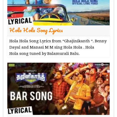
Hola Hola Song Lyrics
Hola Hola Song Lyrics from “Ghajinikanth “. Benny
Dayal and Manasi M M sing Hola Hola . Hola
Hola song tuned by Balamurali Balu.