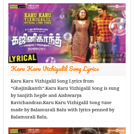
Karu Karu Vizhigalil Song Lyrics
Karu Karu Vizhigalil Song Lyrics from
“Ghajinikanth“.Karu Karu Vizhigalil Song is sung
by Sanjith hegde and Aishwarya
Ravichandran.Karu Karu Vizhigalil Song tune
made by Balamurali Balu with lyrics penned by
Balamurali Balu.