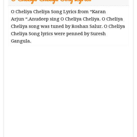
O Cheliya Cheliya Song Lyrics from “Karan
Arjun “.Anudeep sing O Cheliya Cheliya. O Cheliya
Cheliya song was tuned by Roshan Salur. O Cheliya
Cheliya Song lyrics were penned by Suresh
Gangula.