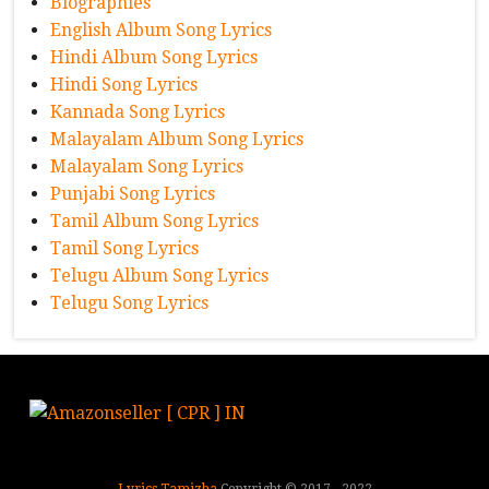
Biographies
English Album Song Lyrics
Hindi Album Song Lyrics
Hindi Song Lyrics
Kannada Song Lyrics
Malayalam Album Song Lyrics
Malayalam Song Lyrics
Punjabi Song Lyrics
Tamil Album Song Lyrics
Tamil Song Lyrics
Telugu Album Song Lyrics
Telugu Song Lyrics
Lyrics Tamizha
Copyright © 2017 - 2022