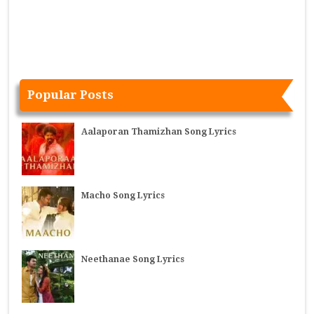
Popular Posts
Aalaporan Thamizhan Song Lyrics
Macho Song Lyrics
Neethanae Song Lyrics