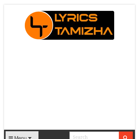
X
Menu