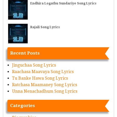
Endhira Logathu Sundariye Song Lyrics
Rajali Song Lyrics
Recent Posts
Jinguchaa Song Lyrics
Raachasa Maavaya Song Lyrics
Tu Banke Hawa Song Lyrics
Ratchasa Maamaney Song Lyrics
Unna Nenachadhum Song Lyrics
Categories