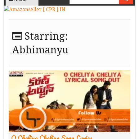
Starring:
Abhimanyu
O Cheliya Cheliya Song Lyrics