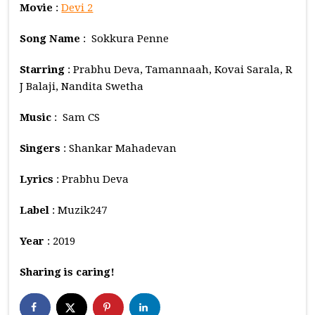
Movie
:
Devi 2
Song Name
: Sokkura Penne
Starring
: Prabhu Deva, Tamannaah, Kovai Sarala, R
J Balaji, Nandita Swetha
Music
: Sam CS
Singers
: Shankar Mahadevan
Lyrics
: Prabhu Deva
Label
: Muzik247
Year
: 2019
Sharing is caring!