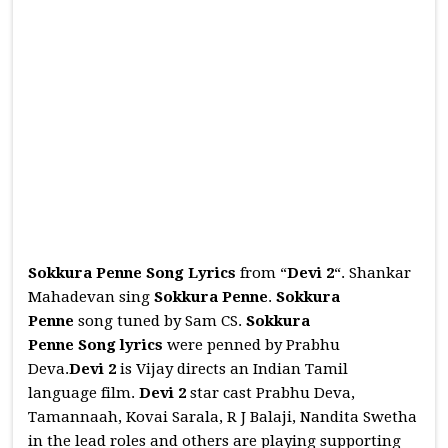
Sokkura Penne Song Lyrics
from “
Devi 2
“. Shankar
Mahadevan sing
Sokkura Penne
.
Sokkura
Penne
song tuned by Sam CS.
Sokkura
Penne
Song
lyrics
were penned by Prabhu
Deva.
Devi 2
is Vijay directs an Indian Tamil
language film.
Devi 2
star cast Prabhu Deva,
Tamannaah, Kovai Sarala, R J Balaji, Nandita Swetha
in the lead roles and others are playing supporting