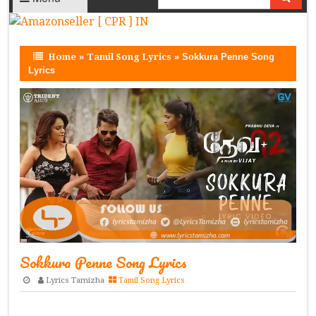
Home
»
Tamil Song Lyrics
»
Sokkura Penne Song
Lyrics
Sokkura Penne Song Lyrics
Lyrics Tamizha
Tamil Song Lyrics