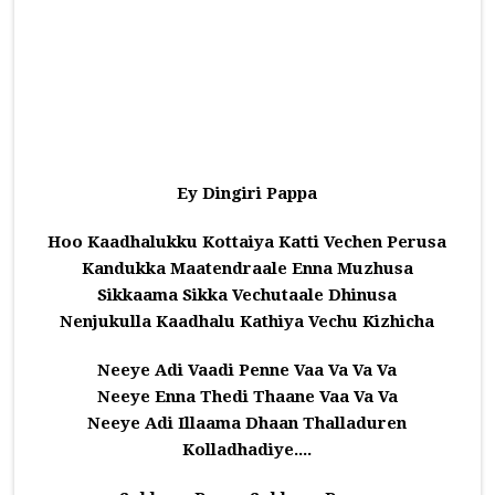
Ey Dingiri Pappa
Hoo Kaadhalukku Kottaiya Katti Vechen Perusa
Kandukka Maatendraale Enna Muzhusa
Sikkaama Sikka Vechutaale Dhinusa
Nenjukulla Kaadhalu Kathiya Vechu Kizhicha
Neeye Adi Vaadi Penne Vaa Va Va Va
Neeye Enna Thedi Thaane Vaa Va Va
Neeye Adi Illaama Dhaan Thalladuren
Kolladhadiye....