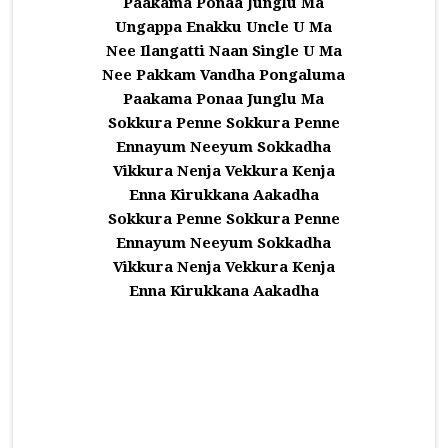
Paakama Ponaa Junglu Ma
Ungappa Enakku Uncle U Ma
Nee Ilangatti Naan Single U Ma
Nee Pakkam Vandha Pongaluma
Paakama Ponaa Junglu Ma
Sokkura Penne Sokkura Penne
Ennayum Neeyum Sokkadha
Vikkura Nenja Vekkura Kenja
Enna Kirukkana Aakadha
Sokkura Penne Sokkura Penne
Ennayum Neeyum Sokkadha
Vikkura Nenja Vekkura Kenja
Enna Kirukkana Aakadha