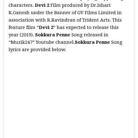
characters.
Devi 2
Film produced by Dr.Ishari
K.Ganesh under the Banner of GV Films Limited in
association with R.Ravindran of Trident Arts. This
feature film “
Devi 2
” has expected to release this
year (2019).
Sokkura Penne
Song released in
“Muzik247” Youtube channel.
Sokkura Penne
Song
lyrics are provided below.