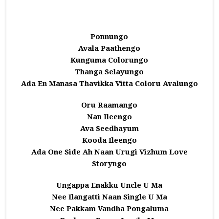
Ponnungo
Avala Paathengo
Kunguma Colorungo
Thanga Selayungo
Ada En Manasa Thavikka Vitta Coloru Avalungo
Oru Raamango
Nan Ileengo
Ava Seedhayum
Kooda Ileengo
Ada One Side Ah Naan Urugi Vizhum Love
Storyngo
Ungappa Enakku Uncle U Ma
Nee Ilangatti Naan Single U Ma
Nee Pakkam Vandha Pongaluma