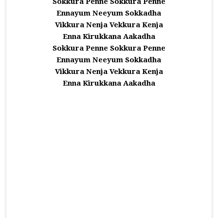
Sokkura Penne Sokkura Penne
Ennayum Neeyum Sokkadha
Vikkura Nenja Vekkura Kenja
Enna Kirukkana Aakadha
Sokkura Penne Sokkura Penne
Ennayum Neeyum Sokkadha
Vikkura Nenja Vekkura Kenja
Enna Kirukkana Aakadha