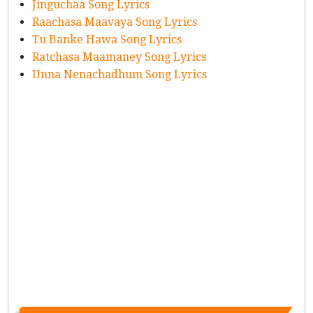
Jinguchaa Song Lyrics
Raachasa Maavaya Song Lyrics
Tu Banke Hawa Song Lyrics
Ratchasa Maamaney Song Lyrics
Unna Nenachadhum Song Lyrics