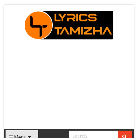
X
Menu