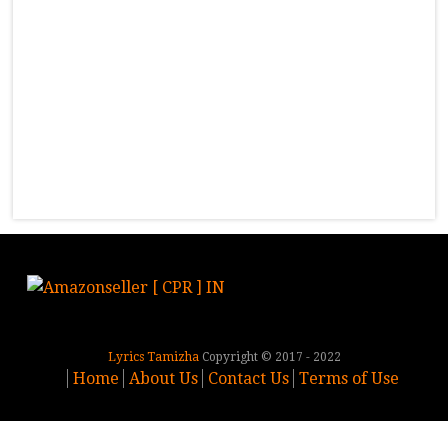
Lyrics Tamizha
Copyright © 2017 - 2022
Home
About Us
Contact Us
Terms of Use