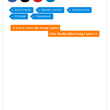
Kovai Sarala
Nandita Swetha
Prabhu Deva
RJ Balaji
Tamannaah
Love Love Me Song Lyrics
Oda Mudiyadhu Song Lyrics