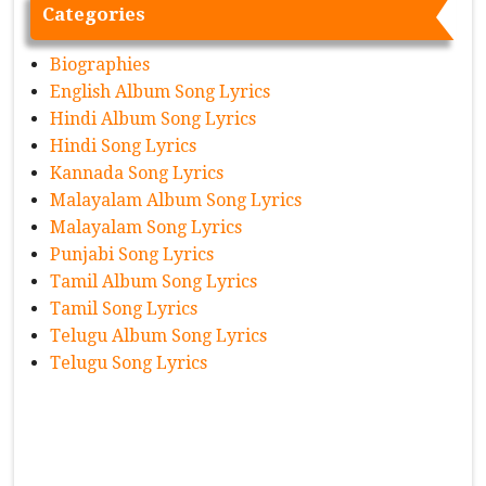
Categories
Biographies
English Album Song Lyrics
Hindi Album Song Lyrics
Hindi Song Lyrics
Kannada Song Lyrics
Malayalam Album Song Lyrics
Malayalam Song Lyrics
Punjabi Song Lyrics
Tamil Album Song Lyrics
Tamil Song Lyrics
Telugu Album Song Lyrics
Telugu Song Lyrics