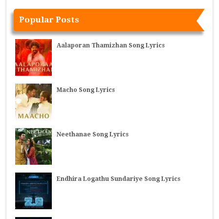
Popular Posts
Aalaporan Thamizhan Song Lyrics
Macho Song Lyrics
Neethanae Song Lyrics
Endhira Logathu Sundariye Song Lyrics