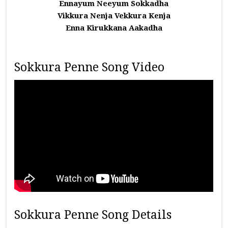
Ennayum Neeyum Sokkadha
Vikkura Nenja Vekkura Kenja
Enna Kirukkana Aakadha
Sokkura Penne Song Video
Sokkura Penne Song Details