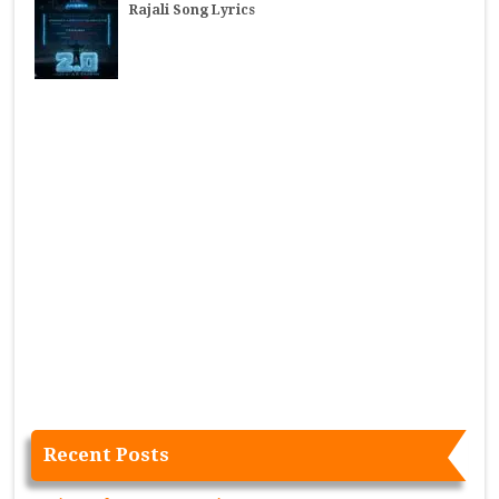
Rajali Song Lyrics
Recent Posts