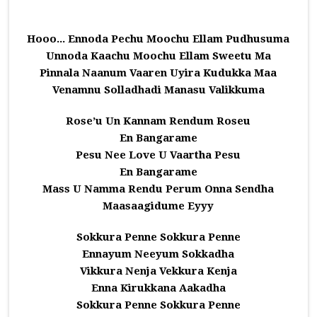
Hooo... Ennoda Pechu Moochu Ellam Pudhusuma
Unnoda Kaachu Moochu Ellam Sweetu Ma
Pinnala Naanum Vaaren Uyira Kudukka Maa
Venamnu Solladhadi Manasu Valikkuma
Rose’u Un Kannam Rendum Roseu
En Bangarame
Pesu Nee Love U Vaartha Pesu
En Bangarame
Mass U Namma Rendu Perum Onna Sendha
Maasaagidume Eyyy
Sokkura Penne Sokkura Penne
Ennayum Neeyum Sokkadha
Vikkura Nenja Vekkura Kenja
Enna Kirukkana Aakadha
Sokkura Penne Sokkura Penne