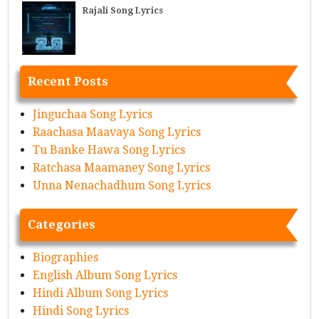
Rajali Song Lyrics
Recent Posts
Jinguchaa Song Lyrics
Raachasa Maavaya Song Lyrics
Tu Banke Hawa Song Lyrics
Ratchasa Maamaney Song Lyrics
Unna Nenachadhum Song Lyrics
Categories
Biographies
English Album Song Lyrics
Hindi Album Song Lyrics
Hindi Song Lyrics