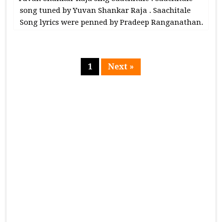
song tuned by Yuvan Shankar Raja . Saachitale
Song lyrics were penned by Pradeep Ranganathan.
1
Next »
Page