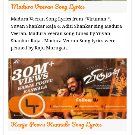
Madura Veeran Song Lyrics
Madura Veeran Song Lyrics from “Viruman “.
Yuvan Shankar Raja & Aditi Shankar sing Madura
Veeran. Madura Veeran song tuned by Yuvan
Shankar Raja . Madura Veeran Song lyrics were
penned by Raju Murugan.
Kanja Poovu Kannala Song Lyrics