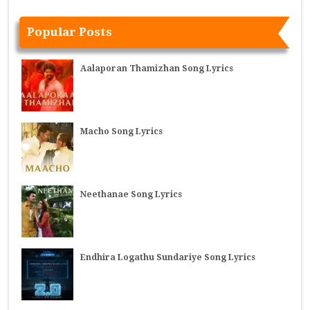
Popular Posts
Aalaporan Thamizhan Song Lyrics
Macho Song Lyrics
Neethanae Song Lyrics
Endhira Logathu Sundariye Song Lyrics