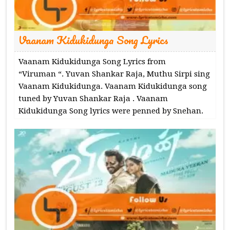
Vaanam Kidukidunga Song Lyrics
Vaanam Kidukidunga Song Lyrics from
“Viruman “. Yuvan Shankar Raja, Muthu Sirpi sing
Vaanam Kidukidunga. Vaanam Kidukidunga song
tuned by Yuvan Shankar Raja . Vaanam
Kidukidunga Song lyrics were penned by Snehan.