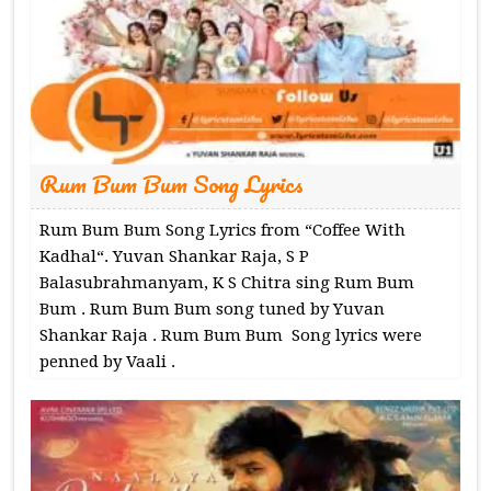
Rum Bum Bum Song Lyrics
Rum Bum Bum Song Lyrics from “Coffee With
Kadhal“. Yuvan Shankar Raja, S P
Balasubrahmanyam, K S Chitra sing Rum Bum
Bum . Rum Bum Bum song tuned by Yuvan
Shankar Raja . Rum Bum Bum Song lyrics were
penned by Vaali .