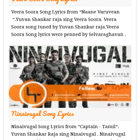
Veera Soora Song Lyrics from “Naane Varuvean
“.Yuvan Shankar raja sing Veera Soora. Veera
Soora song tuned by Yuvan Shankar raja.Veera
Soora Song lyrics were penned by Selvaraghavan .
Ninaivugal Song Lyrics
Ninaivugal Song Lyrics from “Captain - Tamil“.
Yuvan Shankar Raja sing Ninaivugal . Ninaivugal