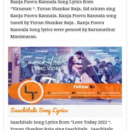
Kanja Poovu Kannala Song Lyrics from
“Viruman “. Yuvan Shankar Raja, Sid sriram sing
Kanja Poovu Kannala. Kanja Poovu Kannala song
tuned by Yuvan Shankar Raja . Kanja Poovu
Kannala Song lyrics were penned by Karumathur
Manimaran.
Saachitale Song Lyrics
Saachitale Song Lyrics from “Love Today 2022 “.
Yuvan Shankar Raja sing Saachitale . Saachitale