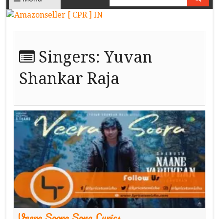
Singers:
Yuvan
Shankar Raja
Veera Soora Song Lyrics