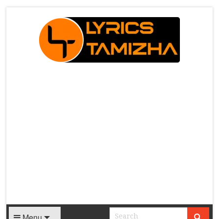
X
Menu