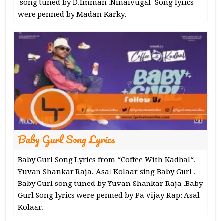
song tuned by D.Imman .Ninaivugal Song lyrics
were penned by Madan Karky.
Baby Gurl Song Lyrics
Baby Gurl Song Lyrics from “Coffee With Kadhal“.
Yuvan Shankar Raja, Asal Kolaar sing Baby Gurl .
Baby Gurl song tuned by Yuvan Shankar Raja .Baby
Gurl Song lyrics were penned by Pa Vijay Rap: Asal
Kolaar.