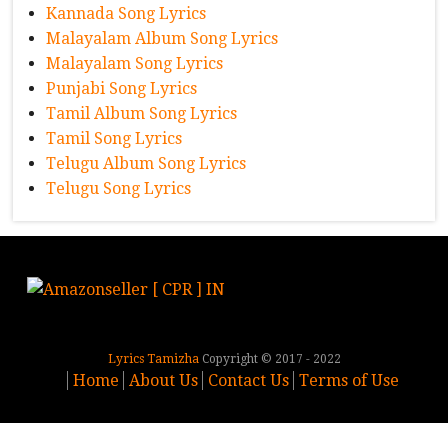
Kannada Song Lyrics
Malayalam Album Song Lyrics
Malayalam Song Lyrics
Punjabi Song Lyrics
Tamil Album Song Lyrics
Tamil Song Lyrics
Telugu Album Song Lyrics
Telugu Song Lyrics
Lyrics Tamizha
Copyright © 2017 - 2022
Home
About Us
Contact Us
Terms of Use