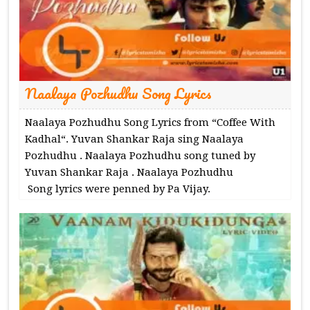
Naalaya Pozhudhu Song Lyrics
Naalaya Pozhudhu Song Lyrics from “Coffee With
Kadhal“. Yuvan Shankar Raja sing Naalaya
Pozhudhu . Naalaya Pozhudhu song tuned by
Yuvan Shankar Raja . Naalaya Pozhudhu
Song lyrics were penned by Pa Vijay.