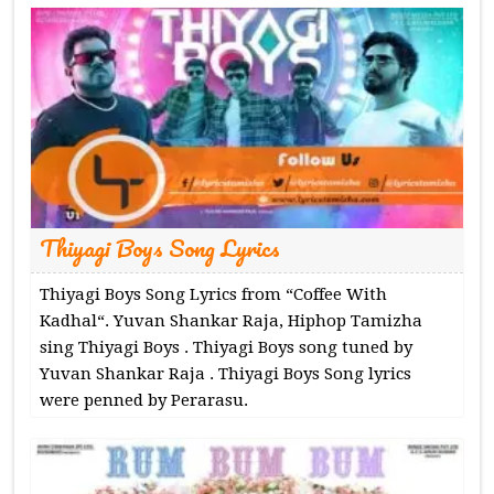
Thiyagi Boys Song Lyrics
Thiyagi Boys Song Lyrics from “Coffee With
Kadhal“. Yuvan Shankar Raja, Hiphop Tamizha
sing Thiyagi Boys . Thiyagi Boys song tuned by
Yuvan Shankar Raja . Thiyagi Boys Song lyrics
were penned by Perarasu.