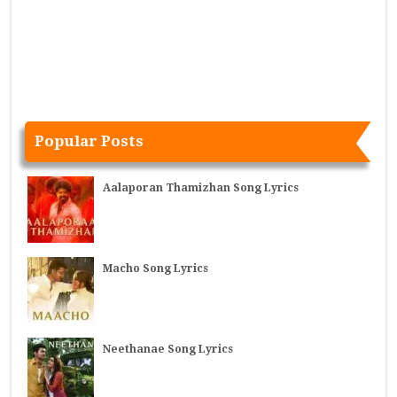
Popular Posts
Aalaporan Thamizhan Song Lyrics
Macho Song Lyrics
Neethanae Song Lyrics