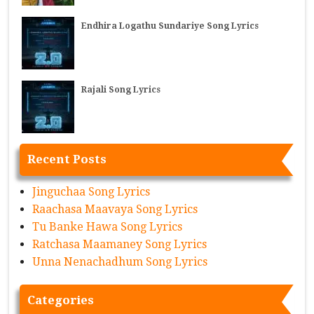
Endhira Logathu Sundariye Song Lyrics
Rajali Song Lyrics
Recent Posts
Jinguchaa Song Lyrics
Raachasa Maavaya Song Lyrics
Tu Banke Hawa Song Lyrics
Ratchasa Maamaney Song Lyrics
Unna Nenachadhum Song Lyrics
Categories