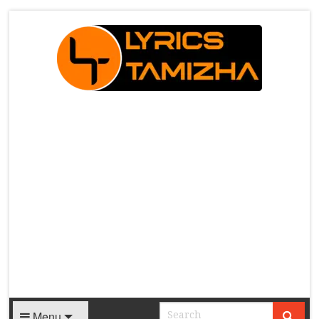
X
Menu