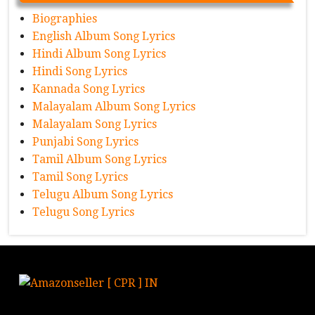
Biographies
English Album Song Lyrics
Hindi Album Song Lyrics
Hindi Song Lyrics
Kannada Song Lyrics
Malayalam Album Song Lyrics
Malayalam Song Lyrics
Punjabi Song Lyrics
Tamil Album Song Lyrics
Tamil Song Lyrics
Telugu Album Song Lyrics
Telugu Song Lyrics