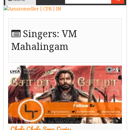
Singers:
VM
Mahalingam
Chola Chola Song Lyrics