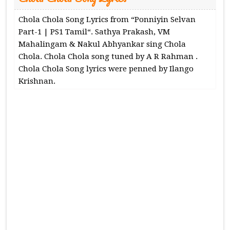
Chola Chola Song Lyrics from “Ponniyin Selvan
Part-1 | PS1 Tamil“. Sathya Prakash, VM
Mahalingam & Nakul Abhyankar sing Chola
Chola. Chola Chola song tuned by A R Rahman .
Chola Chola Song lyrics were penned by Ilango
Krishnan.