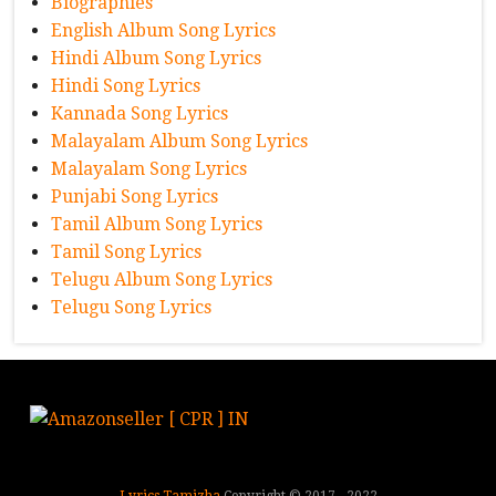
Biographies
English Album Song Lyrics
Hindi Album Song Lyrics
Hindi Song Lyrics
Kannada Song Lyrics
Malayalam Album Song Lyrics
Malayalam Song Lyrics
Punjabi Song Lyrics
Tamil Album Song Lyrics
Tamil Song Lyrics
Telugu Album Song Lyrics
Telugu Song Lyrics
Lyrics Tamizha
Copyright © 2017 - 2022