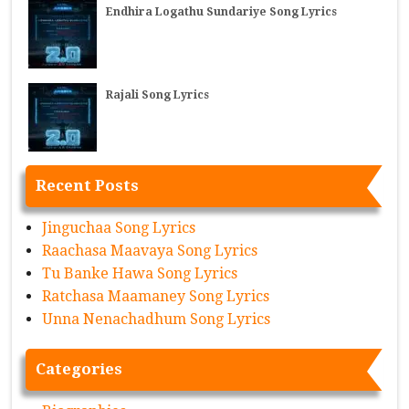
Endhira Logathu Sundariye Song Lyrics
Rajali Song Lyrics
Recent Posts
Jinguchaa Song Lyrics
Raachasa Maavaya Song Lyrics
Tu Banke Hawa Song Lyrics
Ratchasa Maamaney Song Lyrics
Unna Nenachadhum Song Lyrics
Categories