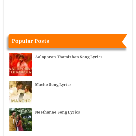
Popular Posts
Aalaporan Thamizhan Song Lyrics
Macho Song Lyrics
Neethanae Song Lyrics