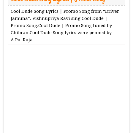
Cool Dude Song Lyrics | Promo Song from “Driver
Jamuna“. Vishnupriya Ravi sing Cool Dude |
Promo Song.Cool Dude | Promo Song tuned by
Ghibran.Cool Dude Song lyrics were penned by
A.Pa. Raja.