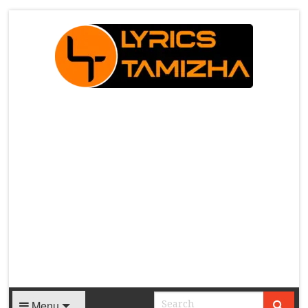
X
Menu