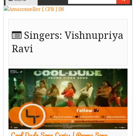
Singers:
Vishnupriya
Ravi
Cool Dude Song Lyrics | Promo Song