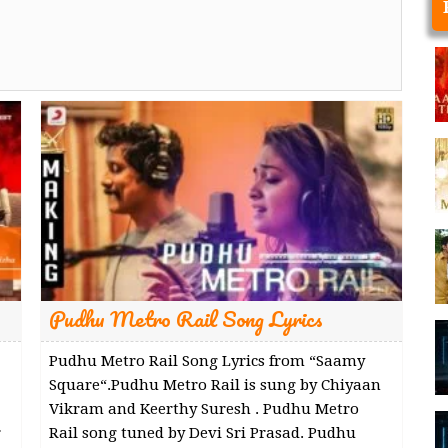
Pudhu Metro Rail Song Lyrics
Pudhu Metro Rail Song Lyrics from “Saamy
Square“.Pudhu Metro Rail is sung by Chiyaan
Vikram and Keerthy Suresh . Pudhu Metro
r
Rail song tuned by Devi Sri Prasad. Pudhu