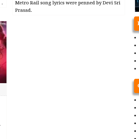
 .
Metro Rail song lyrics were penned by Devi Sri
Prasad.
.