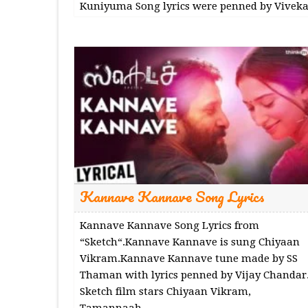
Kuniyuma Song lyrics were penned by Viveka
Kannave Kannave Song Lyrics
Kannave Kannave Song Lyrics from
“Sketch“.Kannave Kannave is sung Chiyaan
Vikram.Kannave Kannave tune made by SS
Thaman with lyrics penned by Vijay Chandar
Sketch film stars Chiyaan Vikram,
Tamannaah.