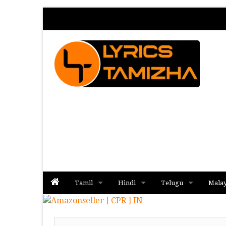
Tamil
Hindi
Telugu
Mala
Album
Album
Album