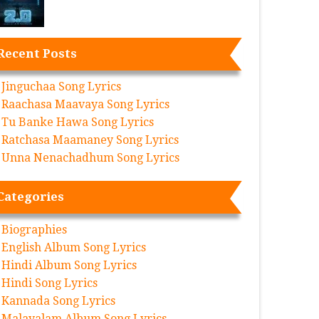
Recent Posts
Jinguchaa Song Lyrics
Raachasa Maavaya Song Lyrics
Tu Banke Hawa Song Lyrics
Ratchasa Maamaney Song Lyrics
Unna Nenachadhum Song Lyrics
Categories
Biographies
English Album Song Lyrics
Hindi Album Song Lyrics
Hindi Song Lyrics
Kannada Song Lyrics
Malayalam Album Song Lyrics