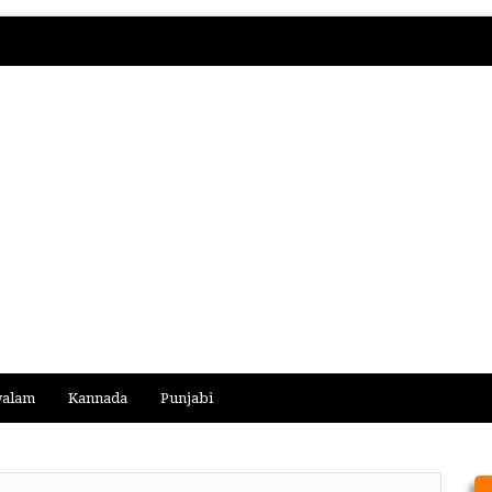
yalam
Kannada
Punjabi