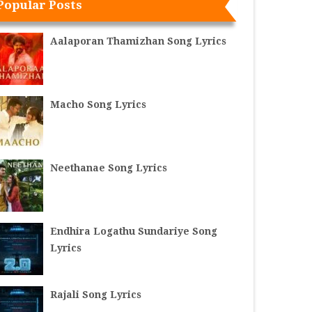
Popular Posts
Aalaporan Thamizhan Song Lyrics
Macho Song Lyrics
Neethanae Song Lyrics
Endhira Logathu Sundariye Song
Lyrics
Rajali Song Lyrics