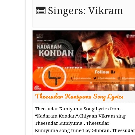
Singers:
Vikram
Theesudar Kuniyuma Song Lyrics
Theesudar Kuniyuma Song Lyrics from
“Kadaram Kondan“.Chiyaan Vikram sing
Theesudar Kuniyuma . Theesudar
Kuniyuma song tuned by Ghibran. Theesuda