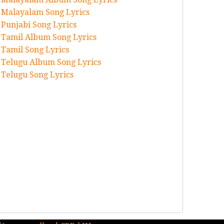
Malayalam Song Lyrics
Punjabi Song Lyrics
Tamil Album Song Lyrics
Tamil Song Lyrics
Telugu Album Song Lyrics
Telugu Song Lyrics