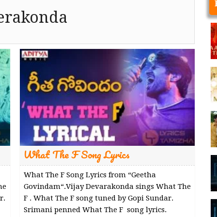
verakonda
What The F Song Lyrics
What The F Song Lyrics from “Geetha
he
Govindam“.Vijay Devarakonda sings What The
r.
F . What The F song tuned by Gopi Sundar.
Srimani penned What The F song lyrics.