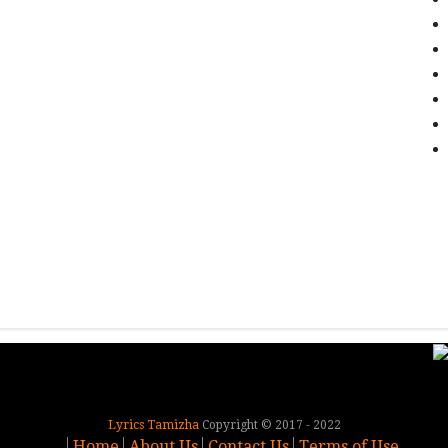
Lyrics Tamizha
Copyright © 2017 - 2022
Home
About Us
Contact Us
Terms of Use