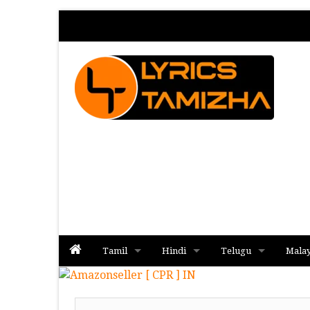
Tamil
Hindi
Telugu
Mala
Album
Album
Album