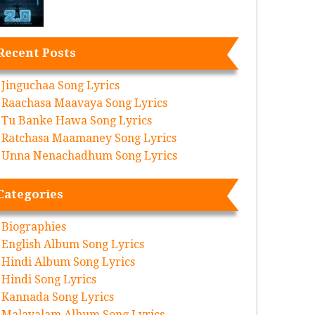
Recent Posts
Jinguchaa Song Lyrics
Raachasa Maavaya Song Lyrics
Tu Banke Hawa Song Lyrics
Ratchasa Maamaney Song Lyrics
Unna Nenachadhum Song Lyrics
Categories
Biographies
English Album Song Lyrics
Hindi Album Song Lyrics
Hindi Song Lyrics
Kannada Song Lyrics
Malayalam Album Song Lyrics