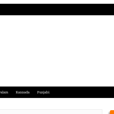
yalam
Kannada
Punjabi