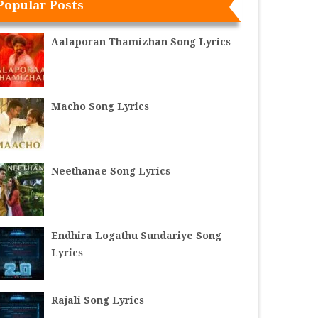
Popular Posts
Aalaporan Thamizhan Song Lyrics
Macho Song Lyrics
Neethanae Song Lyrics
Endhira Logathu Sundariye Song
Lyrics
Rajali Song Lyrics