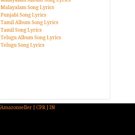
Malayalam Song Lyrics
Punjabi Song Lyrics
Tamil Album Song Lyrics
Tamil Song Lyrics
Telugu Album Song Lyrics
Telugu Song Lyrics