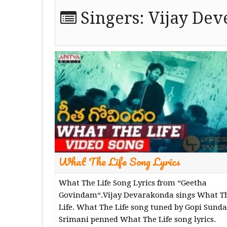
Singers:
Vijay De
What The Life Song Lyrics
What The Life Song Lyrics from “Geetha
Govindam“.Vijay Devarakonda sings What T
Life. What The Life song tuned by Gopi Sunda
Srimani penned What The Life song lyrics.