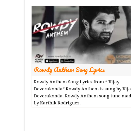
Rowdy Anthem Song Lyrics
Rowdy Anthem Song Lyrics from “ Vijay
Deverakonda“.Rowdy Anthem is sung by Vija
Deverakonda. Rowdy Anthem song tune mad
by Karthik Rodriguez.