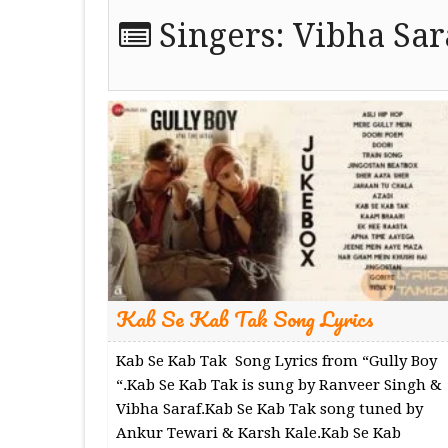
Singers:
Vibha Sar
Kab Se Kab Tak Song Lyrics
Kab Se Kab Tak Song Lyrics from “Gully Boy
“.Kab Se Kab Tak is sung by Ranveer Singh &
Vibha Saraf.Kab Se Kab Tak song tuned by
Ankur Tewari & Karsh Kale.Kab Se Kab