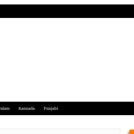
yalam
Kannada
Punjabi