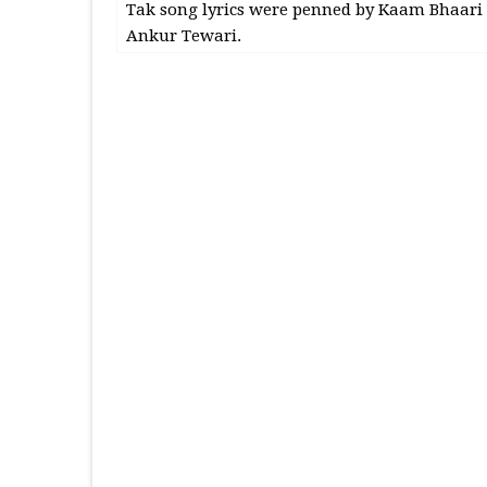
Tak song lyrics were penned by Kaam Bhaari
Ankur Tewari.