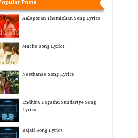
Popular Posts
Aalaporan Thamizhan Song Lyrics
Macho Song Lyrics
Neethanae Song Lyrics
Endhira Logathu Sundariye Song
Lyrics
Rajali Song Lyrics