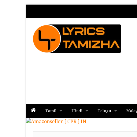
Tamil
Hindi
Telugu
Mala
Album
Album
Album