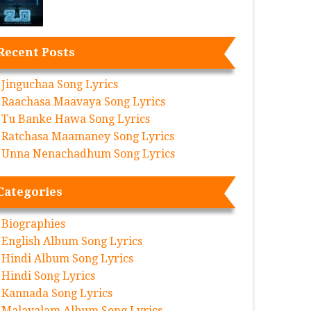
Recent Posts
Jinguchaa Song Lyrics
Raachasa Maavaya Song Lyrics
Tu Banke Hawa Song Lyrics
Ratchasa Maamaney Song Lyrics
Unna Nenachadhum Song Lyrics
Categories
Biographies
English Album Song Lyrics
Hindi Album Song Lyrics
Hindi Song Lyrics
Kannada Song Lyrics
Malayalam Album Song Lyrics