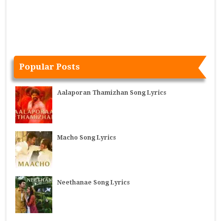
Popular Posts
Aalaporan Thamizhan Song Lyrics
Macho Song Lyrics
Neethanae Song Lyrics