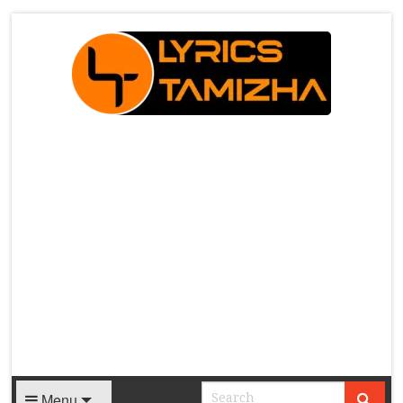
X
Menu