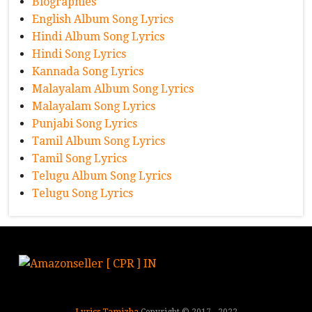
Biographies
English Album Song Lyrics
Hindi Album Song Lyrics
Hindi Song Lyrics
Kannada Song Lyrics
Malayalam Album Song Lyrics
Malayalam Song Lyrics
Punjabi Song Lyrics
Tamil Album Song Lyrics
Tamil Song Lyrics
Telugu Album Song Lyrics
Telugu Song Lyrics
Lyrics Tamizha
Copyright © 2017 - 2022